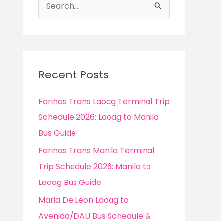
S
e
a
r
c
Recent Posts
h
f
Fariñas Trans Laoag Terminal Trip
o
Schedule 2026: Laoag to Manila
r
Bus Guide
:
Fariñas Trans Manila Terminal
Trip Schedule 2026: Manila to
Laoag Bus Guide
Maria De Leon Laoag to
Avenida/DAU Bus Schedule &