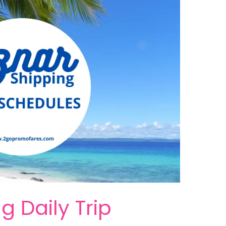
g Daily Trip