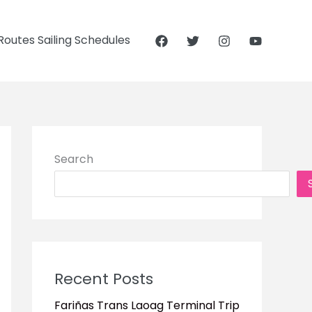
outes Sailing Schedules
Search
Recent Posts
Fariñas Trans Laoag Terminal Trip