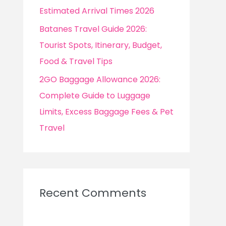
Estimated Arrival Times 2026
Batanes Travel Guide 2026:
Tourist Spots, Itinerary, Budget,
Food & Travel Tips
2GO Baggage Allowance 2026:
Complete Guide to Luggage
Limits, Excess Baggage Fees & Pet
Travel
Recent Comments