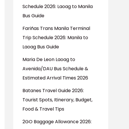
Schedule 2026: Laoag to Manila
Bus Guide
Fariñas Trans Manila Terminal
Trip Schedule 2026: Manila to
Laoag Bus Guide
Maria De Leon Laoag to
Avenida/DAU Bus Schedule &
Estimated Arrival Times 2026
Batanes Travel Guide 2026:
Tourist Spots, Itinerary, Budget,
Food & Travel Tips
2GO Baggage Allowance 2026: