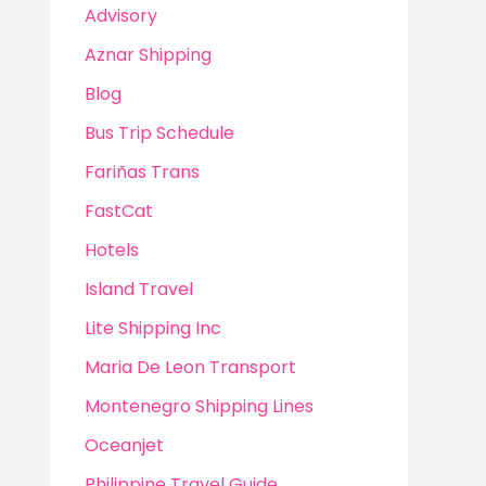
Advisory
Aznar Shipping
Blog
Bus Trip Schedule
Fariñas Trans
FastCat
Hotels
Island Travel
Lite Shipping Inc
Maria De Leon Transport
Montenegro Shipping Lines
Oceanjet
Philippine Travel Guide