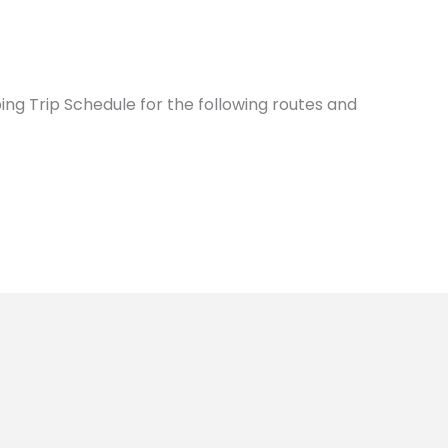
ing Trip Schedule for the following routes and