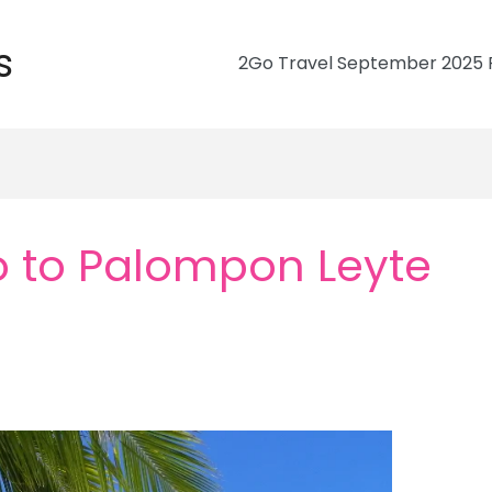
s
2Go Travel September 2025 R
 to Palompon Leyte