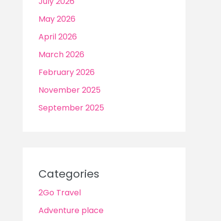
July 2026
May 2026
April 2026
March 2026
February 2026
November 2025
September 2025
Categories
2Go Travel
Adventure place