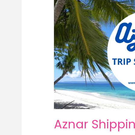
Aznar Shippin