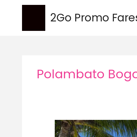
Skip
to
2Go Promo Fare
content
Polambato Bogo