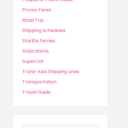
Promo Fares
Road Trip
Shipping Schedules
Starlite Ferries
Staycations
SuperCat
Trans-Asia Shipping Lines
Transportation
Travel Guide