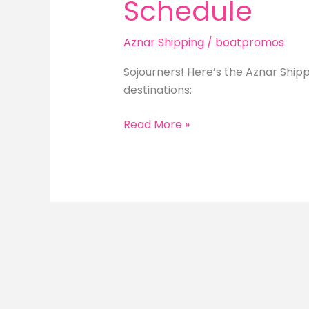
Schedule
Aznar Shipping
/
boatpromos
Sojourners! Here’s the Aznar Shipp
destinations:
Aznar
Read More »
Shipping
Daily
Trip
Schedule