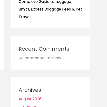
Complete Guide to Luggage
Limits, Excess Baggage Fees & Pet
Travel
Recent Comments
No comments to show.
Archives
August 2026