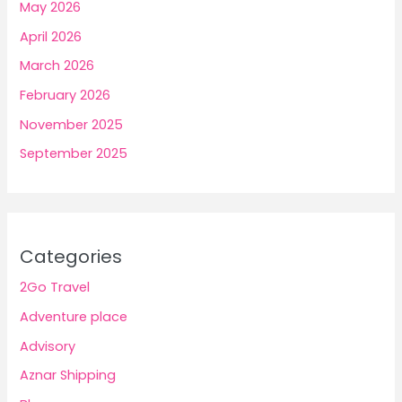
May 2026
April 2026
March 2026
February 2026
November 2025
September 2025
Categories
2Go Travel
Adventure place
Advisory
Aznar Shipping