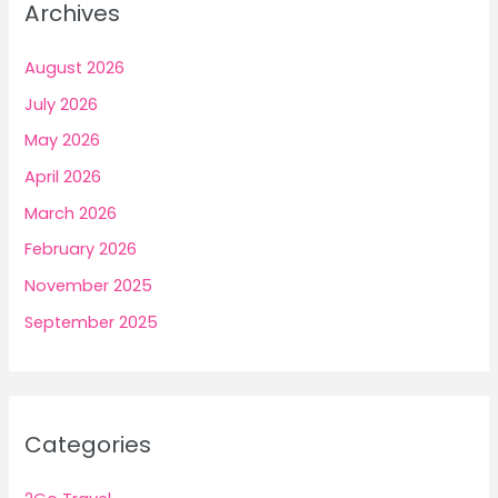
Archives
August 2026
July 2026
May 2026
April 2026
March 2026
February 2026
November 2025
September 2025
Categories