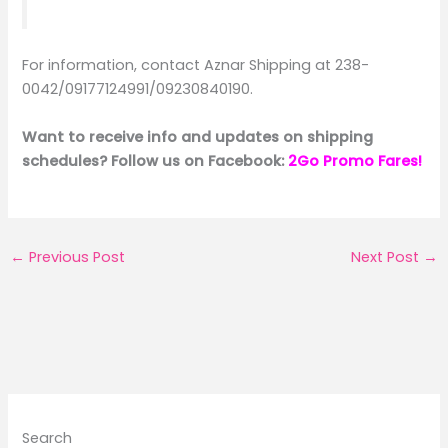
For information, contact Aznar Shipping at 238-
0042/09177124991/09230840190.
Want to receive info and updates on shipping
schedules? Follow us on Facebook:
2Go Promo Fares!
←
Previous Post
Next Post
→
Search