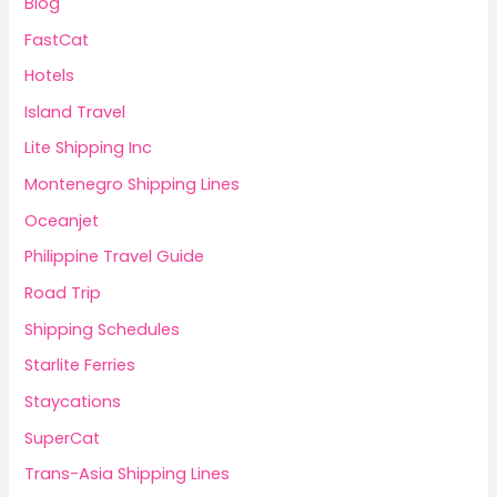
Blog
FastCat
Hotels
Island Travel
Lite Shipping Inc
Montenegro Shipping Lines
Oceanjet
Philippine Travel Guide
Road Trip
Shipping Schedules
Starlite Ferries
Staycations
SuperCat
Trans-Asia Shipping Lines