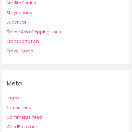
Starlite Ferries
Staycations
SuperCat
Trans-Asia Shipping Lines
Transportation
Travel Guide
Meta
Log in
Entries feed
Comments feed
WordPress.org