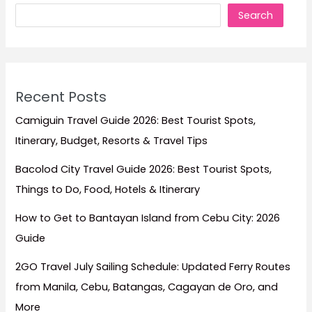
Search
Recent Posts
Camiguin Travel Guide 2026: Best Tourist Spots,
Itinerary, Budget, Resorts & Travel Tips
Bacolod City Travel Guide 2026: Best Tourist Spots,
Things to Do, Food, Hotels & Itinerary
How to Get to Bantayan Island from Cebu City: 2026
Guide
2GO Travel July Sailing Schedule: Updated Ferry Routes
from Manila, Cebu, Batangas, Cagayan de Oro, and
More