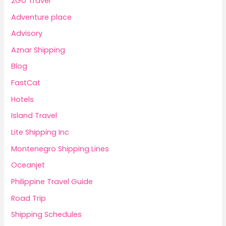
2Go Travel
Adventure place
Advisory
Aznar Shipping
Blog
FastCat
Hotels
Island Travel
Lite Shipping Inc
Montenegro Shipping Lines
Oceanjet
Philippine Travel Guide
Road Trip
Shipping Schedules