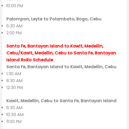
10:00 PM
Palompon, Leyte to Polambato, Bogo, Cebu
6:30 AM
2:00 PM
Santa Fe, Bantayan Island to Kawit, Medellin,
Cebu/Kawit, Medellin, Cebu to Santa Fe, Bantayan
Island RoRo Schedule
Santa Fe, Bantayan Island to Kawit, Medellin, Cebu
1:30 AM
8:30 AM
12:30 PM
Kawit, Medellin, Cebu to Santa Fe, Bantayan Island
6:30 AM
10:30 AM
11:00 PM