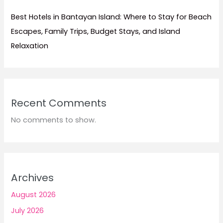
Best Hotels in Bantayan Island: Where to Stay for Beach
Escapes, Family Trips, Budget Stays, and Island
Relaxation
Recent Comments
No comments to show.
Archives
August 2026
July 2026