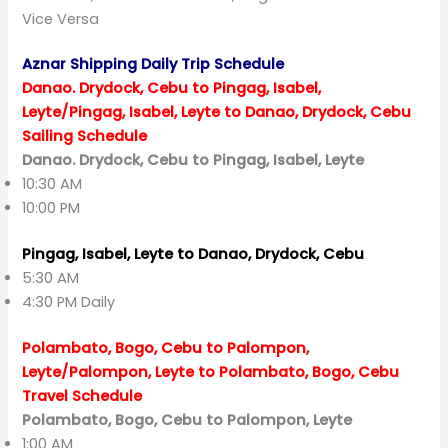
Vice Versa
Aznar Shipping Daily Trip Schedule
Danao. Drydock, Cebu to Pingag, Isabel,
Leyte/Pingag, Isabel, Leyte to Danao, Drydock, Cebu
Sailing Schedule
Danao. Drydock, Cebu to Pingag, Isabel, Leyte
10:30 AM
10:00 PM
Pingag, Isabel, Leyte to Danao, Drydock, Cebu
5:30 AM
4:30 PM Daily
Polambato, Bogo, Cebu to Palompon,
Leyte/Palompon, Leyte to Polambato, Bogo, Cebu
Travel Schedule
Polambato, Bogo, Cebu to Palompon, Leyte
1:00 AM