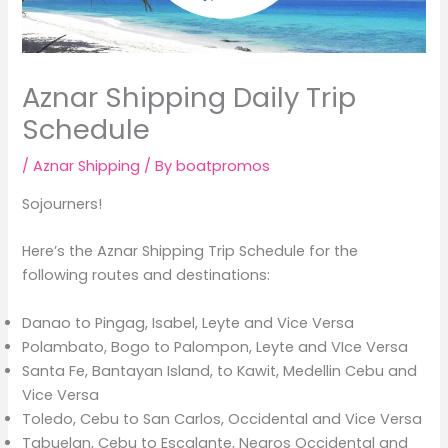
Aznar Shipping Daily Trip
Schedule
/
Aznar Shipping
/ By
boatpromos
Sojourners!
Here’s the Aznar Shipping Trip Schedule for the
following routes and destinations:
Danao to Pingag, Isabel, Leyte and Vice Versa
Polambato, Bogo to Palompon, Leyte and VIce Versa
Santa Fe, Bantayan Island, to Kawit, Medellin Cebu and
Vice Versa
Toledo, Cebu to San Carlos, Occidental and Vice Versa
Tabuelan, Cebu to Escalante, Negros Occidental and