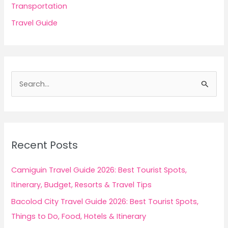
Transportation
Travel Guide
S
e
a
r
c
Recent Posts
h
f
Camiguin Travel Guide 2026: Best Tourist Spots,
o
Itinerary, Budget, Resorts & Travel Tips
r
Bacolod City Travel Guide 2026: Best Tourist Spots,
:
Things to Do, Food, Hotels & Itinerary