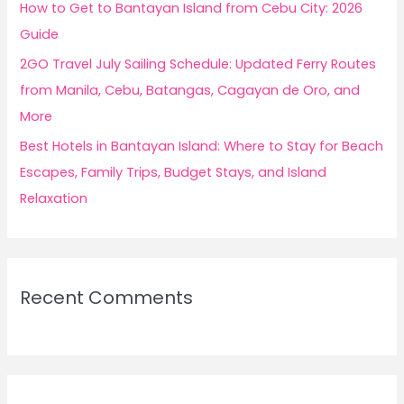
How to Get to Bantayan Island from Cebu City: 2026
Guide
2GO Travel July Sailing Schedule: Updated Ferry Routes
from Manila, Cebu, Batangas, Cagayan de Oro, and
More
Best Hotels in Bantayan Island: Where to Stay for Beach
Escapes, Family Trips, Budget Stays, and Island
Relaxation
Recent Comments