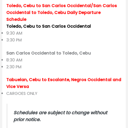
Toledo, Cebu to San Carlos Occidental/San Carlos
Occidental to Toledo, Cebu Daily Departure
Schedule
Toledo, Cebu to San Carlos Occidental
9:30 AM
3:30 PM
San Carlos Occidental to Toledo, Cebu
8:30 AM
2:30 PM
Tabuelan, Cebu to Escalante, Negros Occidental and
Vice Versa
CARGOES ONLY
Schedules are subject to change without
prior notice.