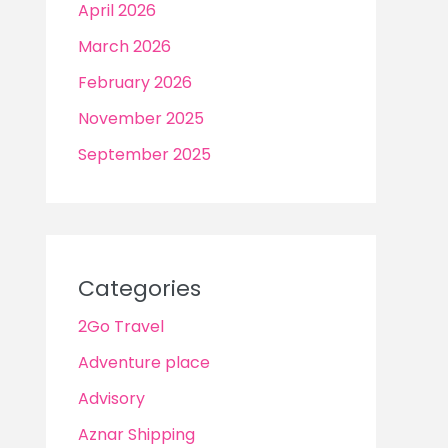
April 2026
March 2026
February 2026
November 2025
September 2025
Categories
2Go Travel
Adventure place
Advisory
Aznar Shipping