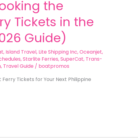
Booking the
y Tickets in the
2026 Guide)
at
,
Island Travel
,
Lite Shipping Inc
,
Oceanjet
,
chedules
,
Starlite Ferries
,
SuperCat
,
Trans-
n
,
Travel Guide
/
boatpromos
Ferry Tickets for Your Next Philippine