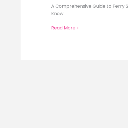
A Comprehensive Guide to Ferry Se
Know
A
Read More »
Comprehensive
Guide
to
Ferry
Services
in
the
Philippines
(2026
Travel
Guide)