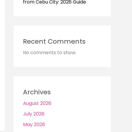
from Cebu City: 2026 Guide
Recent Comments
No comments to show.
Archives
August 2026
July 2026
May 2026