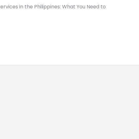
rvices in the Philippines: What You Need to