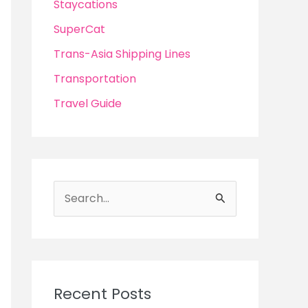
Staycations
SuperCat
Trans-Asia Shipping Lines
Transportation
Travel Guide
S
e
a
r
c
Recent Posts
h