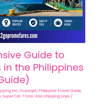
sive Guide to
 in the Philippines
Guide)
ipping Inc
,
Oceanjet
,
Philippine Travel Guide
,
s
,
SuperCat
,
Trans-Asia Shipping Lines
/