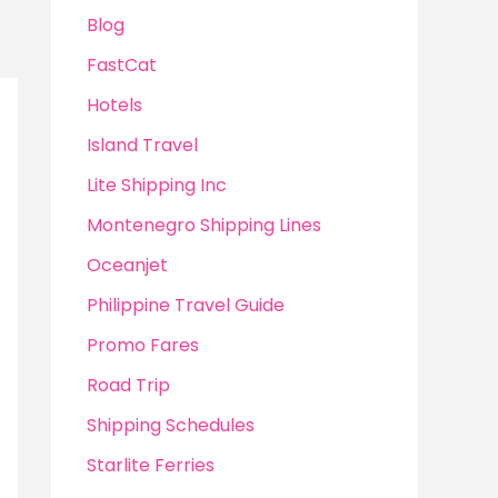
Blog
FastCat
Hotels
Island Travel
Lite Shipping Inc
Montenegro Shipping Lines
Oceanjet
Philippine Travel Guide
Promo Fares
Road Trip
Shipping Schedules
Starlite Ferries