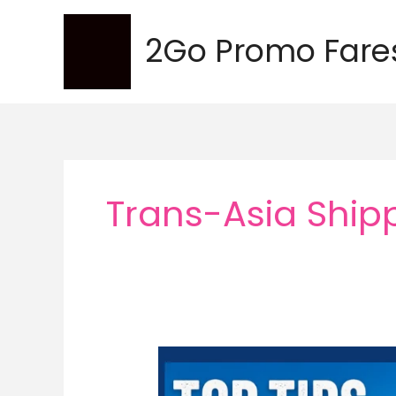
Skip
to
2Go Promo Fare
content
Trans-Asia Shipp