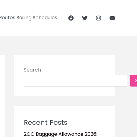
outes Sailing Schedules
Search
Recent Posts
2GO Baggage Allowance 2026: