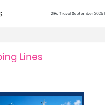
s
2Go Travel September 2025 R
ing Lines