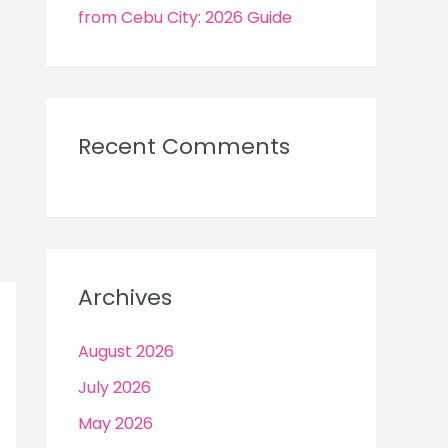
from Cebu City: 2026 Guide
Recent Comments
Archives
August 2026
July 2026
May 2026