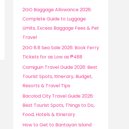
f
2GO Baggage Allowance 2026:
o
Complete Guide to Luggage
r
Limits, Excess Baggage Fees & Pet
:
Travel
2GO 8.8 Sea Sale 2026: Book Ferry
Tickets for as Low as ₱488
Camiguin Travel Guide 2026: Best
Tourist Spots, Itinerary, Budget,
Resorts & Travel Tips
Bacolod City Travel Guide 2026:
Best Tourist Spots, Things to Do,
Food, Hotels & Itinerary
How to Get to Bantayan Island