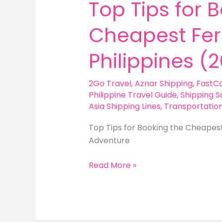
Top Tips for 
Cheapest Ferr
Philippines (
2Go Travel
,
Aznar Shipping
,
FastC
Philippine Travel Guide
,
Shipping S
Asia Shipping Lines
,
Transportatio
Top Tips for Booking the Cheapest 
Adventure
Top
Read More »
Tips
for
Booking
the