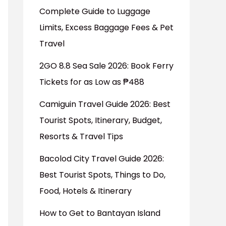
Complete Guide to Luggage
Limits, Excess Baggage Fees & Pet
Travel
2GO 8.8 Sea Sale 2026: Book Ferry
Tickets for as Low as ₱488
Camiguin Travel Guide 2026: Best
Tourist Spots, Itinerary, Budget,
Resorts & Travel Tips
Bacolod City Travel Guide 2026:
Best Tourist Spots, Things to Do,
Food, Hotels & Itinerary
How to Get to Bantayan Island