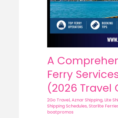
A Comprehen
Ferry Services
(2026 Travel 
2Go Travel
,
Aznar Shipping
,
Lite Sh
Shipping Schedules
,
Starlite Ferrie
boatpromos