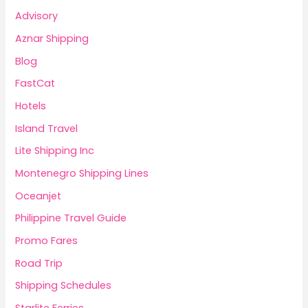
Advisory
Aznar Shipping
Blog
FastCat
Hotels
Island Travel
Lite Shipping Inc
Montenegro Shipping Lines
Oceanjet
Philippine Travel Guide
Promo Fares
Road Trip
Shipping Schedules
Starlite Ferries