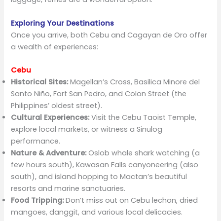
Exploring Your Destinations
Once you arrive, both Cebu and Cagayan de Oro offer
a wealth of experiences:
Cebu
Historical Sites:
Magellan’s Cross, Basilica Minore del
Santo Niño, Fort San Pedro, and Colon Street (the
Philippines’ oldest street).
Cultural Experiences:
Visit the Cebu Taoist Temple,
explore local markets, or witness a Sinulog
performance.
Nature & Adventure:
Oslob whale shark watching (a
few hours south), Kawasan Falls canyoneering (also
south), and island hopping to Mactan’s beautiful
resorts and marine sanctuaries.
Food Tripping:
Don’t miss out on Cebu lechon, dried
mangoes, danggit, and various local delicacies.