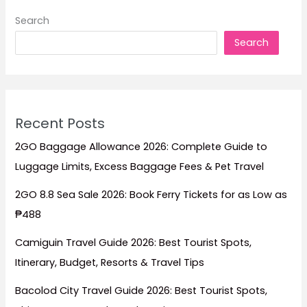
Search
Search
Recent Posts
2GO Baggage Allowance 2026: Complete Guide to
Luggage Limits, Excess Baggage Fees & Pet Travel
2GO 8.8 Sea Sale 2026: Book Ferry Tickets for as Low as
₱488
Camiguin Travel Guide 2026: Best Tourist Spots,
Itinerary, Budget, Resorts & Travel Tips
Bacolod City Travel Guide 2026: Best Tourist Spots,