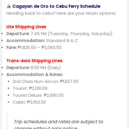
Cagayan de Oro to Cebu Ferry Schedule
Heading back to Cebu? Here are your return options:
Lite Shipping Lines
Departure:
7:45 PM (Tuesday, Thursday, Saturday)
Accommodation:
Standard B & C
Fare:
₱1,826.50 – ₱2,060.50
Trans-Asia Shipping Lines
Departure:
8:00 PM (Daily)
Accommodation & Rates:
2nd Class Non-Aircon: ₱1,827.00
Tourist: ₱2,061.00
Tourist Deluxe: ₱2,990.00
Cabin: ₱3,150.00
Trip schedules and rates are subject to
change without prior notice.