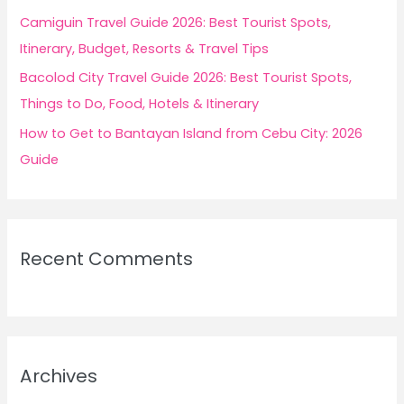
Camiguin Travel Guide 2026: Best Tourist Spots,
Itinerary, Budget, Resorts & Travel Tips
Bacolod City Travel Guide 2026: Best Tourist Spots,
Things to Do, Food, Hotels & Itinerary
How to Get to Bantayan Island from Cebu City: 2026
Guide
Recent Comments
Archives