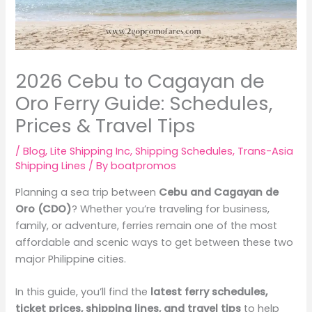
2026 Cebu to Cagayan de
Oro Ferry Guide: Schedules,
Prices & Travel Tips
/
Blog
,
Lite Shipping Inc
,
Shipping Schedules
,
Trans-Asia
Shipping Lines
/ By
boatpromos
Planning a sea trip between
Cebu and Cagayan de
Oro (CDO)
? Whether you’re traveling for business,
family, or adventure, ferries remain one of the most
affordable and scenic ways to get between these two
major Philippine cities.
In this guide, you’ll find the
latest ferry schedules,
ticket prices, shipping lines, and travel tips
to help