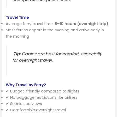
Travel Time
Average ferry travel time:
8–10 hours (overnight trip)
Most ferries depart in the evening and arrive early in
the morning
Tip:
Cabins are best for comfort, especially
for overnight travel.
Why Travel by Ferry?
✔ Budget-friendly compared to flights
✔ No baggage restrictions like airlines
✔ Scenic sea views
✔ Comfortable overnight travel