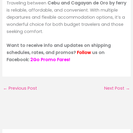
Traveling between
Cebu and Cagayan de Oro by ferry
is reliable, affordable, and convenient. With multiple
departures and flexible accommodation options, it’s a
wonderful choice for both budget travelers and those
seeking comfort.
Want to receive info and updates on shipping
schedules, rates, and promos?
Follow
us on
Facebook:
2Go Promo Fares!
←
Previous Post
Next Post
→