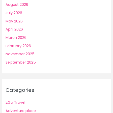
August 2026
July 2026
May 2026
April 2026
March 2026
February 2026
November 2025
September 2025
Categories
2Go Travel
Adventure place