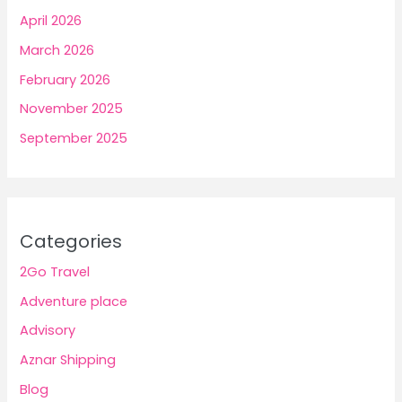
April 2026
March 2026
February 2026
November 2025
September 2025
Categories
2Go Travel
Adventure place
Advisory
Aznar Shipping
Blog