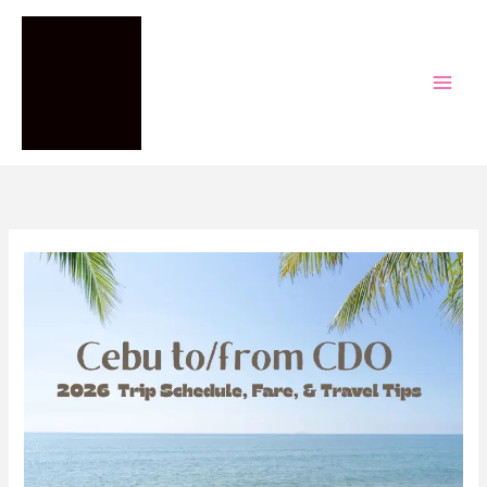
Skip
to
content