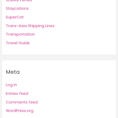
Staycations
SuperCat
Trans-Asia Shipping Lines
Transportation
Travel Guide
Meta
Log in
Entries feed
Comments feed
WordPress.org