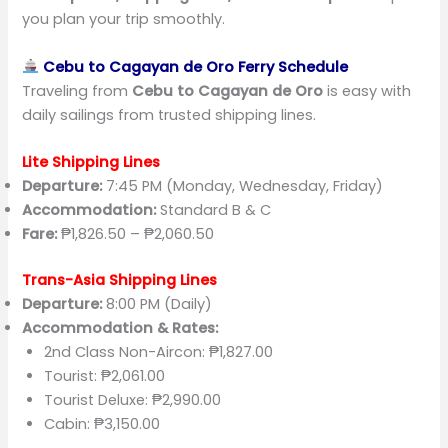
you plan your trip smoothly.
Cebu to Cagayan de Oro Ferry Schedule
Traveling from
Cebu to Cagayan de Oro
is easy with
daily sailings from trusted shipping lines.
Lite Shipping Lines
Departure:
7:45 PM (Monday, Wednesday, Friday)
Accommodation:
Standard B & C
Fare:
₱1,826.50 – ₱2,060.50
Trans-Asia Shipping Lines
Departure:
8:00 PM (Daily)
Accommodation & Rates:
2nd Class Non-Aircon: ₱1,827.00
Tourist: ₱2,061.00
Tourist Deluxe: ₱2,990.00
Cabin: ₱3,150.00