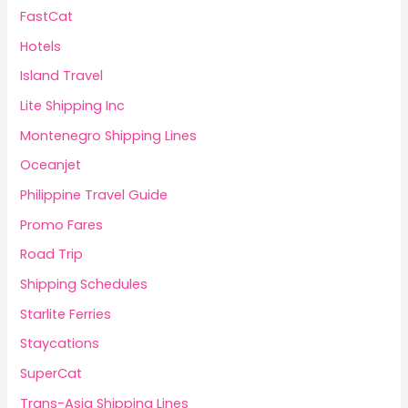
FastCat
Hotels
Island Travel
Lite Shipping Inc
Montenegro Shipping Lines
Oceanjet
Philippine Travel Guide
Promo Fares
Road Trip
Shipping Schedules
Starlite Ferries
Staycations
SuperCat
Trans-Asia Shipping Lines