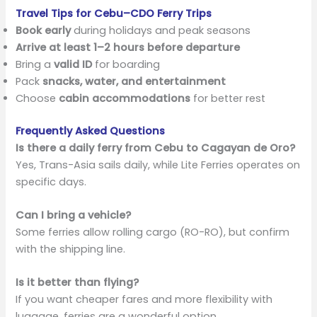
Travel Tips for Cebu–CDO Ferry Trips
Book early
during holidays and peak seasons
Arrive at least 1–2 hours before departure
Bring a
valid ID
for boarding
Pack
snacks, water, and entertainment
Choose
cabin accommodations
for better rest
Frequently Asked Questions
Is there a daily ferry from Cebu to Cagayan de Oro?
Yes, Trans-Asia sails daily, while Lite Ferries operates on
specific days.
Can I bring a vehicle?
Some ferries allow rolling cargo (RO-RO), but confirm
with the shipping line.
Is it better than flying?
If you want cheaper fares and more flexibility with
luggage, ferries are a wonderful option.