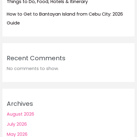
Things to Do, Food, Hotels & Itinerary
How to Get to Bantayan Island from Cebu City: 2026
Guide
Recent Comments
No comments to show.
Archives
August 2026
July 2026
May 2026