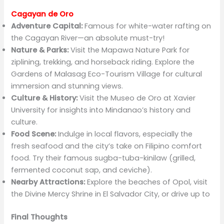
Cagayan de Oro
Adventure Capital:
Famous for white-water rafting on
the Cagayan River—an absolute must-try!
Nature & Parks:
Visit the Mapawa Nature Park for
ziplining, trekking, and horseback riding. Explore the
Gardens of Malasag Eco-Tourism Village for cultural
immersion and stunning views.
Culture & History:
Visit the Museo de Oro at Xavier
University for insights into Mindanao’s history and
culture.
Food Scene:
Indulge in local flavors, especially the
fresh seafood and the city’s take on Filipino comfort
food. Try their famous sugba-tuba-kinilaw (grilled,
fermented coconut sap, and ceviche).
Nearby Attractions:
Explore the beaches of Opol, visit
the Divine Mercy Shrine in El Salvador City, or drive up to
Final Thoughts