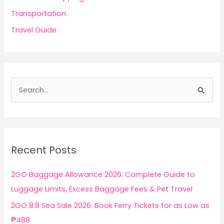
Transportation
Travel Guide
S
e
a
r
c
Recent Posts
h
f
2GO Baggage Allowance 2026: Complete Guide to
o
Luggage Limits, Excess Baggage Fees & Pet Travel
r
2GO 8.8 Sea Sale 2026: Book Ferry Tickets for as Low as
:
₱488