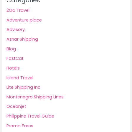
Categories
2Go Travel
Adventure place
Advisory
Aznar Shipping
Blog
FastCat
Hotels
Island Travel
Lite Shipping Inc
Montenegro Shipping Lines
Oceanjet
Philippine Travel Guide
Promo Fares