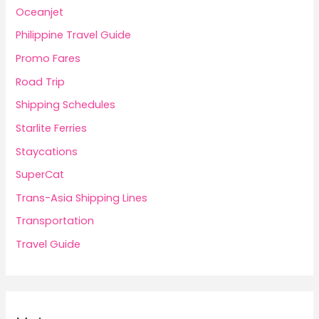
Oceanjet
Philippine Travel Guide
Promo Fares
Road Trip
Shipping Schedules
Starlite Ferries
Staycations
SuperCat
Trans-Asia Shipping Lines
Transportation
Travel Guide