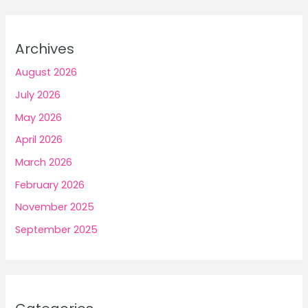
Archives
August 2026
July 2026
May 2026
April 2026
March 2026
February 2026
November 2025
September 2025