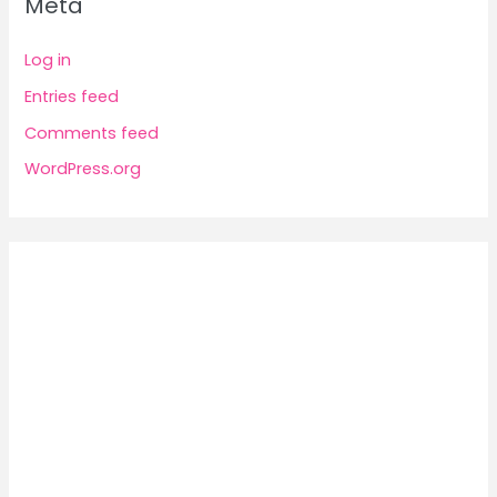
Meta
Log in
Entries feed
Comments feed
WordPress.org