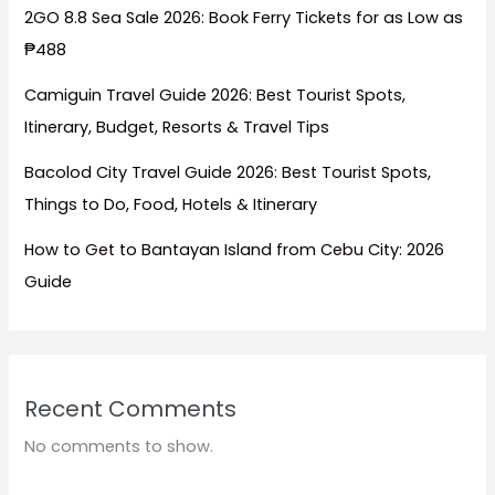
2GO 8.8 Sea Sale 2026: Book Ferry Tickets for as Low as
₱488
Camiguin Travel Guide 2026: Best Tourist Spots,
Itinerary, Budget, Resorts & Travel Tips
Bacolod City Travel Guide 2026: Best Tourist Spots,
Things to Do, Food, Hotels & Itinerary
How to Get to Bantayan Island from Cebu City: 2026
Guide
Recent Comments
No comments to show.