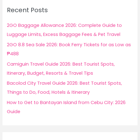
c
Recent Posts
h
f
2GO Baggage Allowance 2026: Complete Guide to
o
Luggage Limits, Excess Baggage Fees & Pet Travel
r
2GO 8.8 Sea Sale 2026: Book Ferry Tickets for as Low as
:
₱488
Camiguin Travel Guide 2026: Best Tourist Spots,
Itinerary, Budget, Resorts & Travel Tips
Bacolod City Travel Guide 2026: Best Tourist Spots,
Things to Do, Food, Hotels & Itinerary
How to Get to Bantayan Island from Cebu City: 2026
Guide