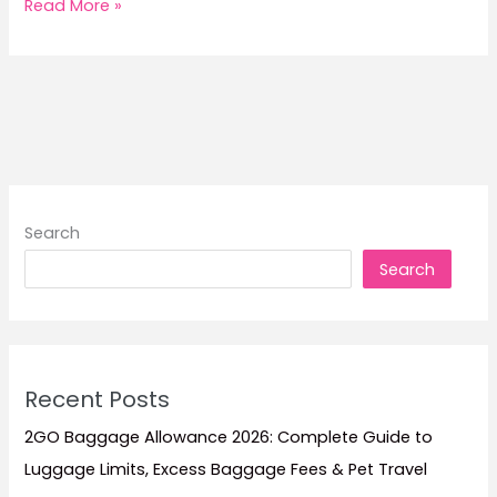
8
Read More »
Philippine
Holidays
When
Ferry
Promo
Fares
Sell
Out
Search
Fast
Search
Recent Posts
2GO Baggage Allowance 2026: Complete Guide to
Luggage Limits, Excess Baggage Fees & Pet Travel