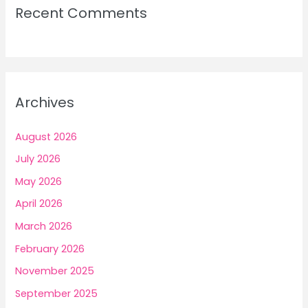
Recent Comments
Archives
August 2026
July 2026
May 2026
April 2026
March 2026
February 2026
November 2025
September 2025