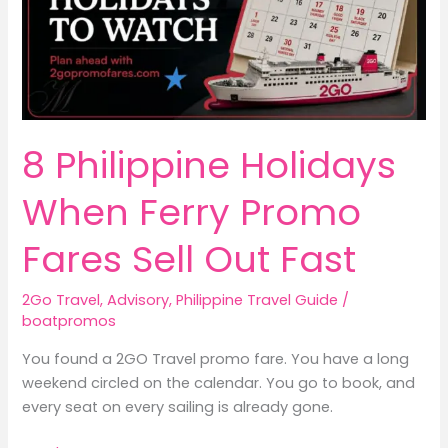
8 Philippine Holidays
When Ferry Promo
Fares Sell Out Fast
2Go Travel
,
Advisory
,
Philippine Travel Guide
/
boatpromos
You found a 2GO Travel promo fare. You have a long
weekend circled on the calendar. You go to book, and
every seat on every sailing is already gone.