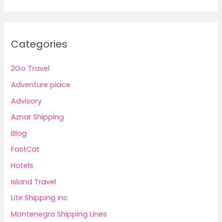
Categories
2Go Travel
Adventure place
Advisory
Aznar Shipping
Blog
FastCat
Hotels
Island Travel
Lite Shipping Inc
Montenegro Shipping Lines