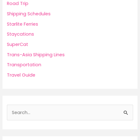
Road Trip
Shipping Schedules
Starlite Ferries
Staycations
SuperCat
Trans-Asia Shipping Lines
Transportation
Travel Guide
S
e
a
r