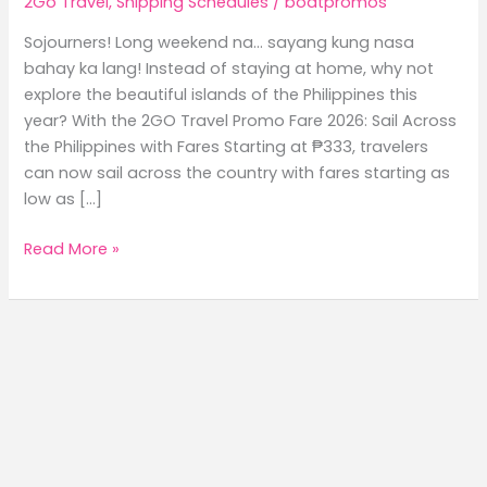
2Go Travel
,
Shipping Schedules
/
boatpromos
Sojourners! Long weekend na… sayang kung nasa
bahay ka lang! Instead of staying at home, why not
explore the beautiful islands of the Philippines this
year? With the 2GO Travel Promo Fare 2026: Sail Across
the Philippines with Fares Starting at ₱333, travelers
can now sail across the country with fares starting as
low as […]
2GO
Read More »
Travel
Promo
Fare
2026:
Sail
Across
the
Philippines
with