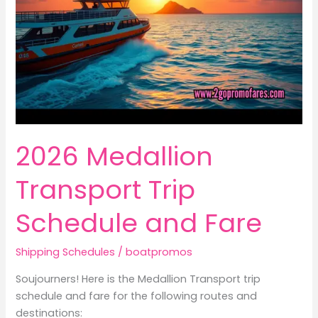
2026 Medallion
Transport Trip
Schedule and Fare
Shipping Schedules
/
boatpromos
Soujourners! Here is the Medallion Transport trip
schedule and fare for the following routes and
destinations: