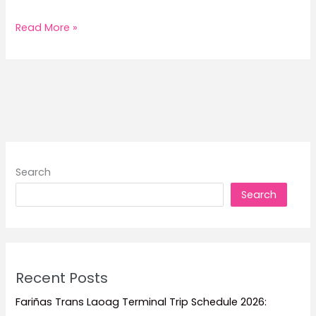
2026
Read More »
Medallion
Transport
Trip
Schedule
and
Fare
Search
Search
Recent Posts
Fariñas Trans Laoag Terminal Trip Schedule 2026: