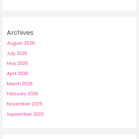
Archives
August 2026
July 2026
May 2026
April 2026
March 2026
February 2026
November 2025
September 2025