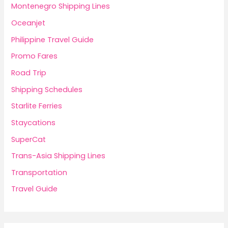
Montenegro Shipping Lines
Oceanjet
Philippine Travel Guide
Promo Fares
Road Trip
Shipping Schedules
Starlite Ferries
Staycations
SuperCat
Trans-Asia Shipping Lines
Transportation
Travel Guide