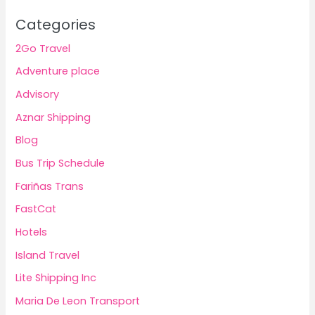
Categories
2Go Travel
Adventure place
Advisory
Aznar Shipping
Blog
Bus Trip Schedule
Fariñas Trans
FastCat
Hotels
Island Travel
Lite Shipping Inc
Maria De Leon Transport