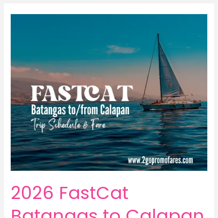
2026 FastCat
Batangas to Calapan