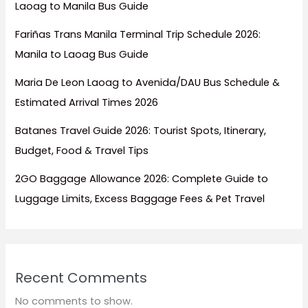
Laoag to Manila Bus Guide
Fariñas Trans Manila Terminal Trip Schedule 2026:
Manila to Laoag Bus Guide
Maria De Leon Laoag to Avenida/DAU Bus Schedule &
Estimated Arrival Times 2026
Batanes Travel Guide 2026: Tourist Spots, Itinerary,
Budget, Food & Travel Tips
2GO Baggage Allowance 2026: Complete Guide to
Luggage Limits, Excess Baggage Fees & Pet Travel
Recent Comments
No comments to show.