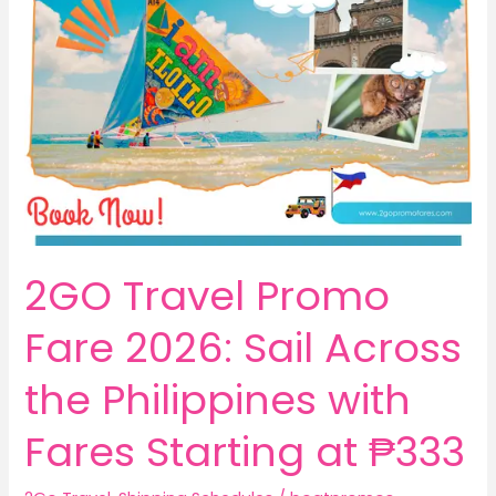
2GO Travel Promo
Fare 2026: Sail Across
the Philippines with
Fares Starting at ₱333