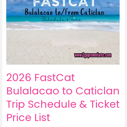
2026 FastCat
Bulalacao to Caticlan
Trip Schedule & Ticket
Price List