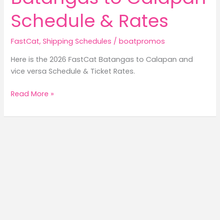
Schedule & Rates
FastCat
,
Shipping Schedules
/
boatpromos
Here is the 2026 FastCat Batangas to Calapan and
vice versa Schedule & Ticket Rates.
2026
Read More »
FastCat
Batangas
to
Calapan
Schedule
&
Rates