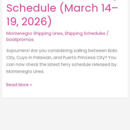
Schedule (March 14–
19, 2026)
Montenegro Shipping Lines
,
Shipping Schedules
/
boatpromos
Sojourners! Are you considering sailing between Iloilo
City, Cuyo in Palawan, and Puerto Princesa City? You
can now check the latest ferry schedule released by
Montenegro Lines.
Montenegro
Read More »
Lines
Iloilo
to
Cuyo
to
Puerto