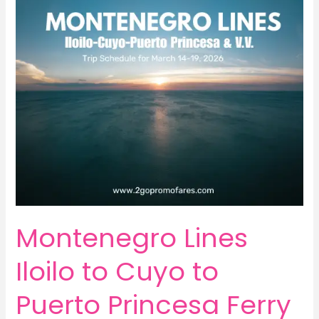
Montenegro Lines
Iloilo to Cuyo to
Puerto Princesa Ferry