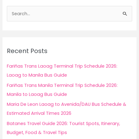
S
e
a
r
c
Recent Posts
h
f
Fariñas Trans Laoag Terminal Trip Schedule 2026:
o
Laoag to Manila Bus Guide
r
Fariñas Trans Manila Terminal Trip Schedule 2026:
:
Manila to Laoag Bus Guide
Maria De Leon Laoag to Avenida/DAU Bus Schedule &
Estimated Arrival Times 2026
Batanes Travel Guide 2026: Tourist Spots, Itinerary,
Budget, Food & Travel Tips