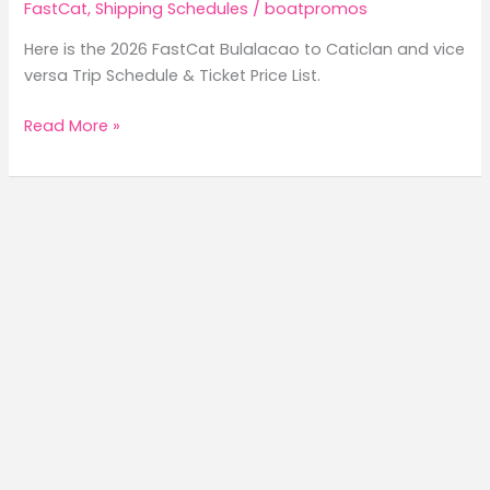
FastCat
,
Shipping Schedules
/
boatpromos
Here is the 2026 FastCat Bulalacao to Caticlan and vice
versa Trip Schedule & Ticket Price List.
2026
Read More »
FastCat
Bulalacao
to
Caticlan
Trip
Schedule
&
Ticket
Price
List