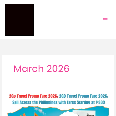
Skip
to
content
March 2026