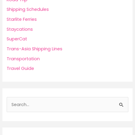
Shipping Schedules
Starlite Ferries
Staycations
SuperCat
Trans-Asia Shipping Lines
Transportation
Travel Guide
S
e
a
r