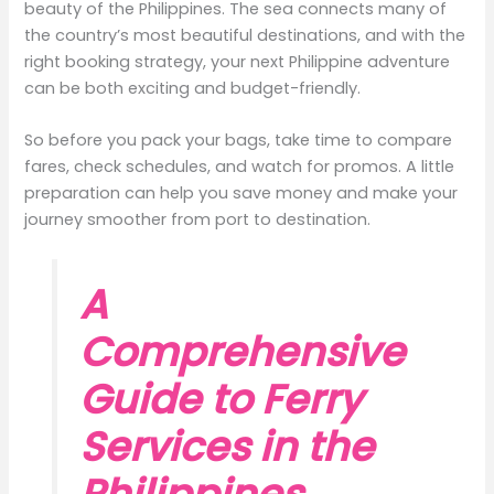
beauty of the Philippines. The sea connects many of
the country’s most beautiful destinations, and with the
right booking strategy, your next Philippine adventure
can be both exciting and budget-friendly.
So before you pack your bags, take time to compare
fares, check schedules, and watch for promos. A little
preparation can help you save money and make your
journey smoother from port to destination.
A
Comprehensive
Guide to Ferry
Services in the