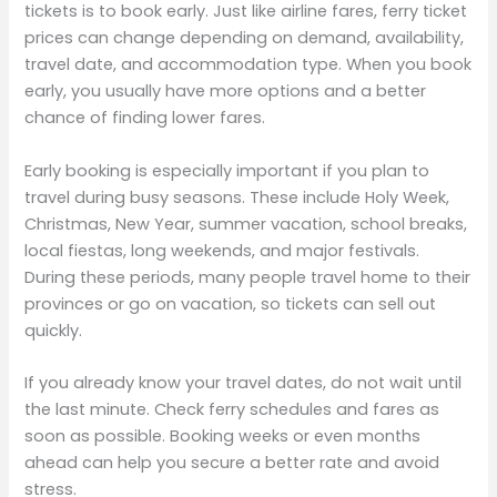
tickets is to book early. Just like airline fares, ferry ticket
prices can change depending on demand, availability,
travel date, and accommodation type. When you book
early, you usually have more options and a better
chance of finding lower fares.
Early booking is especially important if you plan to
travel during busy seasons. These include Holy Week,
Christmas, New Year, summer vacation, school breaks,
local fiestas, long weekends, and major festivals.
During these periods, many people travel home to their
provinces or go on vacation, so tickets can sell out
quickly.
If you already know your travel dates, do not wait until
the last minute. Check ferry schedules and fares as
soon as possible. Booking weeks or even months
ahead can help you secure a better rate and avoid
stress.