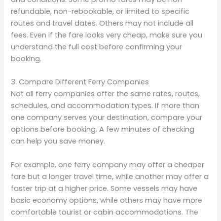
refundable, non-rebookable, or limited to specific
routes and travel dates. Others may not include all
fees. Even if the fare looks very cheap, make sure you
understand the full cost before confirming your
booking.
3. Compare Different Ferry Companies
Not all ferry companies offer the same rates, routes,
schedules, and accommodation types. If more than
one company serves your destination, compare your
options before booking. A few minutes of checking
can help you save money.
For example, one ferry company may offer a cheaper
fare but a longer travel time, while another may offer a
faster trip at a higher price. Some vessels may have
basic economy options, while others may have more
comfortable tourist or cabin accommodations. The