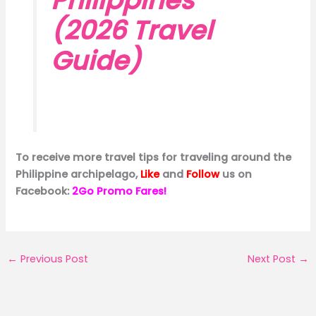
Philippines
(2026 Travel
Guide)
To receive more travel tips for traveling around the
Philippine archipelago,
Like
and
Follow
us on
Facebook:
2Go Promo Fares!
←
Previous Post
Next Post
→