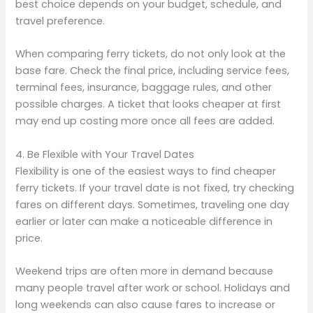
best choice depends on your budget, schedule, and
travel preference.
When comparing ferry tickets, do not only look at the
base fare. Check the final price, including service fees,
terminal fees, insurance, baggage rules, and other
possible charges. A ticket that looks cheaper at first
may end up costing more once all fees are added.
4. Be Flexible with Your Travel Dates
Flexibility is one of the easiest ways to find cheaper
ferry tickets. If your travel date is not fixed, try checking
fares on different days. Sometimes, traveling one day
earlier or later can make a noticeable difference in
price.
Weekend trips are often more in demand because
many people travel after work or school. Holidays and
long weekends can also cause fares to increase or