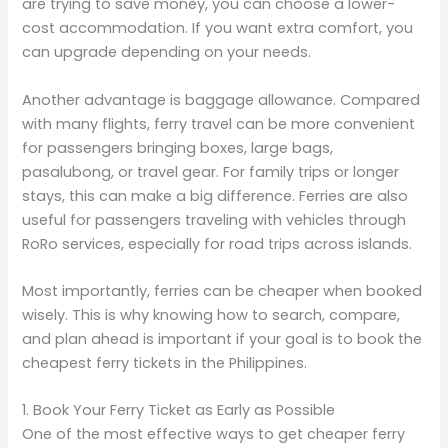
are trying to save money, you can choose a lower-
cost accommodation. If you want extra comfort, you
can upgrade depending on your needs.
Another advantage is baggage allowance. Compared
with many flights, ferry travel can be more convenient
for passengers bringing boxes, large bags,
pasalubong, or travel gear. For family trips or longer
stays, this can make a big difference. Ferries are also
useful for passengers traveling with vehicles through
RoRo services, especially for road trips across islands.
Most importantly, ferries can be cheaper when booked
wisely. This is why knowing how to search, compare,
and plan ahead is important if your goal is to book the
cheapest ferry tickets in the Philippines.
1. Book Your Ferry Ticket as Early as Possible
One of the most effective ways to get cheaper ferry