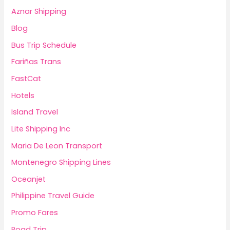
Aznar Shipping
Blog
Bus Trip Schedule
Fariñas Trans
FastCat
Hotels
Island Travel
Lite Shipping Inc
Maria De Leon Transport
Montenegro Shipping Lines
Oceanjet
Philippine Travel Guide
Promo Fares
Road Trip