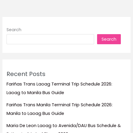
Search
Search
Recent Posts
Fariñas Trans Laoag Terminal Trip Schedule 2026:
Laoag to Manila Bus Guide
Fariñas Trans Manila Terminal Trip Schedule 2026:
Manila to Laoag Bus Guide
Maria De Leon Laoag to Avenida/DAU Bus Schedule &