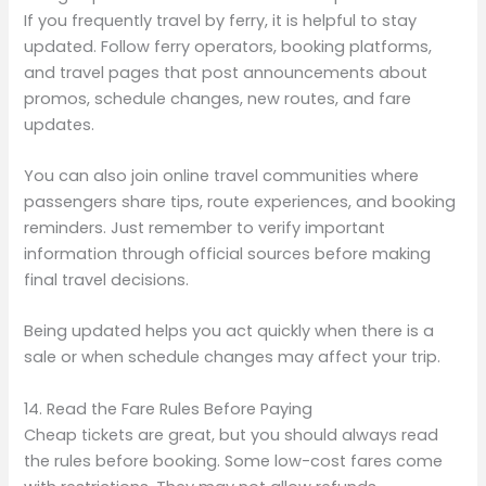
If you frequently travel by ferry, it is helpful to stay
updated. Follow ferry operators, booking platforms,
and travel pages that post announcements about
promos, schedule changes, new routes, and fare
updates.
You can also join online travel communities where
passengers share tips, route experiences, and booking
reminders. Just remember to verify important
information through official sources before making
final travel decisions.
Being updated helps you act quickly when there is a
sale or when schedule changes may affect your trip.
14. Read the Fare Rules Before Paying
Cheap tickets are great, but you should always read
the rules before booking. Some low-cost fares come