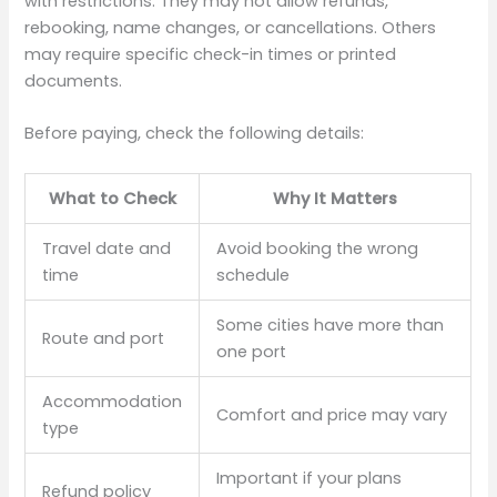
with restrictions. They may not allow refunds,
rebooking, name changes, or cancellations. Others
may require specific check-in times or printed
documents.
Before paying, check the following details:
What to Check
Why It Matters
Travel date and
Avoid booking the wrong
time
schedule
Some cities have more than
Route and port
one port
Accommodation
Comfort and price may vary
type
Important if your plans
Refund policy