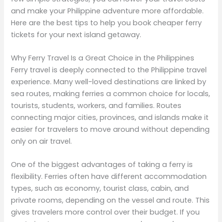
and make your Philippine adventure more affordable.
Here are the best tips to help you book cheaper ferry
tickets for your next island getaway.
Why Ferry Travel Is a Great Choice in the Philippines
Ferry travel is deeply connected to the Philippine travel
experience. Many well-loved destinations are linked by
sea routes, making ferries a common choice for locals,
tourists, students, workers, and families. Routes
connecting major cities, provinces, and islands make it
easier for travelers to move around without depending
only on air travel.
One of the biggest advantages of taking a ferry is
flexibility. Ferries often have different accommodation
types, such as economy, tourist class, cabin, and
private rooms, depending on the vessel and route. This
gives travelers more control over their budget. If you