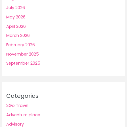
July 2026
May 2026
April 2026
March 2026
February 2026
November 2025
September 2025
Categories
2Go Travel
Adventure place
Advisory