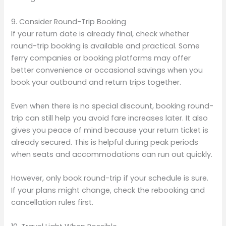
9. Consider Round-Trip Booking
If your return date is already final, check whether
round-trip booking is available and practical. Some
ferry companies or booking platforms may offer
better convenience or occasional savings when you
book your outbound and return trips together.
Even when there is no special discount, booking round-
trip can still help you avoid fare increases later. It also
gives you peace of mind because your return ticket is
already secured. This is helpful during peak periods
when seats and accommodations can run out quickly.
However, only book round-trip if your schedule is sure.
If your plans might change, check the rebooking and
cancellation rules first.