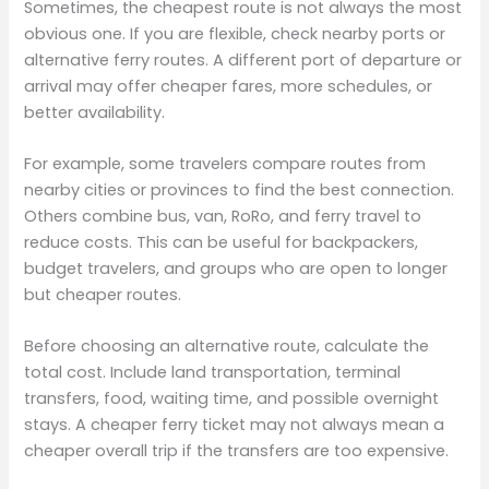
Sometimes, the cheapest route is not always the most
obvious one. If you are flexible, check nearby ports or
alternative ferry routes. A different port of departure or
arrival may offer cheaper fares, more schedules, or
better availability.
For example, some travelers compare routes from
nearby cities or provinces to find the best connection.
Others combine bus, van, RoRo, and ferry travel to
reduce costs. This can be useful for backpackers,
budget travelers, and groups who are open to longer
but cheaper routes.
Before choosing an alternative route, calculate the
total cost. Include land transportation, terminal
transfers, food, waiting time, and possible overnight
stays. A cheaper ferry ticket may not always mean a
cheaper overall trip if the transfers are too expensive.