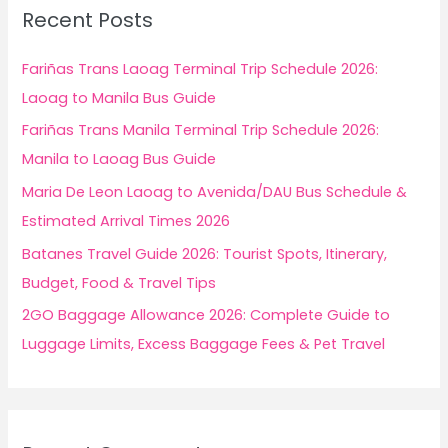
c
Recent Posts
h
f
Fariñas Trans Laoag Terminal Trip Schedule 2026:
o
Laoag to Manila Bus Guide
r
Fariñas Trans Manila Terminal Trip Schedule 2026:
:
Manila to Laoag Bus Guide
Maria De Leon Laoag to Avenida/DAU Bus Schedule &
Estimated Arrival Times 2026
Batanes Travel Guide 2026: Tourist Spots, Itinerary,
Budget, Food & Travel Tips
2GO Baggage Allowance 2026: Complete Guide to
Luggage Limits, Excess Baggage Fees & Pet Travel