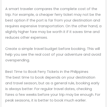
A smart traveler compares the complete cost of the
trip. For example, a cheaper ferry ticket may not be the
best option if the port is far from your destination and
requires expensive transportation. On the other hand, a
slightly higher fare may be worth it if it saves time and
reduces other expenses.
Create a simple travel budget before booking. This will
help you see the real cost of your adventure and avoid
overspending.
Best Time to Book Ferry Tickets in the Philippines
The best time to book depends on your destination
and travel season, but as a general rule, booking early
is always better. For regular travel dates, checking
fares a few weeks before your trip may be enough. For
peak seasons, it is better to book much earlier.