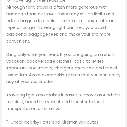
10. Travel Light When Possible
Although ferry travel is often more generous with
baggage than air travel, there may still be limits and
extra charges depending on the company, route, and
type of cargo. Traveling light can help you avoid
additional baggage fees and make your trip more
convenient.
Bring only what you need. If you are going on a short
vacation, pack versatile clothes, basic toiletries,
important documents, chargers, medicine, and travel
essentials. Avoid overpacking items that you can easily
buy at your destination.
Traveling light also makes it easier to move around the
terminal, board the vessel, and transfer to local
transportation after arrival.
11. Check Nearby Ports and Alternative Routes