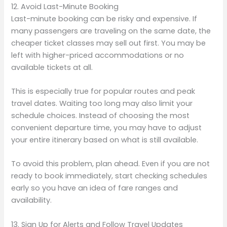
12. Avoid Last-Minute Booking
Last-minute booking can be risky and expensive. If
many passengers are traveling on the same date, the
cheaper ticket classes may sell out first. You may be
left with higher-priced accommodations or no
available tickets at all.
This is especially true for popular routes and peak
travel dates. Waiting too long may also limit your
schedule choices. Instead of choosing the most
convenient departure time, you may have to adjust
your entire itinerary based on what is still available.
To avoid this problem, plan ahead. Even if you are not
ready to book immediately, start checking schedules
early so you have an idea of fare ranges and
availability.
13. Sign Up for Alerts and Follow Travel Updates