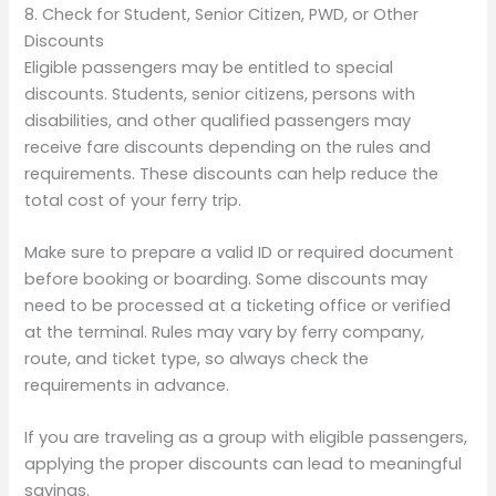
8. Check for Student, Senior Citizen, PWD, or Other
Discounts
Eligible passengers may be entitled to special
discounts. Students, senior citizens, persons with
disabilities, and other qualified passengers may
receive fare discounts depending on the rules and
requirements. These discounts can help reduce the
total cost of your ferry trip.
Make sure to prepare a valid ID or required document
before booking or boarding. Some discounts may
need to be processed at a ticketing office or verified
at the terminal. Rules may vary by ferry company,
route, and ticket type, so always check the
requirements in advance.
If you are traveling as a group with eligible passengers,
applying the proper discounts can lead to meaningful
savings.