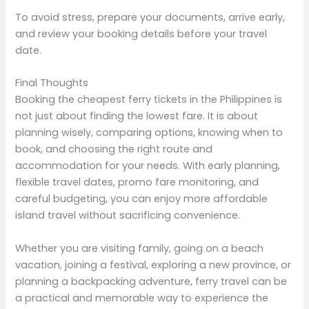
To avoid stress, prepare your documents, arrive early,
and review your booking details before your travel
date.
Final Thoughts
Booking the cheapest ferry tickets in the Philippines is
not just about finding the lowest fare. It is about
planning wisely, comparing options, knowing when to
book, and choosing the right route and
accommodation for your needs. With early planning,
flexible travel dates, promo fare monitoring, and
careful budgeting, you can enjoy more affordable
island travel without sacrificing convenience.
Whether you are visiting family, going on a beach
vacation, joining a festival, exploring a new province, or
planning a backpacking adventure, ferry travel can be
a practical and memorable way to experience the