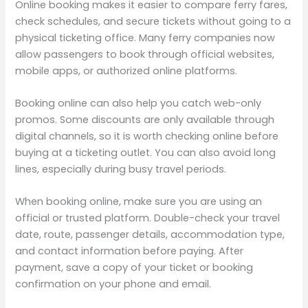
Online booking makes it easier to compare ferry fares,
check schedules, and secure tickets without going to a
physical ticketing office. Many ferry companies now
allow passengers to book through official websites,
mobile apps, or authorized online platforms.
Booking online can also help you catch web-only
promos. Some discounts are only available through
digital channels, so it is worth checking online before
buying at a ticketing outlet. You can also avoid long
lines, especially during busy travel periods.
When booking online, make sure you are using an
official or trusted platform. Double-check your travel
date, route, passenger details, accommodation type,
and contact information before paying. After
payment, save a copy of your ticket or booking
confirmation on your phone and email.