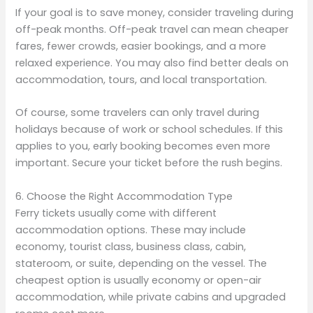
If your goal is to save money, consider traveling during
off-peak months. Off-peak travel can mean cheaper
fares, fewer crowds, easier bookings, and a more
relaxed experience. You may also find better deals on
accommodation, tours, and local transportation.
Of course, some travelers can only travel during
holidays because of work or school schedules. If this
applies to you, early booking becomes even more
important. Secure your ticket before the rush begins.
6. Choose the Right Accommodation Type
Ferry tickets usually come with different
accommodation options. These may include
economy, tourist class, business class, cabin,
stateroom, or suite, depending on the vessel. The
cheapest option is usually economy or open-air
accommodation, while private cabins and upgraded