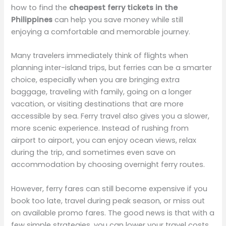
how to find the
cheapest ferry tickets in the
Philippines
can help you save money while still
enjoying a comfortable and memorable journey.
Many travelers immediately think of flights when
planning inter-island trips, but ferries can be a smarter
choice, especially when you are bringing extra
baggage, traveling with family, going on a longer
vacation, or visiting destinations that are more
accessible by sea. Ferry travel also gives you a slower,
more scenic experience. Instead of rushing from
airport to airport, you can enjoy ocean views, relax
during the trip, and sometimes even save on
accommodation by choosing overnight ferry routes.
However, ferry fares can still become expensive if you
book too late, travel during peak season, or miss out
on available promo fares. The good news is that with a
few simple strategies, you can lower your travel costs