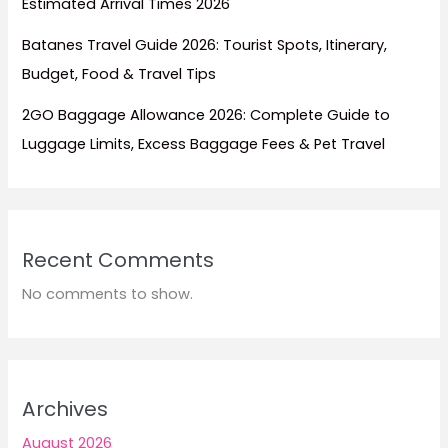
Estimated Arrival Times 2026
Batanes Travel Guide 2026: Tourist Spots, Itinerary,
Budget, Food & Travel Tips
2GO Baggage Allowance 2026: Complete Guide to
Luggage Limits, Excess Baggage Fees & Pet Travel
Recent Comments
No comments to show.
Archives
August 2026