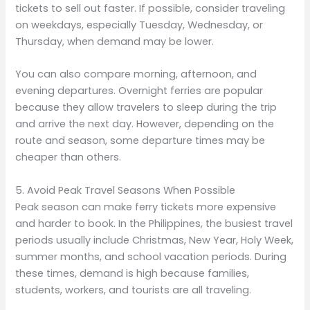
tickets to sell out faster. If possible, consider traveling
on weekdays, especially Tuesday, Wednesday, or
Thursday, when demand may be lower.
You can also compare morning, afternoon, and
evening departures. Overnight ferries are popular
because they allow travelers to sleep during the trip
and arrive the next day. However, depending on the
route and season, some departure times may be
cheaper than others.
5. Avoid Peak Travel Seasons When Possible
Peak season can make ferry tickets more expensive
and harder to book. In the Philippines, the busiest travel
periods usually include Christmas, New Year, Holy Week,
summer months, and school vacation periods. During
these times, demand is high because families,
students, workers, and tourists are all traveling.