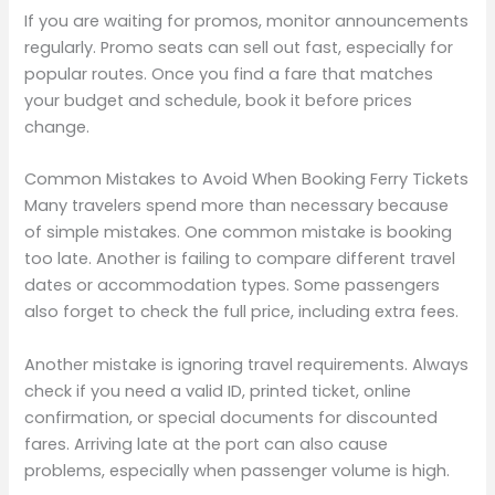
If you are waiting for promos, monitor announcements
regularly. Promo seats can sell out fast, especially for
popular routes. Once you find a fare that matches
your budget and schedule, book it before prices
change.
Common Mistakes to Avoid When Booking Ferry Tickets
Many travelers spend more than necessary because
of simple mistakes. One common mistake is booking
too late. Another is failing to compare different travel
dates or accommodation types. Some passengers
also forget to check the full price, including extra fees.
Another mistake is ignoring travel requirements. Always
check if you need a valid ID, printed ticket, online
confirmation, or special documents for discounted
fares. Arriving late at the port can also cause
problems, especially when passenger volume is high.