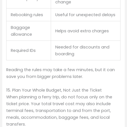
change
Rebooking rules
Useful for unexpected delays
Baggage
Helps avoid extra charges
allowance
Needed for discounts and
Required IDs
boarding
Reading the rules may take a few minutes, but it can
save you from bigger problems later.
15. Plan Your Whole Budget, Not Just the Ticket
When planning a ferry trip, do not focus only on the
ticket price. Your total travel cost may also include
terminal fees, transportation to and from the port,
meals, accommodation, baggage fees, and local
transfers.