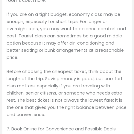
rooms cost more.
If you are on a tight budget, economy class may be
enough, especially for short trips. For longer or
overnight trips, you may want to balance comfort and
cost. Tourist class can sometimes be a good middle
option because it may offer air-conditioning and
better seating or bunk arrangements at a reasonable
price.
Before choosing the cheapest ticket, think about the
length of the trip. Saving money is good, but comfort
also matters, especially if you are traveling with
children, senior citizens, or someone who needs extra
rest. The best ticket is not always the lowest fare; it is
the one that gives you the right balance between price
and convenience.
7. Book Online for Convenience and Possible Deals