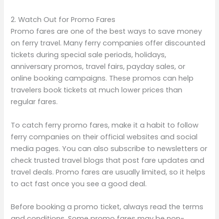
2. Watch Out for Promo Fares
Promo fares are one of the best ways to save money
on ferry travel. Many ferry companies offer discounted
tickets during special sale periods, holidays,
anniversary promos, travel fairs, payday sales, or
online booking campaigns. These promos can help
travelers book tickets at much lower prices than
regular fares.
To catch ferry promo fares, make it a habit to follow
ferry companies on their official websites and social
media pages. You can also subscribe to newsletters or
check trusted travel blogs that post fare updates and
travel deals. Promo fares are usually limited, so it helps
to act fast once you see a good deal.
Before booking a promo ticket, always read the terms
and conditions. Some promo fares may be non-