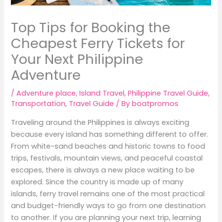
Top Tips for Booking the
Cheapest Ferry Tickets for
Your Next Philippine
Adventure
/
Adventure place
,
Island Travel
,
Philippine Travel Guide
,
Transportation
,
Travel Guide
/ By
boatpromos
Traveling around the Philippines is always exciting
because every island has something different to offer.
From white-sand beaches and historic towns to food
trips, festivals, mountain views, and peaceful coastal
escapes, there is always a new place waiting to be
explored. Since the country is made up of many
islands, ferry travel remains one of the most practical
and budget-friendly ways to go from one destination
to another. If you are planning your next trip, learning