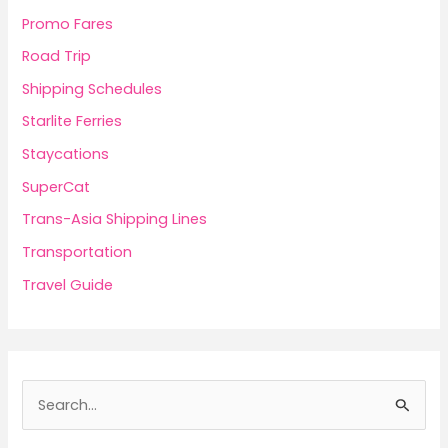
Promo Fares
Road Trip
Shipping Schedules
Starlite Ferries
Staycations
SuperCat
Trans-Asia Shipping Lines
Transportation
Travel Guide
S
e