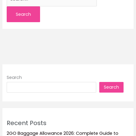
for:
Search
Search
Recent Posts
2GO Baggage Allowance 2026: Complete Guide to