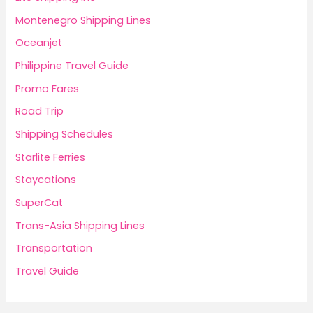
Montenegro Shipping Lines
Oceanjet
Philippine Travel Guide
Promo Fares
Road Trip
Shipping Schedules
Starlite Ferries
Staycations
SuperCat
Trans-Asia Shipping Lines
Transportation
Travel Guide