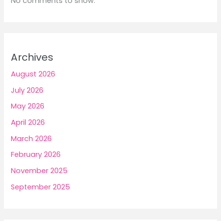
No comments to show.
Archives
August 2026
July 2026
May 2026
April 2026
March 2026
February 2026
November 2025
September 2025