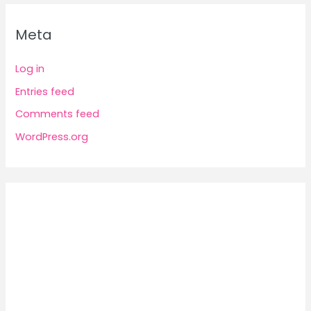
Meta
Log in
Entries feed
Comments feed
WordPress.org