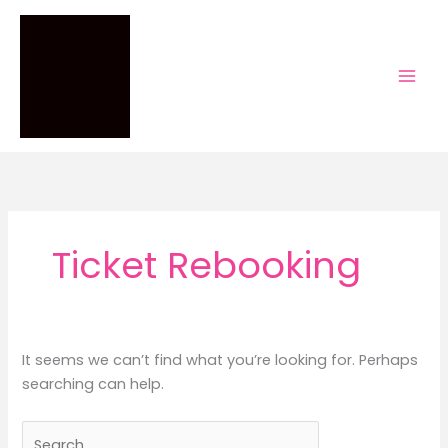
Skip
to
content
Ticket Rebooking
It seems we can’t find what you’re looking for. Perhaps
searching can help.
Search