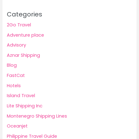
Categories
2Go Travel
Adventure place
Advisory
Aznar Shipping
Blog
FastCat
Hotels
Island Travel
Lite Shipping Inc
Montenegro Shipping Lines
Oceanjet
Philippine Travel Guide