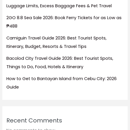
Luggage Limits, Excess Baggage Fees & Pet Travel
2GO 8.8 Sea Sale 2026: Book Ferry Tickets for as Low as
₱488
Camiguin Travel Guide 2026: Best Tourist Spots,
Itinerary, Budget, Resorts & Travel Tips
Bacolod City Travel Guide 2026: Best Tourist Spots,
Things to Do, Food, Hotels & Itinerary
How to Get to Bantayan Island from Cebu City: 2026
Guide
Recent Comments