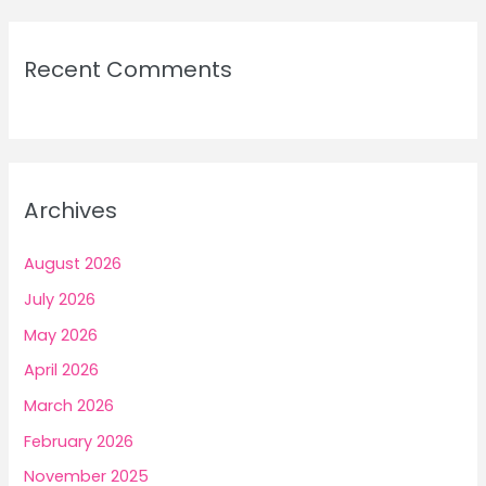
Recent Comments
Archives
August 2026
July 2026
May 2026
April 2026
March 2026
February 2026
November 2025