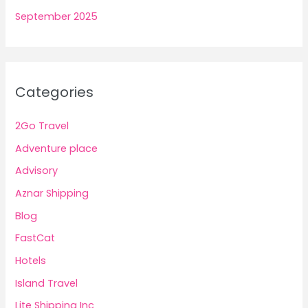
September 2025
Categories
2Go Travel
Adventure place
Advisory
Aznar Shipping
Blog
FastCat
Hotels
Island Travel
Lite Shipping Inc