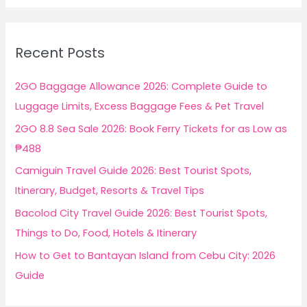
a
r
c
Recent Posts
h
f
2GO Baggage Allowance 2026: Complete Guide to
o
Luggage Limits, Excess Baggage Fees & Pet Travel
r
2GO 8.8 Sea Sale 2026: Book Ferry Tickets for as Low as
:
₱488
Camiguin Travel Guide 2026: Best Tourist Spots,
Itinerary, Budget, Resorts & Travel Tips
Bacolod City Travel Guide 2026: Best Tourist Spots,
Things to Do, Food, Hotels & Itinerary
How to Get to Bantayan Island from Cebu City: 2026
Guide