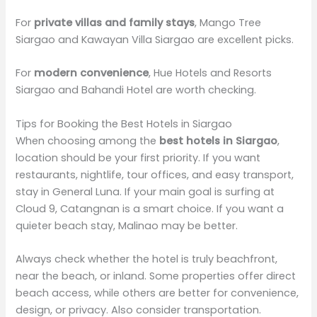
For
private villas and family stays
, Mango Tree
Siargao and Kawayan Villa Siargao are excellent picks.
For
modern convenience
, Hue Hotels and Resorts
Siargao and Bahandi Hotel are worth checking.
Tips for Booking the Best Hotels in Siargao
When choosing among the
best hotels in Siargao
,
location should be your first priority. If you want
restaurants, nightlife, tour offices, and easy transport,
stay in General Luna. If your main goal is surfing at
Cloud 9, Catangnan is a smart choice. If you want a
quieter beach stay, Malinao may be better.
Always check whether the hotel is truly beachfront,
near the beach, or inland. Some properties offer direct
beach access, while others are better for convenience,
design, or privacy. Also consider transportation.