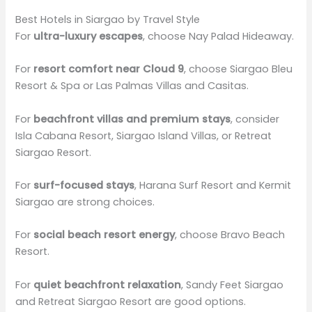
Best Hotels in Siargao by Travel Style
For
ultra-luxury escapes
, choose Nay Palad Hideaway.
For
resort comfort near Cloud 9
, choose Siargao Bleu
Resort & Spa or Las Palmas Villas and Casitas.
For
beachfront villas and premium stays
, consider
Isla Cabana Resort, Siargao Island Villas, or Retreat
Siargao Resort.
For
surf-focused stays
, Harana Surf Resort and Kermit
Siargao are strong choices.
For
social beach resort energy
, choose Bravo Beach
Resort.
For
quiet beachfront relaxation
, Sandy Feet Siargao
and Retreat Siargao Resort are good options.