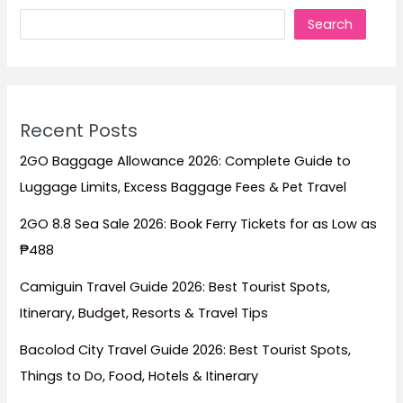
Search
Recent Posts
2GO Baggage Allowance 2026: Complete Guide to
Luggage Limits, Excess Baggage Fees & Pet Travel
2GO 8.8 Sea Sale 2026: Book Ferry Tickets for as Low as
₱488
Camiguin Travel Guide 2026: Best Tourist Spots,
Itinerary, Budget, Resorts & Travel Tips
Bacolod City Travel Guide 2026: Best Tourist Spots,
Things to Do, Food, Hotels & Itinerary