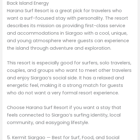
Back Island Energy
Harana Surf Resort is a great pick for travelers who
want a surf-focused stay with personality. The resort
describes its mission as providing first-class service
and accommodations in Siargao with a cool, unique,
and young atmosphere where guests can experience
the island through adventure and exploration.
This resort is especially good for surfers, solo travelers,
couples, and groups who want to meet other travelers
and enjoy Siargao’s social side. It has a relaxed and
energetic feel, making it a strong match for guests
who do not want a very formal resort experience.
Choose Harana Surf Resort if you want a stay that
feels connected to Siargao’s surfing identity, local
community, and easygoing lifestyle.
5. Kermit Siargao — Best for Surf, Food, and Social