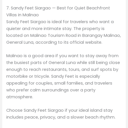
7. Sandy Feet Siargao — Best for Quiet Beachfront
Villas in Malinao
Sandy Feet Siargao is ideal for travelers who want a
quieter and more intimate stay. The property is
located on Malinao Tourism Road in Barangay Malinao,
General Luna, according to its official website.
Malinao is a good area if you want to stay away from
the busiest parts of General Luna while still being close
enough to reach restaurants, tours, and surf spots by
motorbike or tricycle. Sandy Feet is especially
appealing for couples, small families, and travelers
who prefer calm surroundings over a party
atmosphere.
Choose Sandy Feet Siargao if your ideal island stay
includes peace, privacy, and a slower beach rhythm.