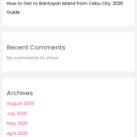
How to Get to Bantayan Island from Cebu City: 2026
Guide
Recent Comments
No comments to show.
Archives
August 2026
July 2026
May 2026
April 2026