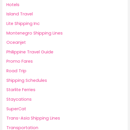
Hotels
Island Travel
Lite Shipping Inc
Montenegro Shipping Lines
Oceanjet
Philippine Travel Guide
Promo Fares
Road Trip
Shipping Schedules
Starlite Ferries
Staycations
SuperCat
Trans-Asia Shipping Lines
Transportation