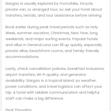
Siargao is usually explored by motorbike, tricycle,
private van, or arranged tour, so ask your hotel about
transfers, rentals, and tour assistance before arriving.
Book earlier during peak travel periods such as Holy
Week, summer vacation, Christmas, New Year, long
weekends, and major surfing events. Popular hotels
and villas in General Luna can fill up quickly, especially
private villas, beachfront rooms, and family-friendly
accommodations.
Lastly, check cancellation policies, breakfast inclusions,
airport transfers, Wi-Fi quality, and generator
availability. Siargao is a tropical island, so weather,
power conditions, and travel logistics can affect your
trip. A hotel with reliable communication and helpful
staff can make a big difference.
Final Thoughts