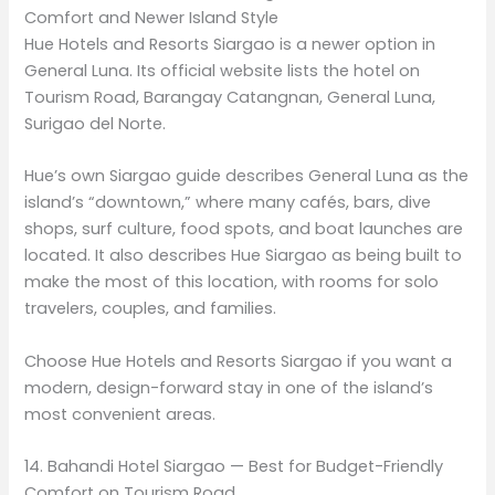
Comfort and Newer Island Style
Hue Hotels and Resorts Siargao is a newer option in
General Luna. Its official website lists the hotel on
Tourism Road, Barangay Catangnan, General Luna,
Surigao del Norte.
Hue’s own Siargao guide describes General Luna as the
island’s “downtown,” where many cafés, bars, dive
shops, surf culture, food spots, and boat launches are
located. It also describes Hue Siargao as being built to
make the most of this location, with rooms for solo
travelers, couples, and families.
Choose Hue Hotels and Resorts Siargao if you want a
modern, design-forward stay in one of the island’s
most convenient areas.
14. Bahandi Hotel Siargao — Best for Budget-Friendly
Comfort on Tourism Road