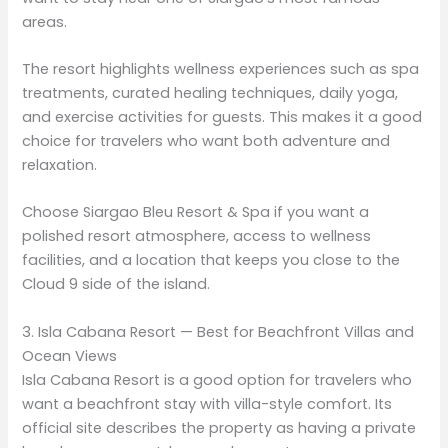
areas.
The resort highlights wellness experiences such as spa
treatments, curated healing techniques, daily yoga,
and exercise activities for guests. This makes it a good
choice for travelers who want both adventure and
relaxation.
Choose Siargao Bleu Resort & Spa if you want a
polished resort atmosphere, access to wellness
facilities, and a location that keeps you close to the
Cloud 9 side of the island.
3. Isla Cabana Resort — Best for Beachfront Villas and
Ocean Views
Isla Cabana Resort is a good option for travelers who
want a beachfront stay with villa-style comfort. Its
official site describes the property as having a private