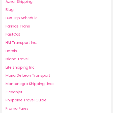
Aznar Shipping
Blog
Bus Trip Schedule
Fariñas Trans
FastCat
HM Transport Inc.
Hotels
Island Travel
Lite Shipping Inc
Maria De Leon Transport
Montenegro Shipping Lines
Oceanjet
Philippine Travel Guide
Promo Fares