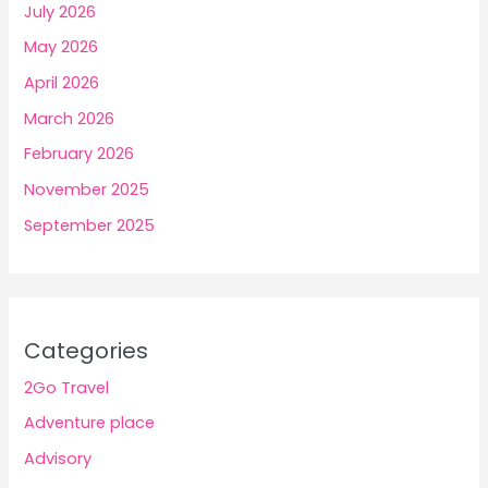
July 2026
May 2026
April 2026
March 2026
February 2026
November 2025
September 2025
Categories
2Go Travel
Adventure place
Advisory