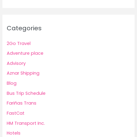
Categories
2Go Travel
Adventure place
Advisory
Aznar Shipping
Blog
Bus Trip Schedule
Fariñas Trans
FastCat
HM Transport Inc.
Hotels