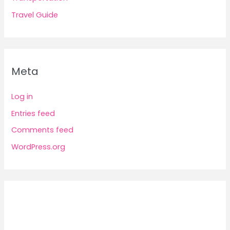
Travel Guide
Meta
Log in
Entries feed
Comments feed
WordPress.org