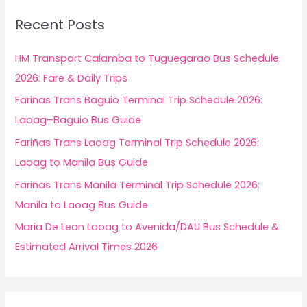
c
Recent Posts
h
f
HM Transport Calamba to Tuguegarao Bus Schedule
o
2026: Fare & Daily Trips
r
Fariñas Trans Baguio Terminal Trip Schedule 2026:
:
Laoag–Baguio Bus Guide
Fariñas Trans Laoag Terminal Trip Schedule 2026:
Laoag to Manila Bus Guide
Fariñas Trans Manila Terminal Trip Schedule 2026:
Manila to Laoag Bus Guide
Maria De Leon Laoag to Avenida/DAU Bus Schedule &
Estimated Arrival Times 2026