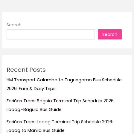
Stay
for
Surf
Search
Trips,
Search
Beach
Escapes,
Family
Vacations,
and
Recent Posts
Island
Adventures
HM Transport Calamba to Tuguegarao Bus Schedule
2026: Fare & Daily Trips
Fariñas Trans Baguio Terminal Trip Schedule 2026:
Laoag–Baguio Bus Guide
Fariñas Trans Laoag Terminal Trip Schedule 2026:
Laoag to Manila Bus Guide