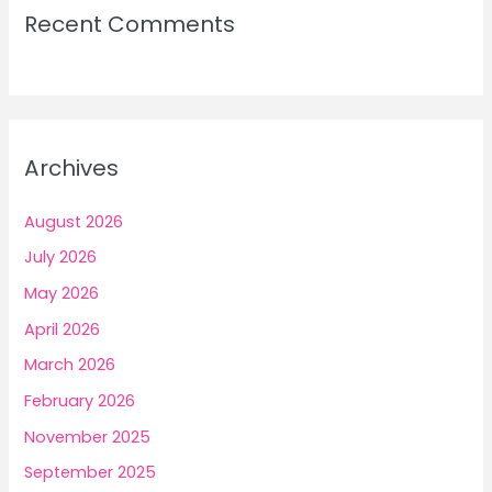
Recent Comments
Archives
August 2026
July 2026
May 2026
April 2026
March 2026
February 2026
November 2025
September 2025