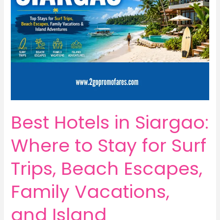
Best Hotels in Siargao:
Where to Stay for Surf
Trips, Beach Escapes,
Family Vacations,
and Island