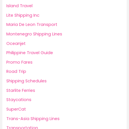
Island Travel
Lite Shipping Inc
Maria De Leon Transport
Montenegro Shipping Lines
Oceanjet
Philippine Travel Guide
Promo Fares
Road Trip
Shipping Schedules
Starlite Ferries
Staycations
SuperCat
Trans-Asia Shipping Lines
Transportation