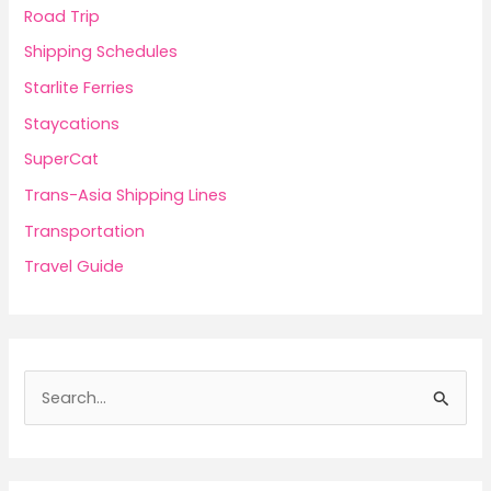
Road Trip
Shipping Schedules
Starlite Ferries
Staycations
SuperCat
Trans-Asia Shipping Lines
Transportation
Travel Guide
S
e
a
r