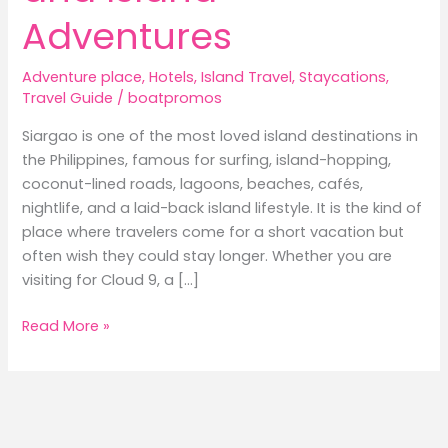
Adventures
Adventure place
,
Hotels
,
Island Travel
,
Staycations
,
Travel Guide
/
boatpromos
Siargao is one of the most loved island destinations in
the Philippines, famous for surfing, island-hopping,
coconut-lined roads, lagoons, beaches, cafés,
nightlife, and a laid-back island lifestyle. It is the kind of
place where travelers come for a short vacation but
often wish they could stay longer. Whether you are
visiting for Cloud 9, a […]
Best
Read More »
Hotels
in
Siargao:
Where
to