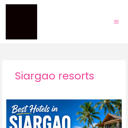
Skip
to
content
Siargao resorts