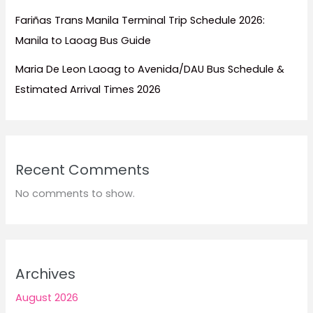
Fariñas Trans Manila Terminal Trip Schedule 2026:
Manila to Laoag Bus Guide
Maria De Leon Laoag to Avenida/DAU Bus Schedule &
Estimated Arrival Times 2026
Recent Comments
No comments to show.
Archives
August 2026