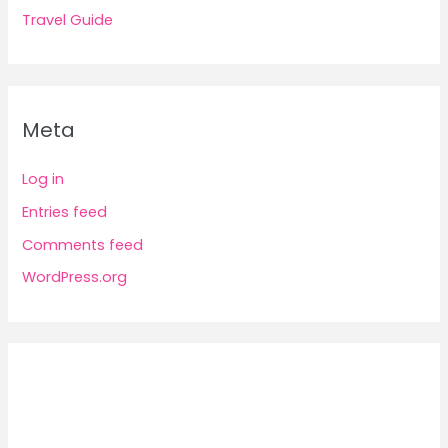
Travel Guide
Meta
Log in
Entries feed
Comments feed
WordPress.org