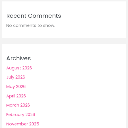
Recent Comments
No comments to show.
Archives
August 2026
July 2026
May 2026
April 2026
March 2026
February 2026
November 2025