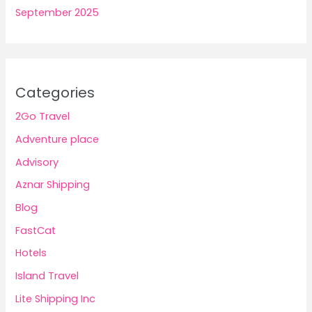
September 2025
Categories
2Go Travel
Adventure place
Advisory
Aznar Shipping
Blog
FastCat
Hotels
Island Travel
Lite Shipping Inc