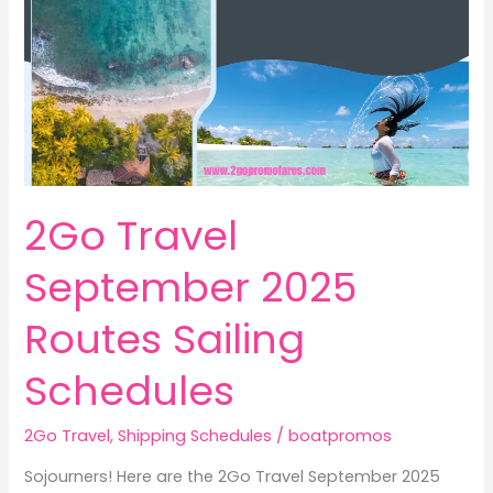
2Go Travel
September 2025
Routes Sailing
Schedules
2Go Travel
,
Shipping Schedules
/
boatpromos
Sojourners! Here are the 2Go Travel September 2025