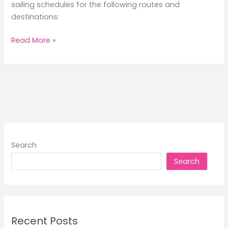
sailing schedules for the following routes and
destinations:
2Go
Read More »
Travel
September
2025
Routes
Sailing
Schedules
Search
Search
Recent Posts