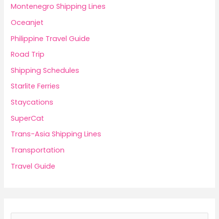
Montenegro Shipping Lines
Oceanjet
Philippine Travel Guide
Road Trip
Shipping Schedules
Starlite Ferries
Staycations
SuperCat
Trans-Asia Shipping Lines
Transportation
Travel Guide
S