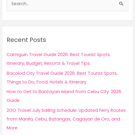
e
a
r
c
Recent Posts
h
f
Camiguin Travel Guide 2026: Best Tourist Spots,
o
Itinerary, Budget, Resorts & Travel Tips
r
Bacolod City Travel Guide 2026: Best Tourist Spots,
:
Things to Do, Food, Hotels & Itinerary
How to Get to Bantayan Island from Cebu City: 2026
Guide
2GO Travel July Sailing Schedule: Updated Ferry Routes
from Manila, Cebu, Batangas, Cagayan de Oro, and
More