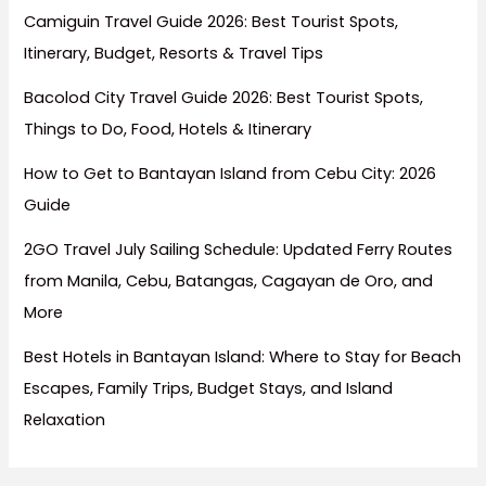
Camiguin Travel Guide 2026: Best Tourist Spots,
Itinerary, Budget, Resorts & Travel Tips
Bacolod City Travel Guide 2026: Best Tourist Spots,
Things to Do, Food, Hotels & Itinerary
How to Get to Bantayan Island from Cebu City: 2026
Guide
2GO Travel July Sailing Schedule: Updated Ferry Routes
from Manila, Cebu, Batangas, Cagayan de Oro, and
More
Best Hotels in Bantayan Island: Where to Stay for Beach
Escapes, Family Trips, Budget Stays, and Island
Relaxation