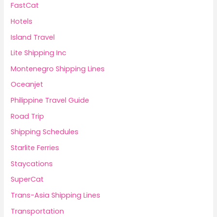
FastCat
Hotels
Island Travel
Lite Shipping Inc
Montenegro Shipping Lines
Oceanjet
Philippine Travel Guide
Road Trip
Shipping Schedules
Starlite Ferries
Staycations
SuperCat
Trans-Asia Shipping Lines
Transportation