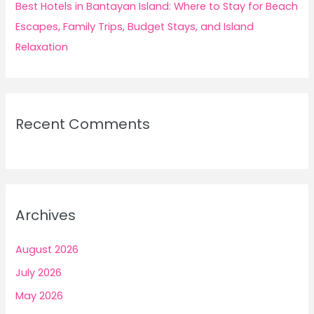
Best Hotels in Bantayan Island: Where to Stay for Beach
Escapes, Family Trips, Budget Stays, and Island
Relaxation
Recent Comments
Archives
August 2026
July 2026
May 2026