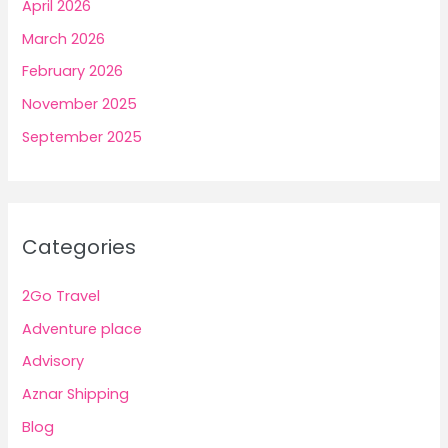
April 2026
March 2026
February 2026
November 2025
September 2025
Categories
2Go Travel
Adventure place
Advisory
Aznar Shipping
Blog