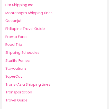
Lite Shipping Inc
Montenegro Shipping Lines
Oceanjet
Philippine Travel Guide
Promo Fares
Road Trip
Shipping Schedules
Starlite Ferries
Staycations
SuperCat
Trans-Asia Shipping Lines
Transportation
Travel Guide