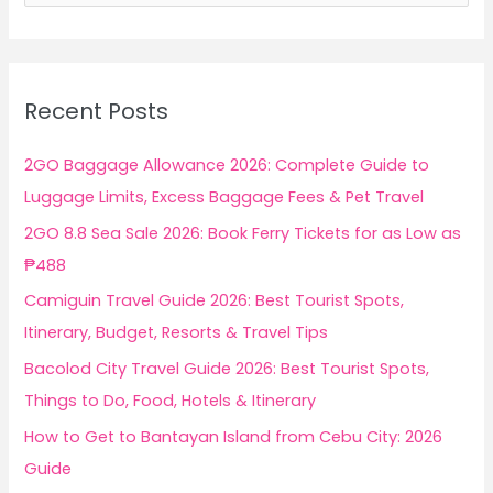
a
r
c
Recent Posts
h
f
2GO Baggage Allowance 2026: Complete Guide to
o
Luggage Limits, Excess Baggage Fees & Pet Travel
r
2GO 8.8 Sea Sale 2026: Book Ferry Tickets for as Low as
:
₱488
Camiguin Travel Guide 2026: Best Tourist Spots,
Itinerary, Budget, Resorts & Travel Tips
Bacolod City Travel Guide 2026: Best Tourist Spots,
Things to Do, Food, Hotels & Itinerary
How to Get to Bantayan Island from Cebu City: 2026
Guide