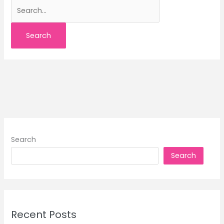
Search
for:
Search
Search
Recent Posts