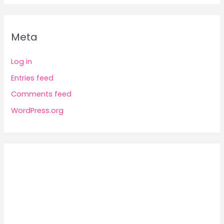
Meta
Log in
Entries feed
Comments feed
WordPress.org