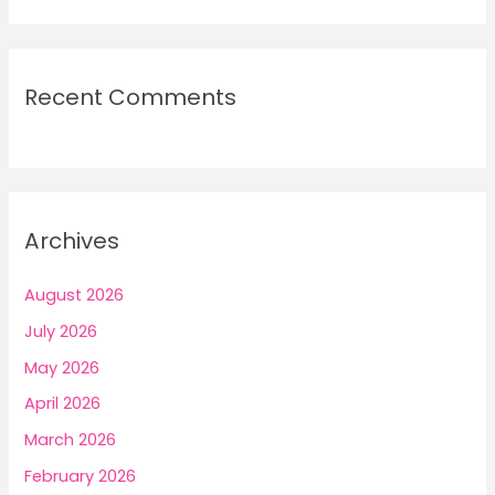
Recent Comments
Archives
August 2026
July 2026
May 2026
April 2026
March 2026
February 2026