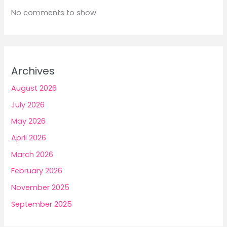
No comments to show.
Archives
August 2026
July 2026
May 2026
April 2026
March 2026
February 2026
November 2025
September 2025