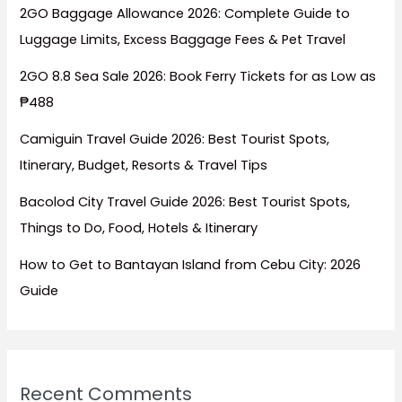
2GO Baggage Allowance 2026: Complete Guide to
Luggage Limits, Excess Baggage Fees & Pet Travel
2GO 8.8 Sea Sale 2026: Book Ferry Tickets for as Low as
₱488
Camiguin Travel Guide 2026: Best Tourist Spots,
Itinerary, Budget, Resorts & Travel Tips
Bacolod City Travel Guide 2026: Best Tourist Spots,
Things to Do, Food, Hotels & Itinerary
How to Get to Bantayan Island from Cebu City: 2026
Guide
Recent Comments