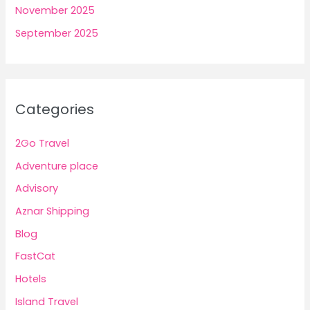
November 2025
September 2025
Categories
2Go Travel
Adventure place
Advisory
Aznar Shipping
Blog
FastCat
Hotels
Island Travel