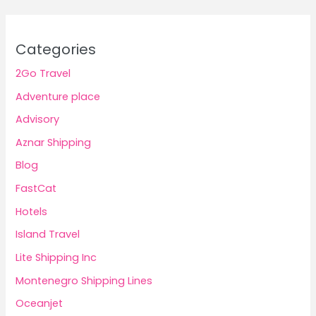
Categories
2Go Travel
Adventure place
Advisory
Aznar Shipping
Blog
FastCat
Hotels
Island Travel
Lite Shipping Inc
Montenegro Shipping Lines
Oceanjet