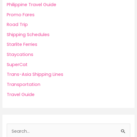
Philippine Travel Guide
Promo Fares
Road Trip
Shipping Schedules
Starlite Ferries
Staycations
SuperCat
Trans-Asia Shipping Lines
Transportation
Travel Guide
S
e