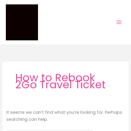
Skip
to
content
How to Rebook
2Go Travel Ticket
It seems we can’t find what you’re looking for. Perhaps
searching can help.