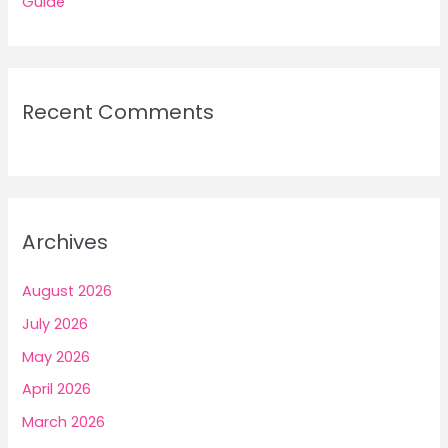
Guide
Recent Comments
Archives
August 2026
July 2026
May 2026
April 2026
March 2026