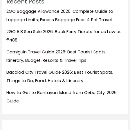
Recent Posts
2GO Baggage Allowance 2026: Complete Guide to
Luggage Limits, Excess Baggage Fees & Pet Travel
2GO 8.8 Sea Sale 2026: Book Ferry Tickets for as Low as
₱488
Camiguin Travel Guide 2026: Best Tourist Spots,
Itinerary, Budget, Resorts & Travel Tips
Bacolod City Travel Guide 2026: Best Tourist Spots,
Things to Do, Food, Hotels & Itinerary
How to Get to Bantayan Island from Cebu City: 2026
Guide