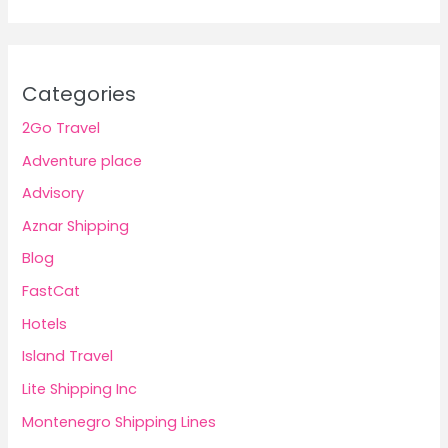
Categories
2Go Travel
Adventure place
Advisory
Aznar Shipping
Blog
FastCat
Hotels
Island Travel
Lite Shipping Inc
Montenegro Shipping Lines