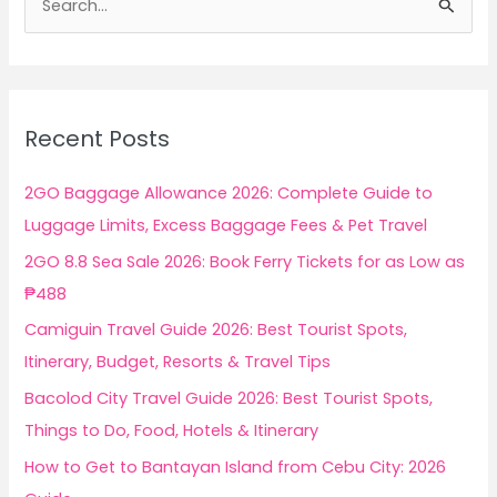
e
a
r
c
Recent Posts
h
f
2GO Baggage Allowance 2026: Complete Guide to
o
Luggage Limits, Excess Baggage Fees & Pet Travel
r
2GO 8.8 Sea Sale 2026: Book Ferry Tickets for as Low as
:
₱488
Camiguin Travel Guide 2026: Best Tourist Spots,
Itinerary, Budget, Resorts & Travel Tips
Bacolod City Travel Guide 2026: Best Tourist Spots,
Things to Do, Food, Hotels & Itinerary
How to Get to Bantayan Island from Cebu City: 2026