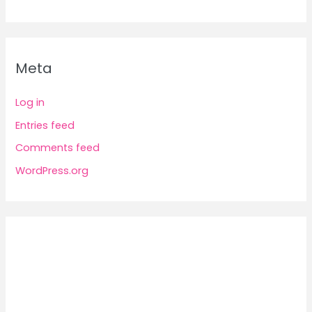
Meta
Log in
Entries feed
Comments feed
WordPress.org