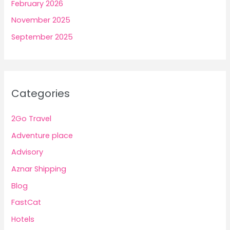
February 2026
November 2025
September 2025
Categories
2Go Travel
Adventure place
Advisory
Aznar Shipping
Blog
FastCat
Hotels