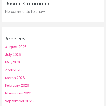
Recent Comments
No comments to show.
Archives
August 2026
July 2026
May 2026
April 2026
March 2026
February 2026
November 2025
September 2025