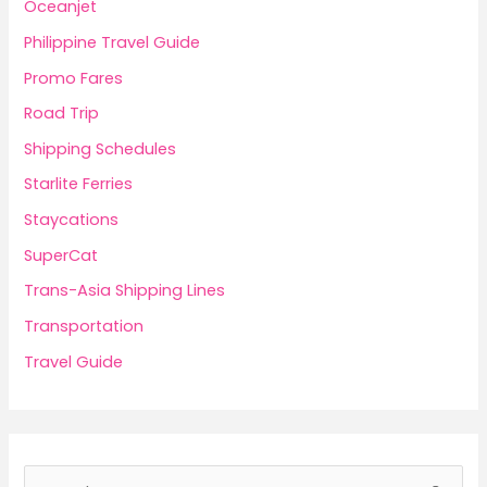
Oceanjet
Philippine Travel Guide
Promo Fares
Road Trip
Shipping Schedules
Starlite Ferries
Staycations
SuperCat
Trans-Asia Shipping Lines
Transportation
Travel Guide
S