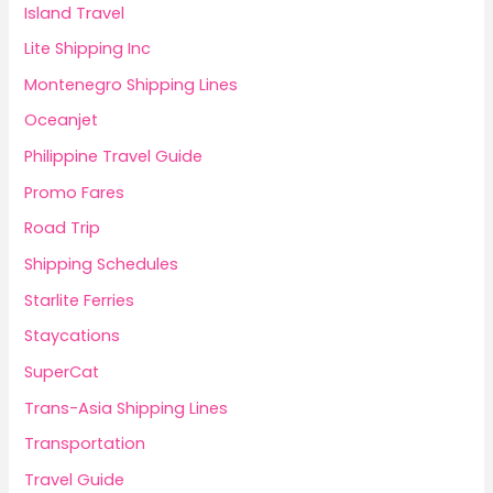
Island Travel
Lite Shipping Inc
Montenegro Shipping Lines
Oceanjet
Philippine Travel Guide
Promo Fares
Road Trip
Shipping Schedules
Starlite Ferries
Staycations
SuperCat
Trans-Asia Shipping Lines
Transportation
Travel Guide