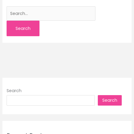
Search
for:
Search
Search