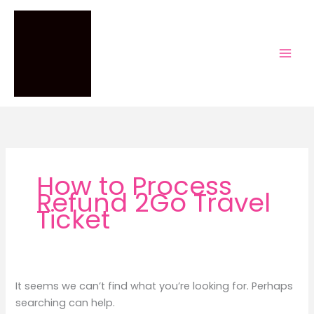
Skip
to
content
How to Process
Refund 2Go Travel
Ticket
It seems we can’t find what you’re looking for. Perhaps
searching can help.