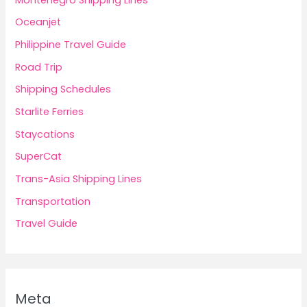
Oceanjet
Philippine Travel Guide
Road Trip
Shipping Schedules
Starlite Ferries
Staycations
SuperCat
Trans-Asia Shipping Lines
Transportation
Travel Guide
Meta