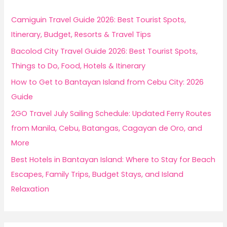
h
f
Camiguin Travel Guide 2026: Best Tourist Spots,
o
Itinerary, Budget, Resorts & Travel Tips
r
Bacolod City Travel Guide 2026: Best Tourist Spots,
:
Things to Do, Food, Hotels & Itinerary
How to Get to Bantayan Island from Cebu City: 2026
Guide
2GO Travel July Sailing Schedule: Updated Ferry Routes
from Manila, Cebu, Batangas, Cagayan de Oro, and
More
Best Hotels in Bantayan Island: Where to Stay for Beach
Escapes, Family Trips, Budget Stays, and Island
Relaxation