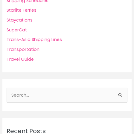
Shipping Schedules
Starlite Ferries
Staycations
SuperCat
Trans-Asia Shipping Lines
Transportation
Travel Guide
S
e
a
r
c
Recent Posts