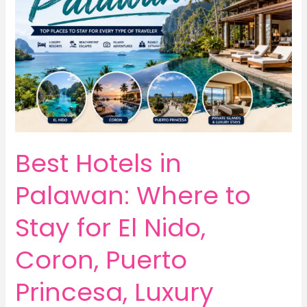
Best Hotels in
Palawan: Where to
Stay for El Nido,
Coron, Puerto
Princesa, Luxury