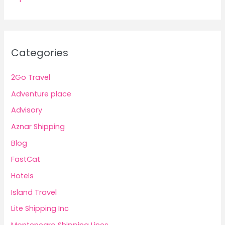
Categories
2Go Travel
Adventure place
Advisory
Aznar Shipping
Blog
FastCat
Hotels
Island Travel
Lite Shipping Inc
Montenegro Shipping Lines