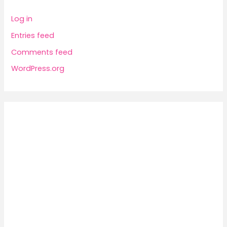
Log in
Entries feed
Comments feed
WordPress.org