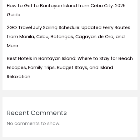
How to Get to Bantayan Island from Cebu City: 2026
Guide
2GO Travel July Sailing Schedule: Updated Ferry Routes
from Manila, Cebu, Batangas, Cagayan de Oro, and
More
Best Hotels in Bantayan Island: Where to Stay for Beach
Escapes, Family Trips, Budget Stays, and Island
Relaxation
Recent Comments
No comments to show.