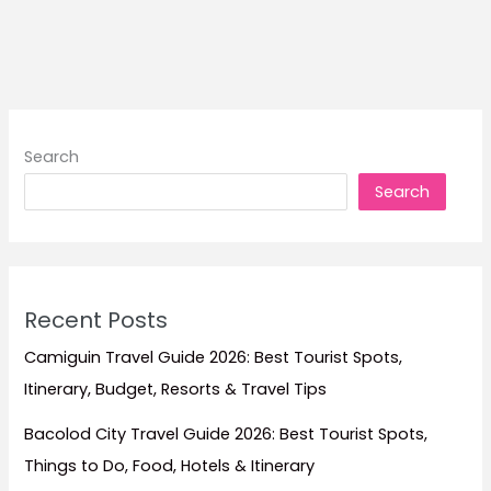
Palawan:
Where
to
Stay
for
El
Search
Nido,
Search
Coron,
Puerto
Princesa,
Luxury
Escapes,
Recent Posts
and
Island
Camiguin Travel Guide 2026: Best Tourist Spots,
Adventures
Itinerary, Budget, Resorts & Travel Tips
Bacolod City Travel Guide 2026: Best Tourist Spots,
Things to Do, Food, Hotels & Itinerary