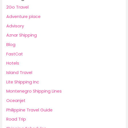
2Go Travel
Adventure place
Advisory
Aznar Shipping
Blog
FastCat
Hotels
Island Travel
Lite Shipping Inc
Montenegro Shipping Lines
Oceanjet
Philippine Travel Guide
Road Trip