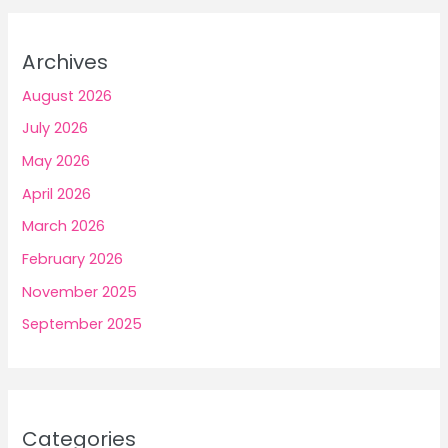
Archives
August 2026
July 2026
May 2026
April 2026
March 2026
February 2026
November 2025
September 2025
Categories