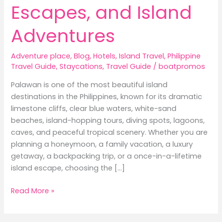
Escapes, and Island
Adventures
Adventure place
,
Blog
,
Hotels
,
Island Travel
,
Philippine
Travel Guide
,
Staycations
,
Travel Guide
/
boatpromos
Palawan is one of the most beautiful island
destinations in the Philippines, known for its dramatic
limestone cliffs, clear blue waters, white-sand
beaches, island-hopping tours, diving spots, lagoons,
caves, and peaceful tropical scenery. Whether you are
planning a honeymoon, a family vacation, a luxury
getaway, a backpacking trip, or a once-in-a-lifetime
island escape, choosing the […]
Best
Read More »
Hotels
in