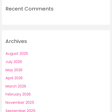
Recent Comments
Archives
August 2026
July 2026
May 2026
April 2026
March 2026
February 2026
November 2025
September 2025