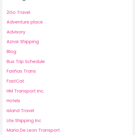
2Go Travel
Adventure place
Advisory
Aznar Shipping
Blog
Bus Trip Schedule
Fariñas Trans
FastCat
HM Transport Inc.
Hotels
Island Travel
Lite Shipping Inc
Maria De Leon Transport