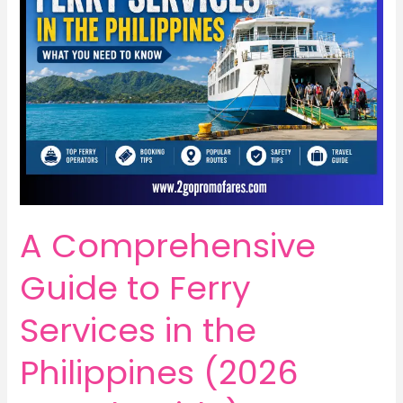
A Comprehensive
Guide to Ferry
Services in the
Philippines (2026