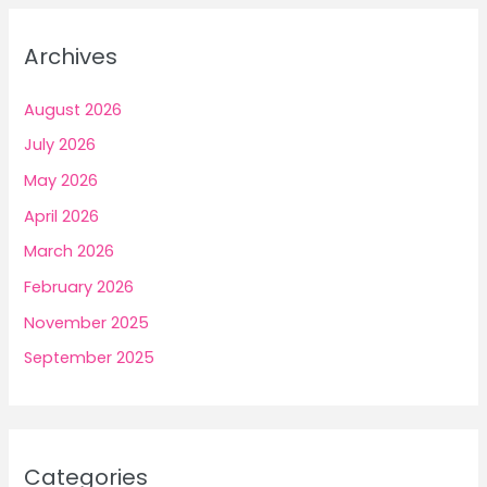
Archives
August 2026
July 2026
May 2026
April 2026
March 2026
February 2026
November 2025
September 2025
Categories