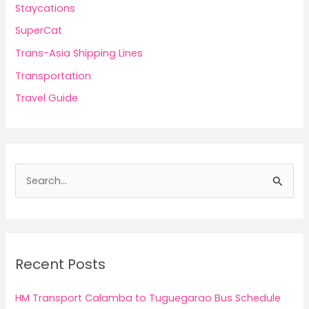
Staycations
SuperCat
Trans-Asia Shipping Lines
Transportation
Travel Guide
S
e
a
r
c
Recent Posts
h
f
HM Transport Calamba to Tuguegarao Bus Schedule