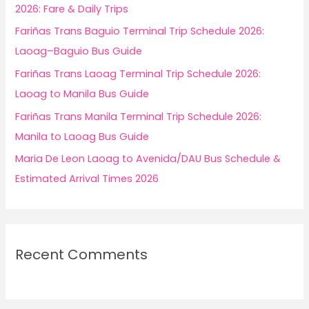
o
2026: Fare & Daily Trips
r
Fariñas Trans Baguio Terminal Trip Schedule 2026:
:
Laoag–Baguio Bus Guide
Fariñas Trans Laoag Terminal Trip Schedule 2026:
Laoag to Manila Bus Guide
Fariñas Trans Manila Terminal Trip Schedule 2026:
Manila to Laoag Bus Guide
Maria De Leon Laoag to Avenida/DAU Bus Schedule &
Estimated Arrival Times 2026
Recent Comments