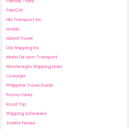
Fariñas Trans
FastCat
HM Transport Inc.
Hotels
Island Travel
Lite Shipping Inc
Maria De Leon Transport
Montenegro Shipping Lines
Oceanjet
Philippine Travel Guide
Promo Fares
Road Trip
Shipping Schedules
Starlite Ferries