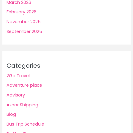
March 2026
February 2026
November 2025
September 2025
Categories
2Go Travel
Adventure place
Advisory
Aznar Shipping
Blog
Bus Trip Schedule