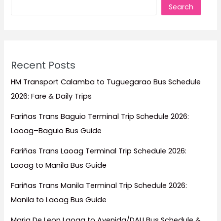
Search
Travel
Guide)
Recent Posts
HM Transport Calamba to Tuguegarao Bus Schedule
2026: Fare & Daily Trips
Fariñas Trans Baguio Terminal Trip Schedule 2026:
Laoag–Baguio Bus Guide
Fariñas Trans Laoag Terminal Trip Schedule 2026:
Laoag to Manila Bus Guide
Fariñas Trans Manila Terminal Trip Schedule 2026:
Manila to Laoag Bus Guide
Maria De Leon Laoag to Avenida/DAU Bus Schedule &