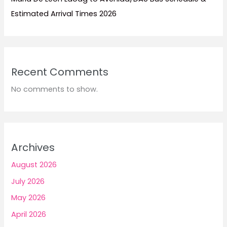
Estimated Arrival Times 2026
Recent Comments
No comments to show.
Archives
August 2026
July 2026
May 2026
April 2026