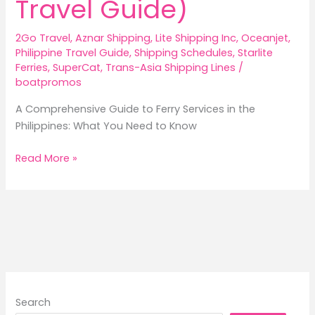
Travel Guide)
2Go Travel
,
Aznar Shipping
,
Lite Shipping Inc
,
Oceanjet
,
Philippine Travel Guide
,
Shipping Schedules
,
Starlite
Ferries
,
SuperCat
,
Trans-Asia Shipping Lines
/
boatpromos
A Comprehensive Guide to Ferry Services in the
Philippines: What You Need to Know
A
Read More »
Comprehensive
Guide
to
Ferry
Services
in
the
Philippines
Search
(2026