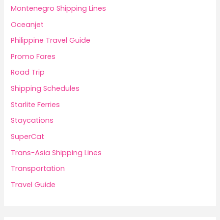
Montenegro Shipping Lines
Oceanjet
Philippine Travel Guide
Promo Fares
Road Trip
Shipping Schedules
Starlite Ferries
Staycations
SuperCat
Trans-Asia Shipping Lines
Transportation
Travel Guide