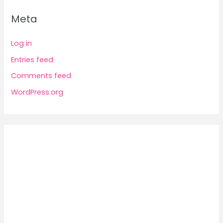
Meta
Log in
Entries feed
Comments feed
WordPress.org