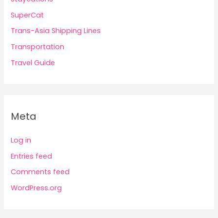
SuperCat
Trans-Asia Shipping Lines
Transportation
Travel Guide
Meta
Log in
Entries feed
Comments feed
WordPress.org