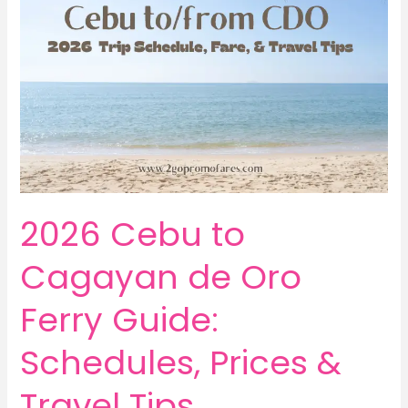
2026 Cebu to
Cagayan de Oro
Ferry Guide:
Schedules, Prices &
Travel Tips