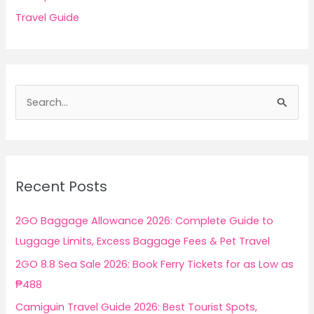
Travel Guide
S
e
a
r
c
Recent Posts
h
f
2GO Baggage Allowance 2026: Complete Guide to
o
Luggage Limits, Excess Baggage Fees & Pet Travel
r
2GO 8.8 Sea Sale 2026: Book Ferry Tickets for as Low as
:
₱488
Camiguin Travel Guide 2026: Best Tourist Spots,