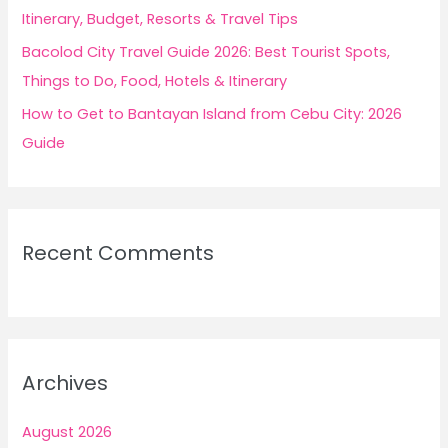
Itinerary, Budget, Resorts & Travel Tips
Bacolod City Travel Guide 2026: Best Tourist Spots,
Things to Do, Food, Hotels & Itinerary
How to Get to Bantayan Island from Cebu City: 2026
Guide
Recent Comments
Archives
August 2026