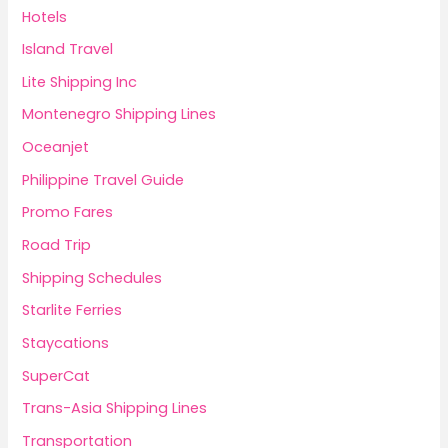
Hotels
Island Travel
Lite Shipping Inc
Montenegro Shipping Lines
Oceanjet
Philippine Travel Guide
Promo Fares
Road Trip
Shipping Schedules
Starlite Ferries
Staycations
SuperCat
Trans-Asia Shipping Lines
Transportation