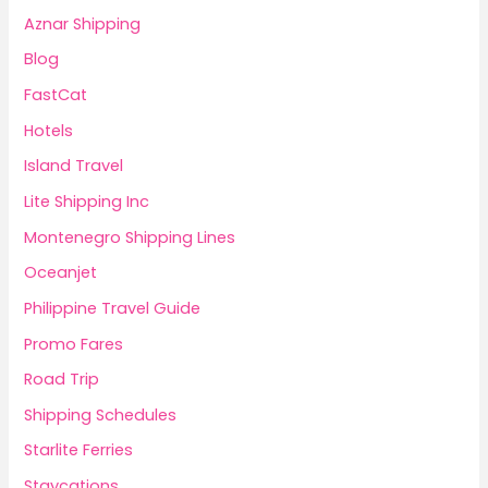
Aznar Shipping
Blog
FastCat
Hotels
Island Travel
Lite Shipping Inc
Montenegro Shipping Lines
Oceanjet
Philippine Travel Guide
Promo Fares
Road Trip
Shipping Schedules
Starlite Ferries
Staycations