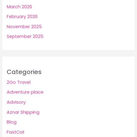
March 2026
February 2026
November 2025
September 2025
Categories
2Go Travel
Adventure place
Advisory
Aznar Shipping
Blog
FastCat