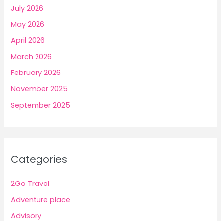
July 2026
May 2026
April 2026
March 2026
February 2026
November 2025
September 2025
Categories
2Go Travel
Adventure place
Advisory