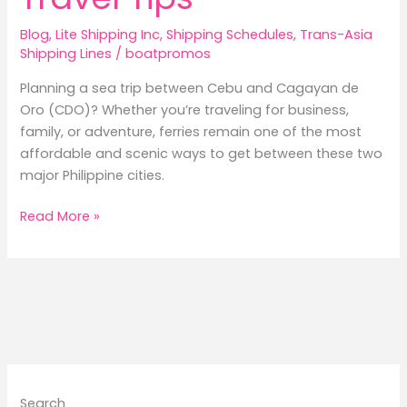
Blog
,
Lite Shipping Inc
,
Shipping Schedules
,
Trans-Asia
Shipping Lines
/
boatpromos
Planning a sea trip between Cebu and Cagayan de
Oro (CDO)? Whether you’re traveling for business,
family, or adventure, ferries remain one of the most
affordable and scenic ways to get between these two
major Philippine cities.
2026
Read More »
Cebu
to
Cagayan
de
Oro
Ferry
Guide:
Schedules,
Search