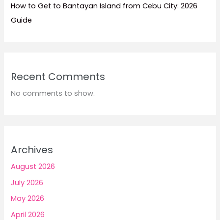
How to Get to Bantayan Island from Cebu City: 2026
Guide
Recent Comments
No comments to show.
Archives
August 2026
July 2026
May 2026
April 2026