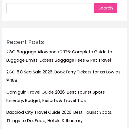
Prices
Search
&
Travel
Tips
Recent Posts
2GO Baggage Allowance 2026: Complete Guide to
Luggage Limits, Excess Baggage Fees & Pet Travel
2GO 8.8 Sea Sale 2026: Book Ferry Tickets for as Low as
₱488
Camiguin Travel Guide 2026: Best Tourist Spots,
Itinerary, Budget, Resorts & Travel Tips
Bacolod City Travel Guide 2026: Best Tourist Spots,
Things to Do, Food, Hotels & Itinerary