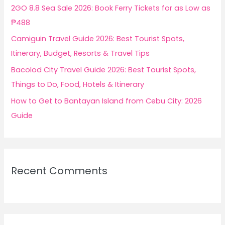
r
2GO 8.8 Sea Sale 2026: Book Ferry Tickets for as Low as
:
₱488
Camiguin Travel Guide 2026: Best Tourist Spots,
Itinerary, Budget, Resorts & Travel Tips
Bacolod City Travel Guide 2026: Best Tourist Spots,
Things to Do, Food, Hotels & Itinerary
How to Get to Bantayan Island from Cebu City: 2026
Guide
Recent Comments