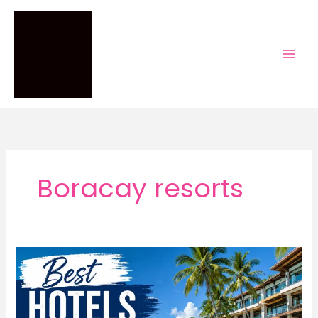
Skip
to
content
Boracay resorts