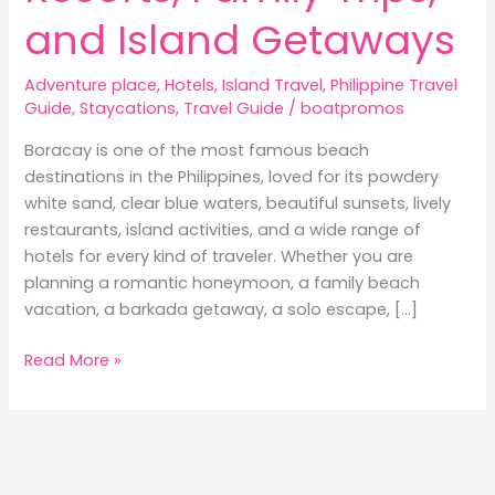
and Island Getaways
Adventure place
,
Hotels
,
Island Travel
,
Philippine Travel
Guide
,
Staycations
,
Travel Guide
/
boatpromos
Boracay is one of the most famous beach
destinations in the Philippines, loved for its powdery
white sand, clear blue waters, beautiful sunsets, lively
restaurants, island activities, and a wide range of
hotels for every kind of traveler. Whether you are
planning a romantic honeymoon, a family beach
vacation, a barkada getaway, a solo escape, […]
Best
Read More »
Hotels
in
Boracay:
Where
to