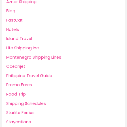
Aznar Shipping
Blog
FastCat
Hotels
Island Travel
Lite Shipping Inc
Montenegro Shipping Lines
Oceanjet
Philippine Travel Guide
Promo Fares
Road Trip
Shipping Schedules
Starlite Ferries
Staycations