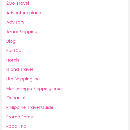
2Go Travel
Adventure place
Advisory
Aznar Shipping
Blog
FastCat
Hotels
Island Travel
Lite Shipping Inc
Montenegro Shipping Lines
Oceanjet
Philippine Travel Guide
Promo Fares
Road Trip