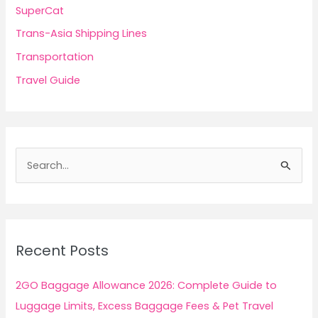
SuperCat
Trans-Asia Shipping Lines
Transportation
Travel Guide
S
e
a
r
c
Recent Posts
h
f
2GO Baggage Allowance 2026: Complete Guide to
o
Luggage Limits, Excess Baggage Fees & Pet Travel