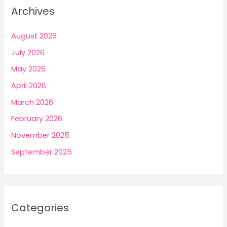
Archives
August 2026
July 2026
May 2026
April 2026
March 2026
February 2026
November 2025
September 2025
Categories