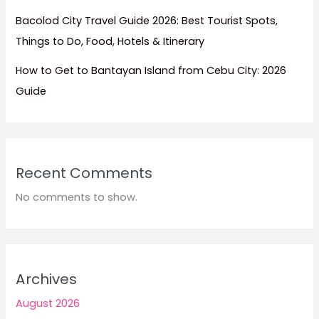
Bacolod City Travel Guide 2026: Best Tourist Spots,
Things to Do, Food, Hotels & Itinerary
How to Get to Bantayan Island from Cebu City: 2026
Guide
Recent Comments
No comments to show.
Archives
August 2026