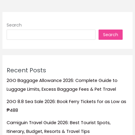
Stay
for
Beachfront
Search
Escapes,
Search
Luxury
Resorts,
Family
Trips,
and
Recent Posts
Island
Getaways
2GO Baggage Allowance 2026: Complete Guide to
Luggage Limits, Excess Baggage Fees & Pet Travel
2GO 8.8 Sea Sale 2026: Book Ferry Tickets for as Low as
₱488
Camiguin Travel Guide 2026: Best Tourist Spots,
Itinerary, Budget, Resorts & Travel Tips