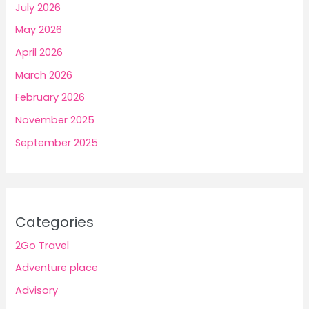
July 2026
May 2026
April 2026
March 2026
February 2026
November 2025
September 2025
Categories
2Go Travel
Adventure place
Advisory