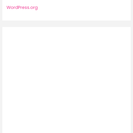
WordPress.org