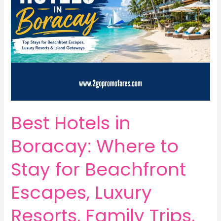
Best Hotels in
Boracay: Where to
Stay for Beachfront
Escapes, Luxury
Resorts, Family Trips,