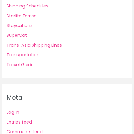
Shipping Schedules
Starlite Ferries
Staycations
SuperCat
Trans-Asia Shipping Lines
Transportation
Travel Guide
Meta
Log in
Entries feed
Comments feed