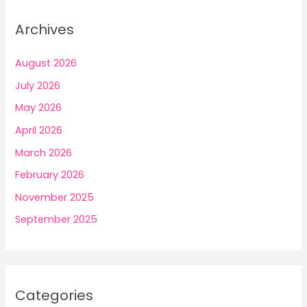
Archives
August 2026
July 2026
May 2026
April 2026
March 2026
February 2026
November 2025
September 2025
Categories