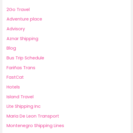
2Go Travel
Adventure place
Advisory
Aznar Shipping
Blog
Bus Trip Schedule
Fariñas Trans
FastCat
Hotels
Island Travel
Lite Shipping Inc
Maria De Leon Transport
Montenegro Shipping Lines