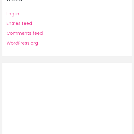
Log in
Entries feed
Comments feed
WordPress.org