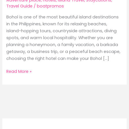
Travel Guide
/
boatpromos
Bohol is one of the most beautiful island destinations
in the Philippines, known for its relaxing beaches,
island-hopping tours, countryside attractions, diving
spots, and warm local hospitality. Whether you are
planning a honeymoon, a family vacation, a barkada
getaway, a business trip, or a peaceful beach escape,
choosing the right hotel can make your Bohol […]
Best
Read More »
Hotels
in
Bohol:
Where
to
Stay
for
Beach