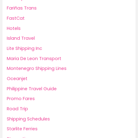
Fariñas Trans
FastCat
Hotels
Island Travel
Lite Shipping Inc
Maria De Leon Transport
Montenegro Shipping Lines
Oceanjet
Philippine Travel Guide
Promo Fares
Road Trip
Shipping Schedules
Starlite Ferries