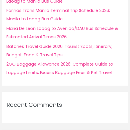
Laoag to Manila Bus Guide
r
Fariñas Trans Manila Terminal Trip Schedule 2026:
:
Manila to Laoag Bus Guide
Maria De Leon Laoag to Avenida/DAU Bus Schedule &
Estimated Arrival Times 2026
Batanes Travel Guide 2026: Tourist Spots, Itinerary,
Budget, Food & Travel Tips
2GO Baggage Allowance 2026: Complete Guide to
Luggage Limits, Excess Baggage Fees & Pet Travel
Recent Comments