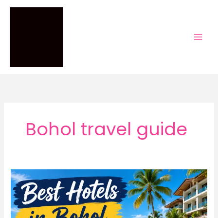
Skip
to
content
Bohol travel guide