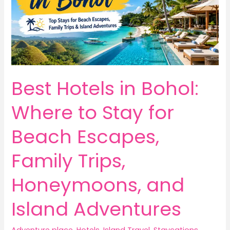
Best Hotels in Bohol:
Where to Stay for
Beach Escapes,
Family Trips,
Honeymoons, and
Island Adventures
Adventure place
,
Hotels
,
Island Travel
,
Staycations
,