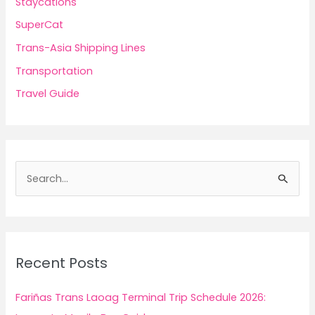
Staycations
SuperCat
Trans-Asia Shipping Lines
Transportation
Travel Guide
S
e
a
r
c
Recent Posts
h
f
Fariñas Trans Laoag Terminal Trip Schedule 2026:
o