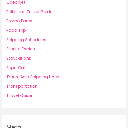
Oceanjet
Philippine Travel Guide
Promo Fares
Road Trip
Shipping Schedules
Starlite Ferries
Staycations
SuperCat
Trans-Asia Shipping Lines
Transportation
Travel Guide
Meta