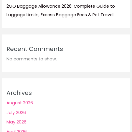
2GO Baggage Allowance 2026: Complete Guide to
Luggage Limits, Excess Baggage Fees & Pet Travel
Recent Comments
No comments to show.
Archives
August 2026
July 2026
May 2026
April 2026