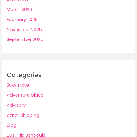
March 2026
February 2026
November 2025
September 2025
Categories
2Go Travel
Adventure place
Advisory
Aznar Shipping
Blog
Bus Trip Schedule