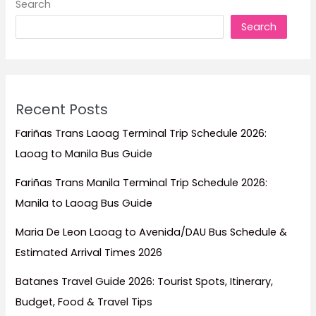
Search
Escapes,
Search
Family
Trips,
Honeymoons,
and
Island
Recent Posts
Adventures
Fariñas Trans Laoag Terminal Trip Schedule 2026:
Laoag to Manila Bus Guide
Fariñas Trans Manila Terminal Trip Schedule 2026:
Manila to Laoag Bus Guide
Maria De Leon Laoag to Avenida/DAU Bus Schedule &
Estimated Arrival Times 2026
Batanes Travel Guide 2026: Tourist Spots, Itinerary,
Budget, Food & Travel Tips