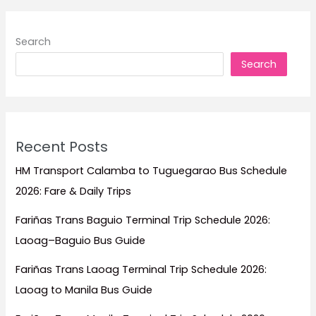
Search
Search
Recent Posts
HM Transport Calamba to Tuguegarao Bus Schedule
2026: Fare & Daily Trips
Fariñas Trans Baguio Terminal Trip Schedule 2026:
Laoag–Baguio Bus Guide
Fariñas Trans Laoag Terminal Trip Schedule 2026:
Laoag to Manila Bus Guide