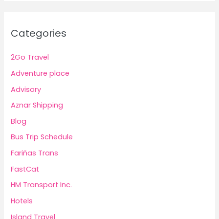
Categories
2Go Travel
Adventure place
Advisory
Aznar Shipping
Blog
Bus Trip Schedule
Fariñas Trans
FastCat
HM Transport Inc.
Hotels
Island Travel