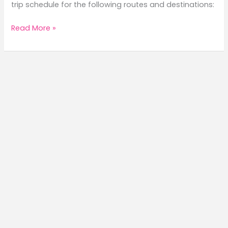
trip schedule for the following routes and destinations:
2026
Read More »
FastCat
Trip
Schedule