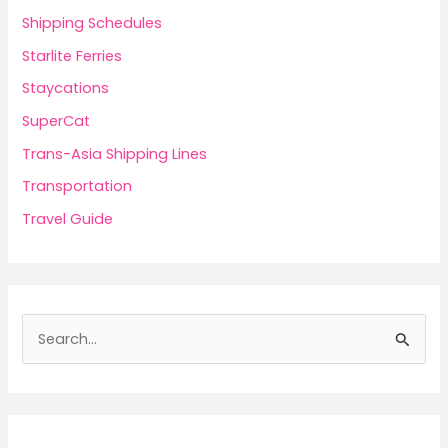
Shipping Schedules
Starlite Ferries
Staycations
SuperCat
Trans-Asia Shipping Lines
Transportation
Travel Guide
S
e
a
r
c