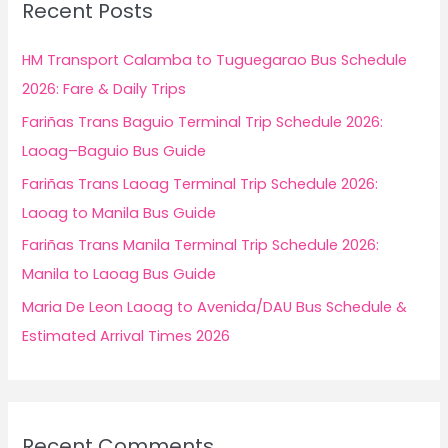
Recent Posts
h
f
HM Transport Calamba to Tuguegarao Bus Schedule
o
2026: Fare & Daily Trips
r
Fariñas Trans Baguio Terminal Trip Schedule 2026:
:
Laoag–Baguio Bus Guide
Fariñas Trans Laoag Terminal Trip Schedule 2026:
Laoag to Manila Bus Guide
Fariñas Trans Manila Terminal Trip Schedule 2026:
Manila to Laoag Bus Guide
Maria De Leon Laoag to Avenida/DAU Bus Schedule &
Estimated Arrival Times 2026
Recent Comments