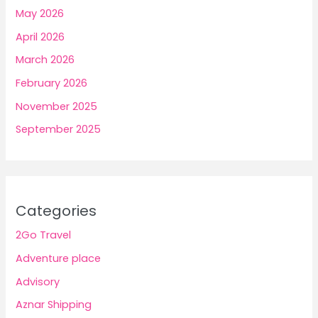
May 2026
April 2026
March 2026
February 2026
November 2025
September 2025
Categories
2Go Travel
Adventure place
Advisory
Aznar Shipping