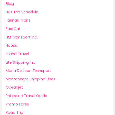
Blog
Bus Trip Schedule
Fariñas Trans
FastCat
HM Transport Inc.
Hotels
Island Travel
Lite Shipping Inc
Maria De Leon Transport
Montenegro Shipping Lines
Oceanjet
Philippine Travel Guide
Promo Fares
Road Trip