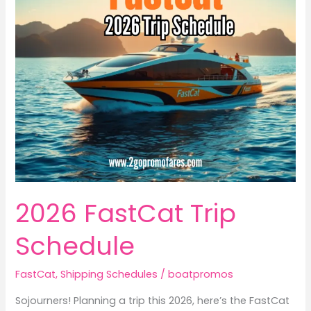
2026 FastCat Trip
Schedule
FastCat
,
Shipping Schedules
/
boatpromos
Sojourners! Planning a trip this 2026, here’s the FastCat