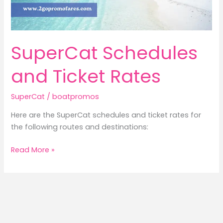
SuperCat Schedules
and Ticket Rates
SuperCat
/
boatpromos
Here are the SuperCat schedules and ticket rates for
the following routes and destinations:
SuperCat
Read More »
Schedules
and
Ticket
Rates