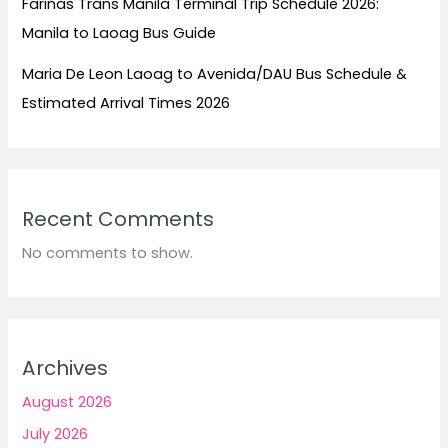
Fariñas Trans Manila Terminal Trip Schedule 2026:
Manila to Laoag Bus Guide
Maria De Leon Laoag to Avenida/DAU Bus Schedule &
Estimated Arrival Times 2026
Recent Comments
No comments to show.
Archives
August 2026
July 2026