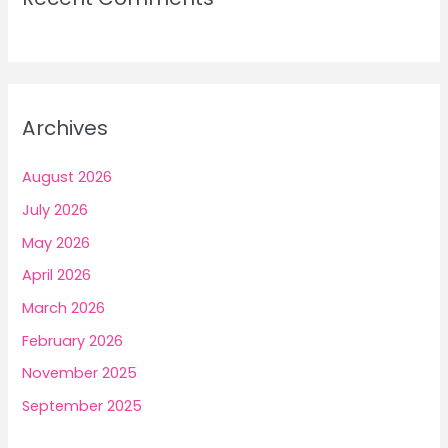
Archives
August 2026
July 2026
May 2026
April 2026
March 2026
February 2026
November 2025
September 2025