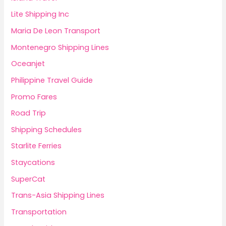
Lite Shipping Inc
Maria De Leon Transport
Montenegro Shipping Lines
Oceanjet
Philippine Travel Guide
Promo Fares
Road Trip
Shipping Schedules
Starlite Ferries
Staycations
SuperCat
Trans-Asia Shipping Lines
Transportation