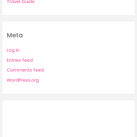
Travel Guide
Meta
Log in
Entries feed
Comments feed
WordPress.org