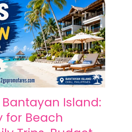
n Bantayan Island:
y for Beach