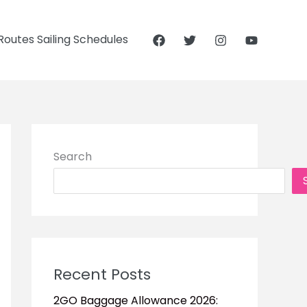
outes Sailing Schedules
Search
Recent Posts
2GO Baggage Allowance 2026: