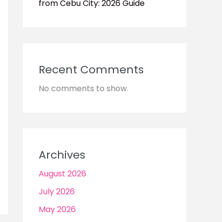
from Cebu City: 2026 Guide
Recent Comments
No comments to show.
Archives
August 2026
July 2026
May 2026