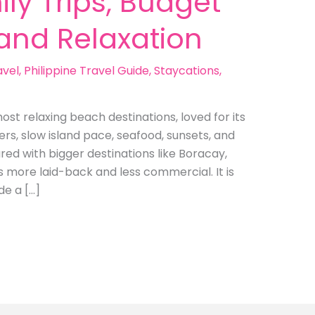
ly Trips, Budget
land Relaxation
avel
,
Philippine Travel Guide
,
Staycations
,
ost relaxing beach destinations, loved for its
rs, slow island pace, seafood, sunsets, and
ed with bigger destinations like Boracay,
s more laid-back and less commercial. It is
de a […]