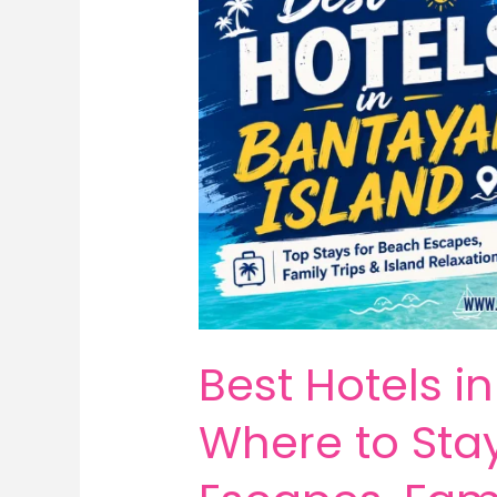
Best Hotels i
Where to Sta