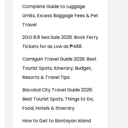
Complete Guide to Luggage
Limits, Excess Baggage Fees & Pet
Travel
2GO 8.8 Sea Sale 2026: Book Ferry
Tickets for as Low as ₱488
Camiguin Travel Guide 2026: Best
Tourist Spots, Itinerary, Budget,
Resorts & Travel Tips
Bacolod City Travel Guide 2026:
Best Tourist Spots, Things to Do,
Food, Hotels & Itinerary
How to Get to Bantayan Island