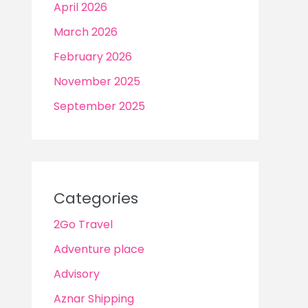
April 2026
March 2026
February 2026
November 2025
September 2025
Categories
2Go Travel
Adventure place
Advisory
Aznar Shipping