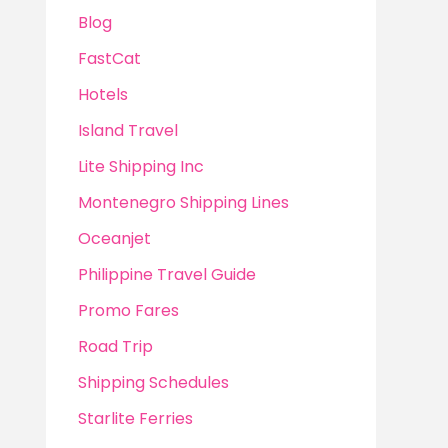
Blog
FastCat
Hotels
Island Travel
Lite Shipping Inc
Montenegro Shipping Lines
Oceanjet
Philippine Travel Guide
Promo Fares
Road Trip
Shipping Schedules
Starlite Ferries