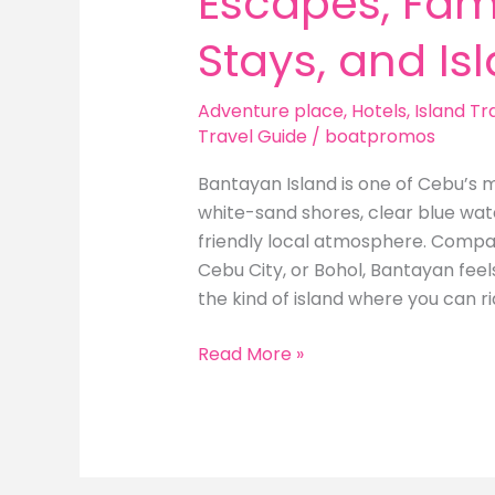
Escapes, Fami
Stays, and Is
Adventure place
,
Hotels
,
Island Tr
Travel Guide
/
boatpromos
Bantayan Island is one of Cebu’s m
white-sand shores, clear blue wate
friendly local atmosphere. Compar
Cebu City, or Bohol, Bantayan feel
the kind of island where you can ri
Best
Read More »
Hotels
in
Bantayan
Island: