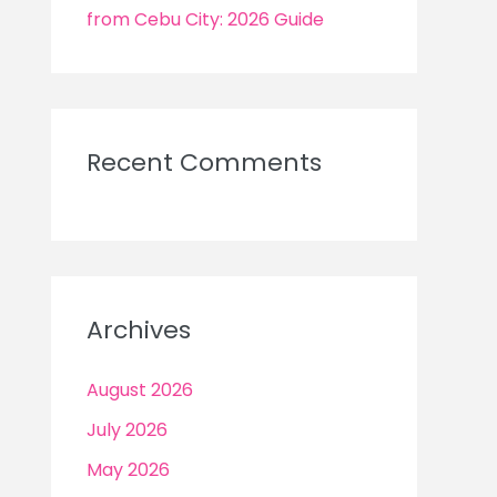
from Cebu City: 2026 Guide
Recent Comments
Archives
August 2026
July 2026
May 2026