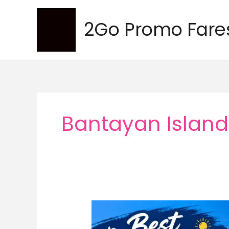
Skip
to
2Go Promo Fare
content
Bantayan Island