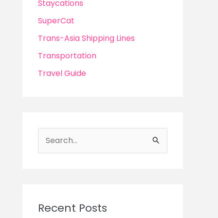
Staycations
SuperCat
Trans-Asia Shipping Lines
Transportation
Travel Guide
S
e
a
r
c
Recent Posts
h