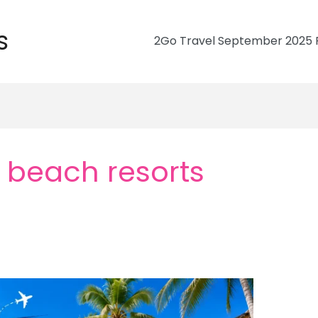
s
2Go Travel September 2025 R
 beach resorts