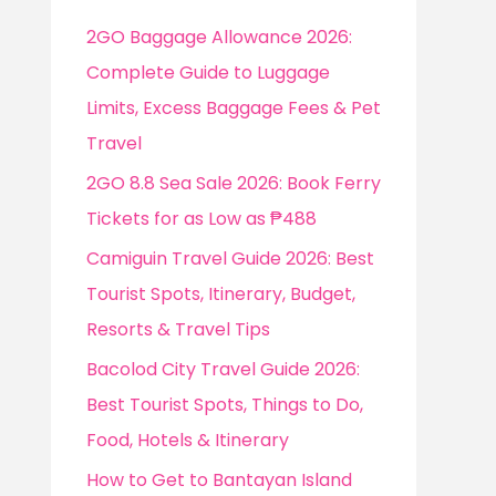
f
2GO Baggage Allowance 2026:
o
Complete Guide to Luggage
r
Limits, Excess Baggage Fees & Pet
:
Travel
2GO 8.8 Sea Sale 2026: Book Ferry
Tickets for as Low as ₱488
Camiguin Travel Guide 2026: Best
Tourist Spots, Itinerary, Budget,
Resorts & Travel Tips
Bacolod City Travel Guide 2026:
Best Tourist Spots, Things to Do,
Food, Hotels & Itinerary
How to Get to Bantayan Island