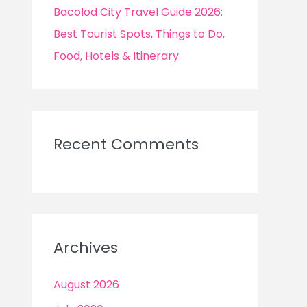
Bacolod City Travel Guide 2026:
Best Tourist Spots, Things to Do,
Food, Hotels & Itinerary
Recent Comments
Archives
August 2026