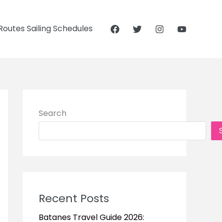
outes Sailing Schedules
Search
Recent Posts
Batanes Travel Guide 2026: