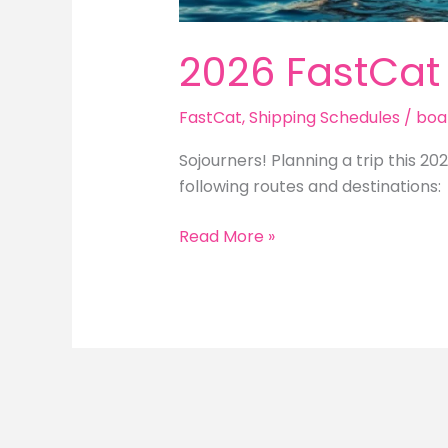
2026 FastCat
FastCat
,
Shipping Schedules
/
boa
Sojourners! Planning a trip this 20
following routes and destinations:
2026
Read More »
FastCat
Trip
Schedule