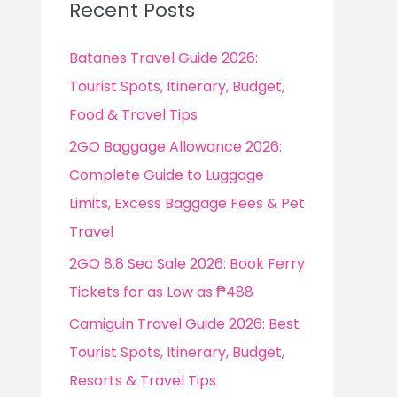
Recent Posts
h
f
Batanes Travel Guide 2026:
o
Tourist Spots, Itinerary, Budget,
r
Food & Travel Tips
:
2GO Baggage Allowance 2026:
Complete Guide to Luggage
Limits, Excess Baggage Fees & Pet
Travel
2GO 8.8 Sea Sale 2026: Book Ferry
Tickets for as Low as ₱488
Camiguin Travel Guide 2026: Best
Tourist Spots, Itinerary, Budget,
Resorts & Travel Tips