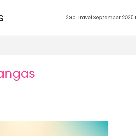
s
2Go Travel September 2025 R
angas