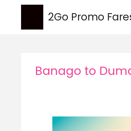
Skip
to
2Go Promo Fare
content
Banago to Dum