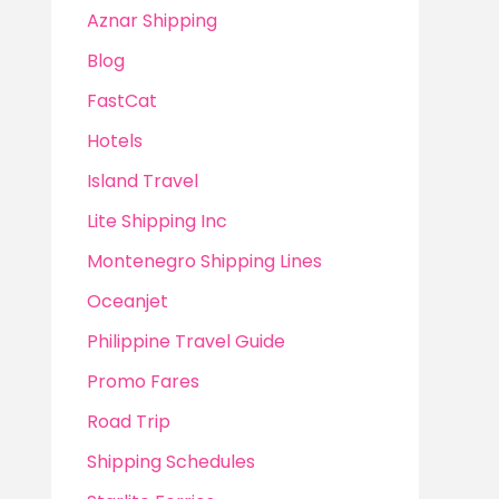
Aznar Shipping
Blog
FastCat
Hotels
Island Travel
Lite Shipping Inc
Montenegro Shipping Lines
Oceanjet
Philippine Travel Guide
Promo Fares
Road Trip
Shipping Schedules