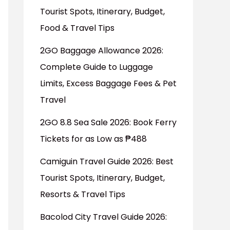
Tourist Spots, Itinerary, Budget,
Food & Travel Tips
2GO Baggage Allowance 2026:
Complete Guide to Luggage
Limits, Excess Baggage Fees & Pet
Travel
2GO 8.8 Sea Sale 2026: Book Ferry
Tickets for as Low as ₱488
Camiguin Travel Guide 2026: Best
Tourist Spots, Itinerary, Budget,
Resorts & Travel Tips
Bacolod City Travel Guide 2026: