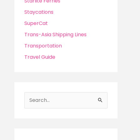
Starlite Ferries
Staycations
SuperCat
Trans-Asia Shipping Lines
Transportation
Travel Guide
S
e
a
r
c