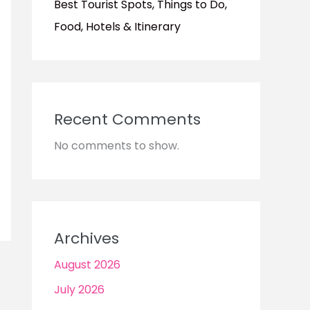
Best Tourist Spots, Things to Do,
Food, Hotels & Itinerary
Recent Comments
No comments to show.
Archives
August 2026
July 2026