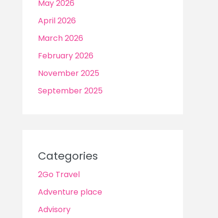
May 2026
April 2026
March 2026
February 2026
November 2025
September 2025
Categories
2Go Travel
Adventure place
Advisory