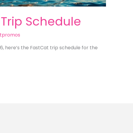
 Trip Schedule
tpromos
26, here’s the FastCat trip schedule for the