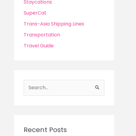
Staycations
SuperCat
Trans-Asia Shipping Lines
Transportation
Travel Guide
S
e
a
r
c
Recent Posts
h