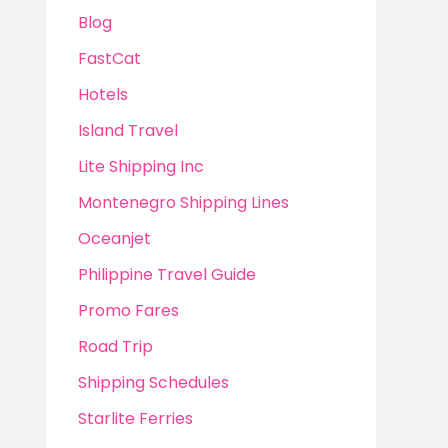
Blog
FastCat
Hotels
Island Travel
Lite Shipping Inc
Montenegro Shipping Lines
Oceanjet
Philippine Travel Guide
Promo Fares
Road Trip
Shipping Schedules
Starlite Ferries