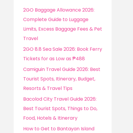
f
2GO Baggage Allowance 2026:
o
Complete Guide to Luggage
r
Limits, Excess Baggage Fees & Pet
:
Travel
2GO 8.8 Sea Sale 2026: Book Ferry
Tickets for as Low as ₱488
Camiguin Travel Guide 2026: Best
Tourist Spots, Itinerary, Budget,
Resorts & Travel Tips
Bacolod City Travel Guide 2026:
Best Tourist Spots, Things to Do,
Food, Hotels & Itinerary
How to Get to Bantayan Island