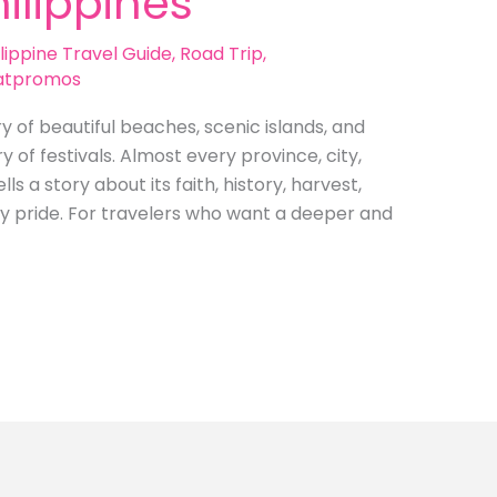
hilippines
lippine Travel Guide
,
Road Trip
,
atpromos
ry of beautiful beaches, scenic islands, and
ry of festivals. Almost every province, city,
s a story about its faith, history, harvest,
ty pride. For travelers who want a deeper and