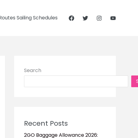
outes Sailing Schedules
Search
Recent Posts
2GO Baggage Allowance 2026: