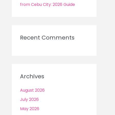
from Cebu City: 2026 Guide
Recent Comments
Archives
August 2026
July 2026
May 2026