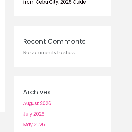
from Cebu City: 2026 Guide
Recent Comments
No comments to show.
Archives
August 2026
July 2026
May 2026