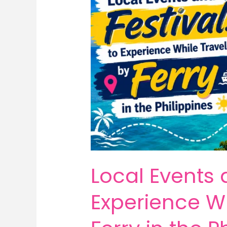
Local Events 
Experience Wh