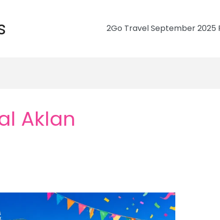
s
2Go Travel September 2025 R
al Aklan