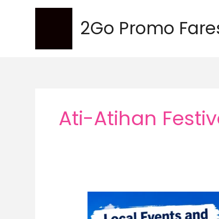
Skip
to
2Go Promo Fare
content
Ati-Atihan Festiv