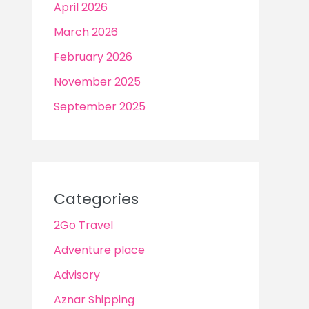
April 2026
March 2026
February 2026
November 2025
September 2025
Categories
2Go Travel
Adventure place
Advisory
Aznar Shipping