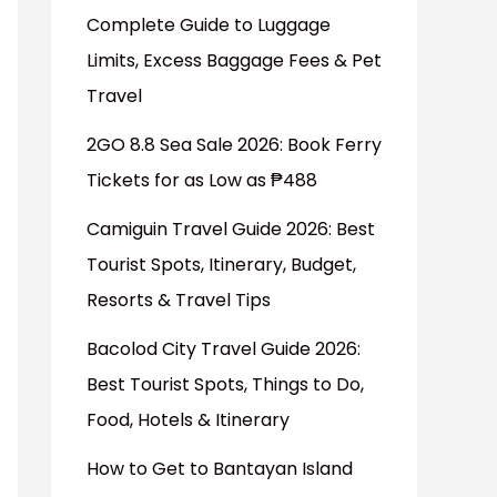
Complete Guide to Luggage
Limits, Excess Baggage Fees & Pet
Travel
2GO 8.8 Sea Sale 2026: Book Ferry
Tickets for as Low as ₱488
Camiguin Travel Guide 2026: Best
Tourist Spots, Itinerary, Budget,
Resorts & Travel Tips
Bacolod City Travel Guide 2026:
Best Tourist Spots, Things to Do,
Food, Hotels & Itinerary
How to Get to Bantayan Island