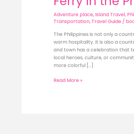
Ferry in the P
Adventure place
,
Island Travel
,
Phi
Transportation
,
Travel Guide
/
bo
The Philippines is not only a count
warm hospitality. It is also a count
and town has a celebration that tell
local heroes, culture, or communi
more colorful […]
Local
Read More »
Events
and
Festivals
to
Experience
While