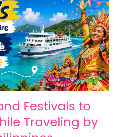
and Festivals to
ile Traveling by