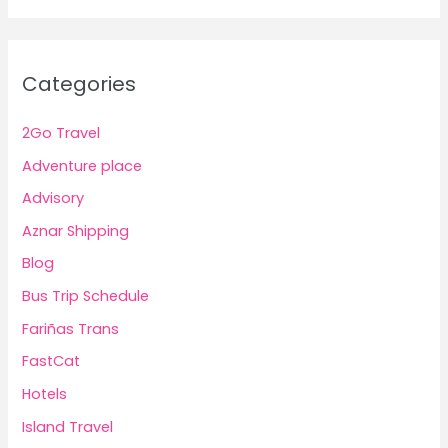
Categories
2Go Travel
Adventure place
Advisory
Aznar Shipping
Blog
Bus Trip Schedule
Fariñas Trans
FastCat
Hotels
Island Travel