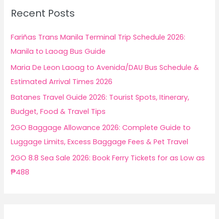
c
Recent Posts
h
f
Fariñas Trans Manila Terminal Trip Schedule 2026:
o
Manila to Laoag Bus Guide
r
Maria De Leon Laoag to Avenida/DAU Bus Schedule &
:
Estimated Arrival Times 2026
Batanes Travel Guide 2026: Tourist Spots, Itinerary,
Budget, Food & Travel Tips
2GO Baggage Allowance 2026: Complete Guide to
Luggage Limits, Excess Baggage Fees & Pet Travel
2GO 8.8 Sea Sale 2026: Book Ferry Tickets for as Low as
₱488