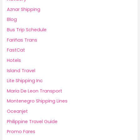
Aznar Shipping
Blog
Bus Trip Schedule
Fariñas Trans
FastCat
Hotels
Island Travel
Lite Shipping Inc
Maria De Leon Transport
Montenegro Shipping Lines
Oceanjet
Philippine Travel Guide
Promo Fares