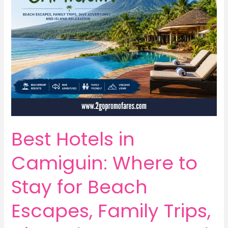
Best Hotels in
Camiguin: Where to
Stay for Beach
Escapes, Family Trips,