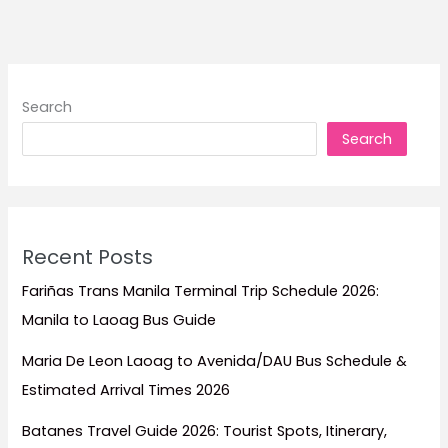
to
Stay
for
Beach
Search
Escapes,
Search
Family
Trips,
Dive
Adventures,
and
Recent Posts
Island
Relaxation
Fariñas Trans Manila Terminal Trip Schedule 2026:
Manila to Laoag Bus Guide
Maria De Leon Laoag to Avenida/DAU Bus Schedule &
Estimated Arrival Times 2026
Batanes Travel Guide 2026: Tourist Spots, Itinerary,