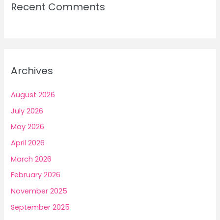
Recent Comments
Archives
August 2026
July 2026
May 2026
April 2026
March 2026
February 2026
November 2025
September 2025