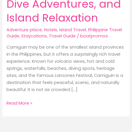
Dive Adventures, and
Island Relaxation
Adventure place
,
Hotels
,
Island Travel
,
Philippine Travel
Guide
,
Staycations
,
Travel Guide
/
boatpromos
Camiguin may be one of the smallest island provinces
in the Philippines, but it offers a surprisingly rich travel
experience. Known for volcano views, hot and cold
springs, waterfalls, beaches, diving spots, heritage
sites, and the famous Lanzones Festival, Camiguin is a
destination that feels peaceful, scenic, and naturally
beautiful. It is not as crowded […]
Best
Read More »
Hotels
in
Camiguin:
Where