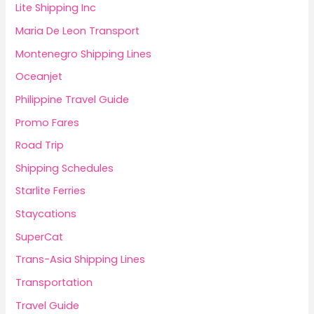
Lite Shipping Inc
Maria De Leon Transport
Montenegro Shipping Lines
Oceanjet
Philippine Travel Guide
Promo Fares
Road Trip
Shipping Schedules
Starlite Ferries
Staycations
SuperCat
Trans-Asia Shipping Lines
Transportation
Travel Guide