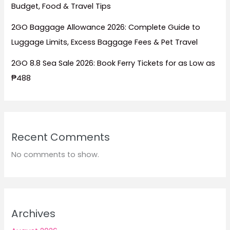
Budget, Food & Travel Tips
2GO Baggage Allowance 2026: Complete Guide to
Luggage Limits, Excess Baggage Fees & Pet Travel
2GO 8.8 Sea Sale 2026: Book Ferry Tickets for as Low as
₱488
Recent Comments
No comments to show.
Archives