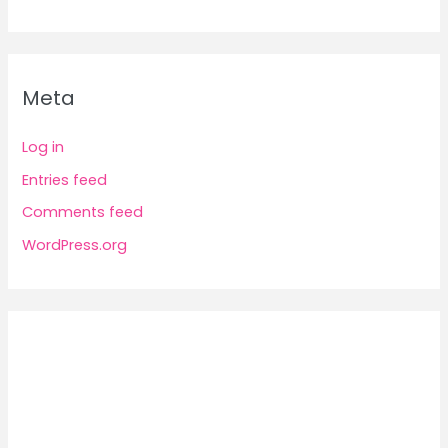
Meta
Log in
Entries feed
Comments feed
WordPress.org