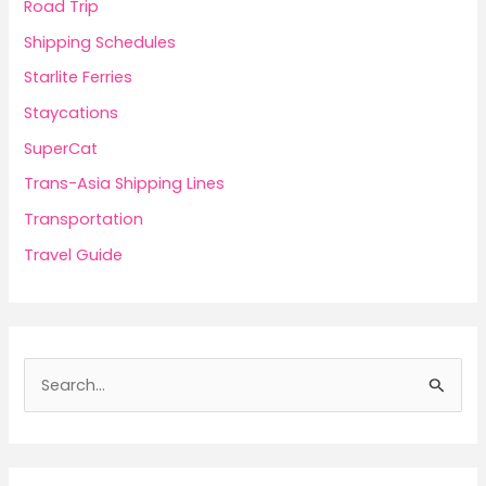
Road Trip
Shipping Schedules
Starlite Ferries
Staycations
SuperCat
Trans-Asia Shipping Lines
Transportation
Travel Guide
S
e
a
r