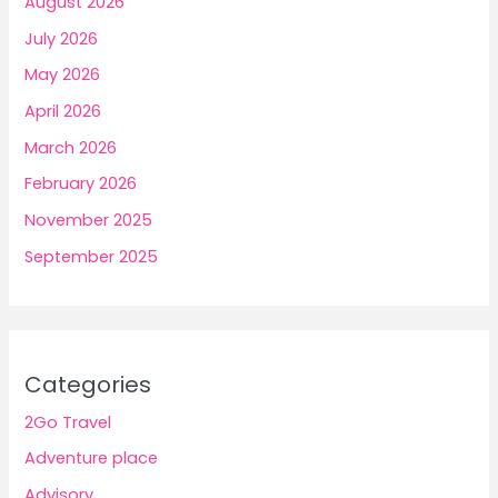
August 2026
July 2026
May 2026
April 2026
March 2026
February 2026
November 2025
September 2025
Categories
2Go Travel
Adventure place
Advisory