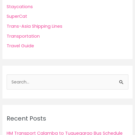
Staycations
SuperCat
Trans-Asia Shipping Lines
Transportation
Travel Guide
S
e
a
r
c
Recent Posts
h
f
HM Transport Calamba to Tuguegarao Bus Schedule