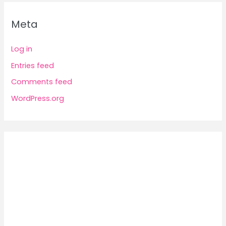
Meta
Log in
Entries feed
Comments feed
WordPress.org