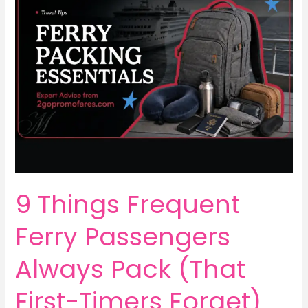
9 Things Frequent
Ferry Passengers
Always Pack (That
First-Timers Forget)