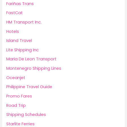
Fariñas Trans
FastCat
HM Transport Inc.
Hotels
Island Travel
Lite Shipping Inc
Maria De Leon Transport
Montenegro Shipping Lines
Oceanjet
Philippine Travel Guide
Promo Fares
Road Trip
Shipping Schedules
Starlite Ferries