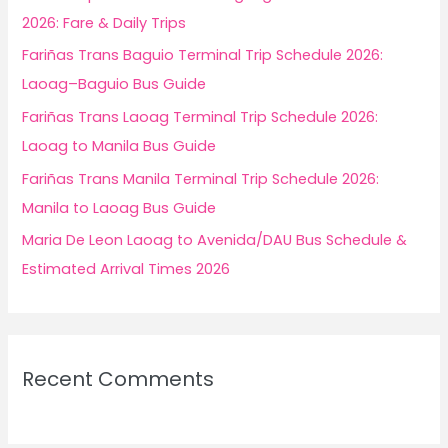
o
2026: Fare & Daily Trips
r
Fariñas Trans Baguio Terminal Trip Schedule 2026:
:
Laoag–Baguio Bus Guide
Fariñas Trans Laoag Terminal Trip Schedule 2026:
Laoag to Manila Bus Guide
Fariñas Trans Manila Terminal Trip Schedule 2026:
Manila to Laoag Bus Guide
Maria De Leon Laoag to Avenida/DAU Bus Schedule &
Estimated Arrival Times 2026
Recent Comments