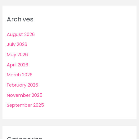
Archives
August 2026
July 2026
May 2026
April 2026
March 2026
February 2026
November 2025
September 2025