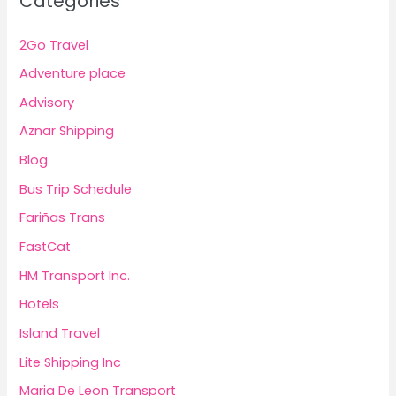
Categories
2Go Travel
Adventure place
Advisory
Aznar Shipping
Blog
Bus Trip Schedule
Fariñas Trans
FastCat
HM Transport Inc.
Hotels
Island Travel
Lite Shipping Inc
Maria De Leon Transport