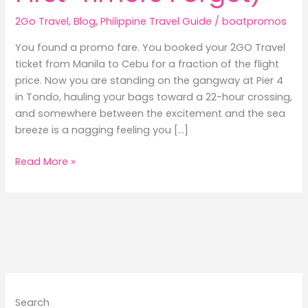
2Go Travel
,
Blog
,
Philippine Travel Guide
/
boatpromos
You found a promo fare. You booked your 2GO Travel
ticket from Manila to Cebu for a fraction of the flight
price. Now you are standing on the gangway at Pier 4
in Tondo, hauling your bags toward a 22-hour crossing,
and somewhere between the excitement and the sea
breeze is a nagging feeling you […]
9
Read More »
Things
Frequent
Ferry
Passengers
Always
Pack
(That
First-
Search