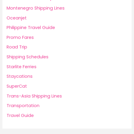
Montenegro Shipping Lines
Oceanjet
Philippine Travel Guide
Promo Fares
Road Trip
Shipping Schedules
Starlite Ferries
Staycations
SuperCat
Trans-Asia Shipping Lines
Transportation
Travel Guide