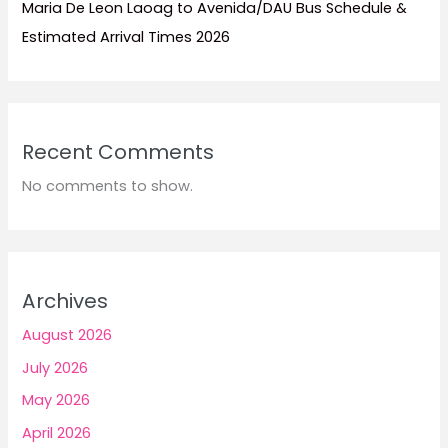
Maria De Leon Laoag to Avenida/DAU Bus Schedule &
Estimated Arrival Times 2026
Recent Comments
No comments to show.
Archives
August 2026
July 2026
May 2026
April 2026