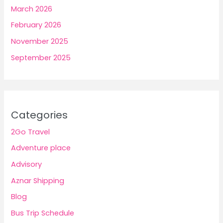
March 2026
February 2026
November 2025
September 2025
Categories
2Go Travel
Adventure place
Advisory
Aznar Shipping
Blog
Bus Trip Schedule