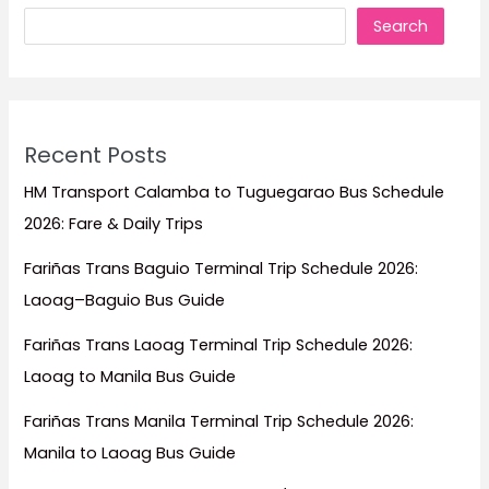
Timers
Search
Forget)
Recent Posts
HM Transport Calamba to Tuguegarao Bus Schedule
2026: Fare & Daily Trips
Fariñas Trans Baguio Terminal Trip Schedule 2026:
Laoag–Baguio Bus Guide
Fariñas Trans Laoag Terminal Trip Schedule 2026:
Laoag to Manila Bus Guide
Fariñas Trans Manila Terminal Trip Schedule 2026:
Manila to Laoag Bus Guide