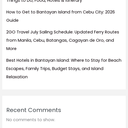
Things to Do, Food, Hotels & Itinerary
How to Get to Bantayan Island from Cebu City: 2026
Guide
2GO Travel July Sailing Schedule: Updated Ferry Routes
from Manila, Cebu, Batangas, Cagayan de Oro, and
More
Best Hotels in Bantayan Island: Where to Stay for Beach
Escapes, Family Trips, Budget Stays, and Island
Relaxation
Recent Comments
No comments to show.