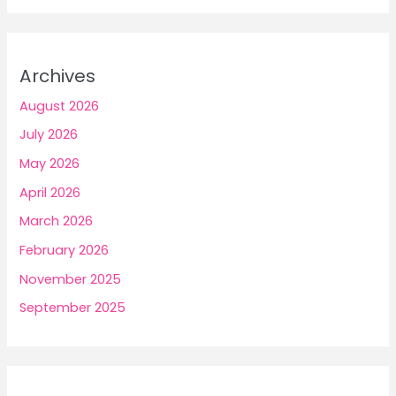
Archives
August 2026
July 2026
May 2026
April 2026
March 2026
February 2026
November 2025
September 2025