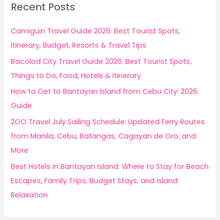
Recent Posts
h
f
Camiguin Travel Guide 2026: Best Tourist Spots,
o
Itinerary, Budget, Resorts & Travel Tips
r
Bacolod City Travel Guide 2026: Best Tourist Spots,
:
Things to Do, Food, Hotels & Itinerary
How to Get to Bantayan Island from Cebu City: 2026
Guide
2GO Travel July Sailing Schedule: Updated Ferry Routes
from Manila, Cebu, Batangas, Cagayan de Oro, and
More
Best Hotels in Bantayan Island: Where to Stay for Beach
Escapes, Family Trips, Budget Stays, and Island
Relaxation