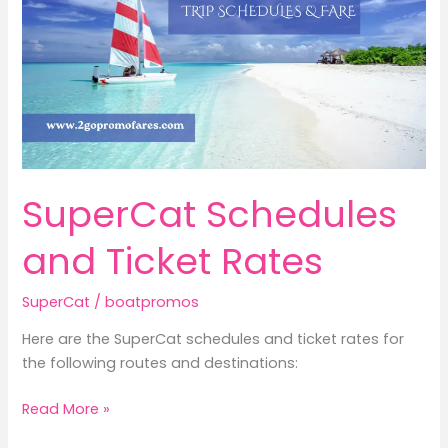
SuperCat Schedules
and Ticket Rates
SuperCat
/
boatpromos
Here are the SuperCat schedules and ticket rates for
the following routes and destinations:
SuperCat
Read More »
Schedules