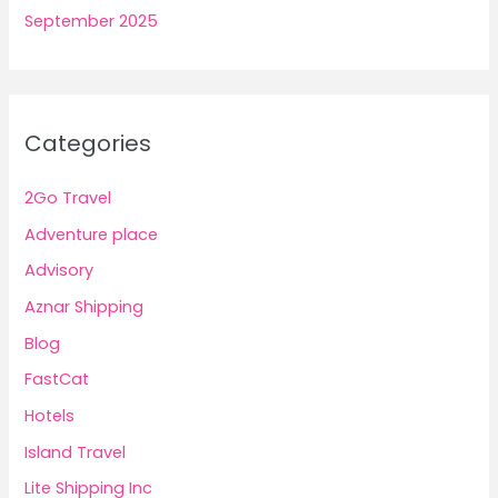
September 2025
Categories
2Go Travel
Adventure place
Advisory
Aznar Shipping
Blog
FastCat
Hotels
Island Travel
Lite Shipping Inc