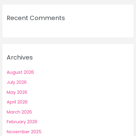
Recent Comments
Archives
August 2026
July 2026
May 2026
April 2026
March 2026
February 2026
November 2025