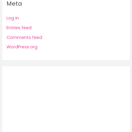
Meta
Log in
Entries feed
Comments feed
WordPress.org