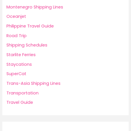
Montenegro Shipping Lines
Oceanjet
Philippine Travel Guide
Road Trip
Shipping Schedules
Starlite Ferries
Staycations
SuperCat
Trans-Asia Shipping Lines
Transportation
Travel Guide