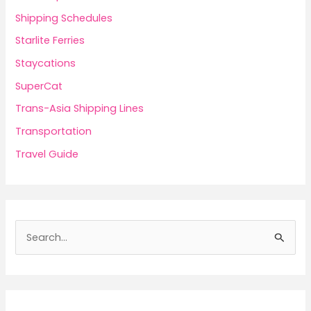
Shipping Schedules
Starlite Ferries
Staycations
SuperCat
Trans-Asia Shipping Lines
Transportation
Travel Guide
S
e
a
r
c