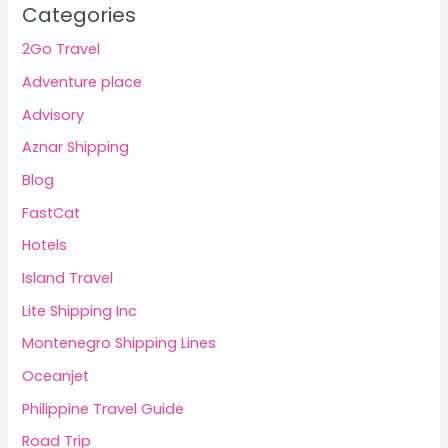
Categories
2Go Travel
Adventure place
Advisory
Aznar Shipping
Blog
FastCat
Hotels
Island Travel
Lite Shipping Inc
Montenegro Shipping Lines
Oceanjet
Philippine Travel Guide
Road Trip