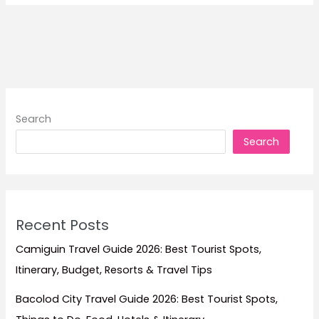
and
Ticket
Rates
Search
Search
Recent Posts
Camiguin Travel Guide 2026: Best Tourist Spots,
Itinerary, Budget, Resorts & Travel Tips
Bacolod City Travel Guide 2026: Best Tourist Spots,