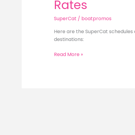
Rates
SuperCat
/
boatpromos
Here are the SuperCat schedules a
destinations:
SuperCat
Read More »
Schedules
and
Ticket
Rates