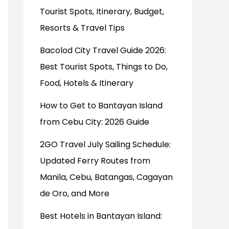
Tourist Spots, Itinerary, Budget,
Resorts & Travel Tips
Bacolod City Travel Guide 2026:
Best Tourist Spots, Things to Do,
Food, Hotels & Itinerary
How to Get to Bantayan Island
from Cebu City: 2026 Guide
2GO Travel July Sailing Schedule:
Updated Ferry Routes from
Manila, Cebu, Batangas, Cagayan
de Oro, and More
Best Hotels in Bantayan Island: