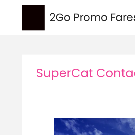
Skip
to
2Go Promo Fare
content
SuperCat Conta