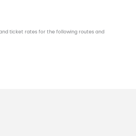
nd ticket rates for the following routes and