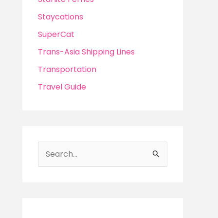
Staycations
SuperCat
Trans-Asia Shipping Lines
Transportation
Travel Guide
S
e
a
r
c