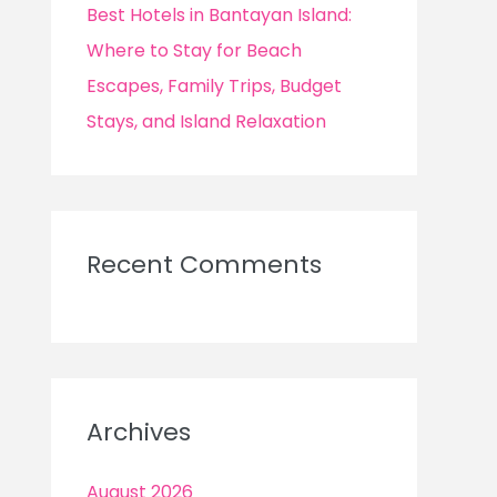
Best Hotels in Bantayan Island:
Where to Stay for Beach
Escapes, Family Trips, Budget
Stays, and Island Relaxation
Recent Comments
Archives
August 2026