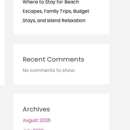
Where to Stay for Beach
Escapes, Family Trips, Budget
Stays, and Island Relaxation
Recent Comments
No comments to show.
Archives
August 2026