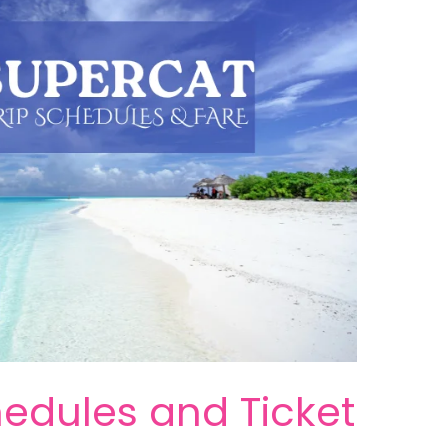
edules and Ticket