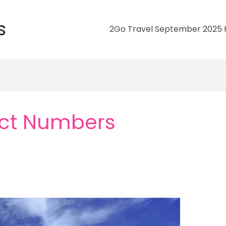
s
2Go Travel September 2025 R
ct Numbers