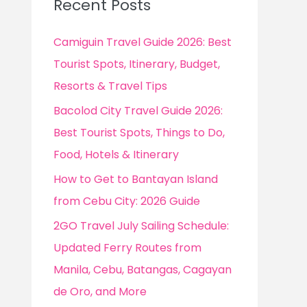
Recent Posts
h
f
Camiguin Travel Guide 2026: Best
o
Tourist Spots, Itinerary, Budget,
r
Resorts & Travel Tips
:
Bacolod City Travel Guide 2026:
Best Tourist Spots, Things to Do,
Food, Hotels & Itinerary
How to Get to Bantayan Island
from Cebu City: 2026 Guide
2GO Travel July Sailing Schedule:
Updated Ferry Routes from
Manila, Cebu, Batangas, Cagayan
de Oro, and More