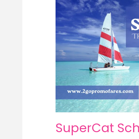
SuperCat Sch