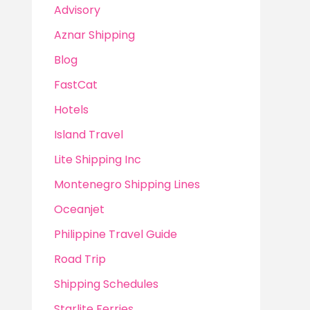
Advisory
Aznar Shipping
Blog
FastCat
Hotels
Island Travel
Lite Shipping Inc
Montenegro Shipping Lines
Oceanjet
Philippine Travel Guide
Road Trip
Shipping Schedules
Starlite Ferries