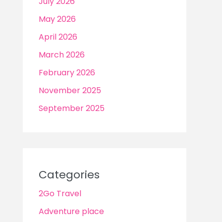
July 2026
May 2026
April 2026
March 2026
February 2026
November 2025
September 2025
Categories
2Go Travel
Adventure place