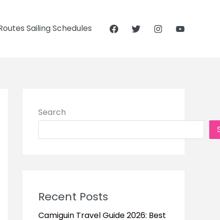
outes Sailing Schedules
Search
Recent Posts
Camiguin Travel Guide 2026: Best