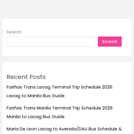
to
Stay
for
Beach
Search
Escapes,
Search
Mountain
Views,
Family
Trips,
and
Recent Posts
Island
Adventures
Fariñas Trans Laoag Terminal Trip Schedule 2026:
Laoag to Manila Bus Guide
Fariñas Trans Manila Terminal Trip Schedule 2026:
Manila to Laoag Bus Guide
Maria De Leon Laoag to Avenida/DAU Bus Schedule &