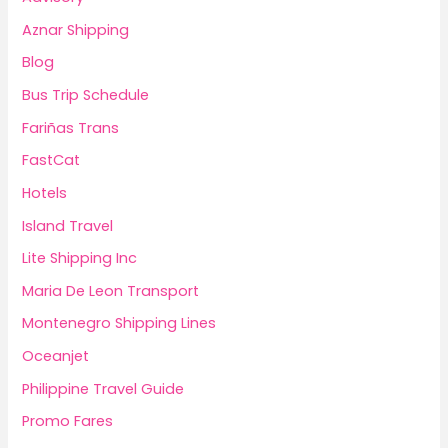
Aznar Shipping
Blog
Bus Trip Schedule
Fariñas Trans
FastCat
Hotels
Island Travel
Lite Shipping Inc
Maria De Leon Transport
Montenegro Shipping Lines
Oceanjet
Philippine Travel Guide
Promo Fares