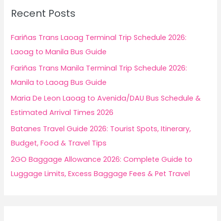
c
Recent Posts
h
f
Fariñas Trans Laoag Terminal Trip Schedule 2026:
o
Laoag to Manila Bus Guide
r
Fariñas Trans Manila Terminal Trip Schedule 2026:
:
Manila to Laoag Bus Guide
Maria De Leon Laoag to Avenida/DAU Bus Schedule &
Estimated Arrival Times 2026
Batanes Travel Guide 2026: Tourist Spots, Itinerary,
Budget, Food & Travel Tips
2GO Baggage Allowance 2026: Complete Guide to
Luggage Limits, Excess Baggage Fees & Pet Travel