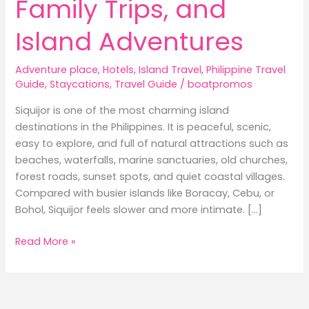
Family Trips, and
Island Adventures
Adventure place
,
Hotels
,
Island Travel
,
Philippine Travel
Guide
,
Staycations
,
Travel Guide
/
boatpromos
Siquijor is one of the most charming island
destinations in the Philippines. It is peaceful, scenic,
easy to explore, and full of natural attractions such as
beaches, waterfalls, marine sanctuaries, old churches,
forest roads, sunset spots, and quiet coastal villages.
Compared with busier islands like Boracay, Cebu, or
Bohol, Siquijor feels slower and more intimate. […]
Best
Read More »
Hotels
in
Siquijor:
Where