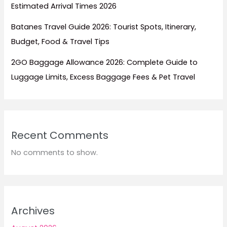
Estimated Arrival Times 2026
Batanes Travel Guide 2026: Tourist Spots, Itinerary,
Budget, Food & Travel Tips
2GO Baggage Allowance 2026: Complete Guide to
Luggage Limits, Excess Baggage Fees & Pet Travel
Recent Comments
No comments to show.
Archives