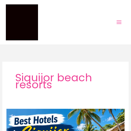
Skip
to
content
Siquijor beach
resorts