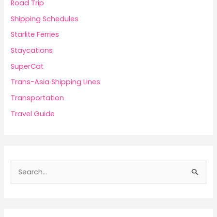
Road Trip
Shipping Schedules
Starlite Ferries
Staycations
SuperCat
Trans-Asia Shipping Lines
Transportation
Travel Guide
S
e
a
r