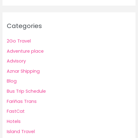
Categories
2Go Travel
Adventure place
Advisory
Aznar Shipping
Blog
Bus Trip Schedule
Fariñas Trans
FastCat
Hotels
Island Travel