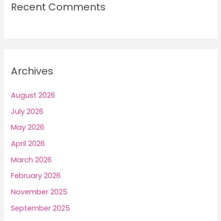
Recent Comments
Archives
August 2026
July 2026
May 2026
April 2026
March 2026
February 2026
November 2025
September 2025