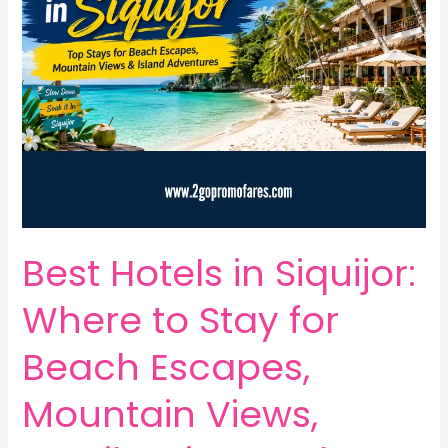
Best Hotels in Siquijor:
Where to Stay for
Beach Escapes,
Mountain Views,