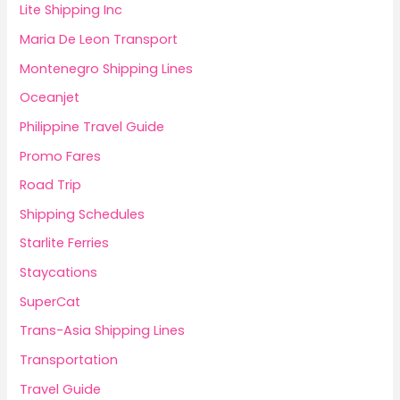
Lite Shipping Inc
Maria De Leon Transport
Montenegro Shipping Lines
Oceanjet
Philippine Travel Guide
Promo Fares
Road Trip
Shipping Schedules
Starlite Ferries
Staycations
SuperCat
Trans-Asia Shipping Lines
Transportation
Travel Guide