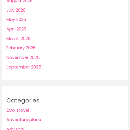
August 2026
July 2026
May 2026
April 2026
March 2026
February 2026
November 2025
September 2025
Categories
2Go Travel
Adventure place
Advisory