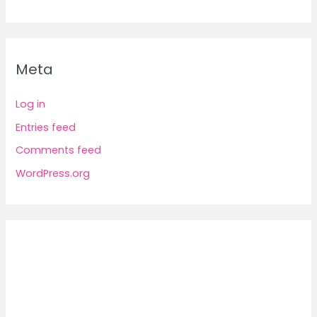
Meta
Log in
Entries feed
Comments feed
WordPress.org