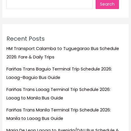
Search
Travel
Guide)
Recent Posts
HM Transport Calamba to Tuguegarao Bus Schedule
2026: Fare & Daily Trips
Fariñas Trans Baguio Terminal Trip Schedule 2026:
Laoag–Baguio Bus Guide
Fariñas Trans Laoag Terminal Trip Schedule 2026:
Laoag to Manila Bus Guide
Fariñas Trans Manila Terminal Trip Schedule 2026:
Manila to Laoag Bus Guide
Maria De Leon Laoag to Avenida/DAU Bus Schedule &