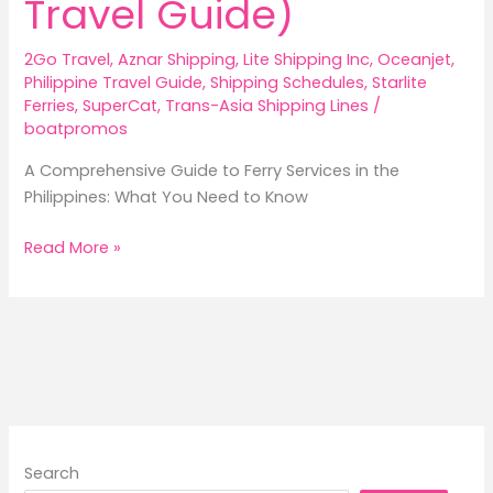
Travel Guide)
2Go Travel
,
Aznar Shipping
,
Lite Shipping Inc
,
Oceanjet
,
Philippine Travel Guide
,
Shipping Schedules
,
Starlite
Ferries
,
SuperCat
,
Trans-Asia Shipping Lines
/
boatpromos
A Comprehensive Guide to Ferry Services in the
Philippines: What You Need to Know
A
Read More »
Comprehensive
Guide
to
Ferry
Services
in
the
Philippines
Search
(2026