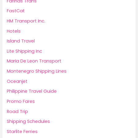
Fariñas Trans
FastCat
HM Transport Inc.
Hotels
Island Travel
Lite Shipping Inc
Maria De Leon Transport
Montenegro Shipping Lines
Oceanjet
Philippine Travel Guide
Promo Fares
Road Trip
Shipping Schedules
Starlite Ferries