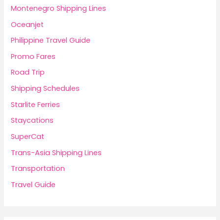
Montenegro Shipping Lines
Oceanjet
Philippine Travel Guide
Promo Fares
Road Trip
Shipping Schedules
Starlite Ferries
Staycations
SuperCat
Trans-Asia Shipping Lines
Transportation
Travel Guide