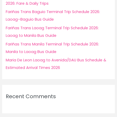
o
2026: Fare & Daily Trips
r
Fariñas Trans Baguio Terminal Trip Schedule 2026:
:
Laoag–Baguio Bus Guide
Fariñas Trans Laoag Terminal Trip Schedule 2026:
Laoag to Manila Bus Guide
Fariñas Trans Manila Terminal Trip Schedule 2026:
Manila to Laoag Bus Guide
Maria De Leon Laoag to Avenida/DAU Bus Schedule &
Estimated Arrival Times 2026
Recent Comments