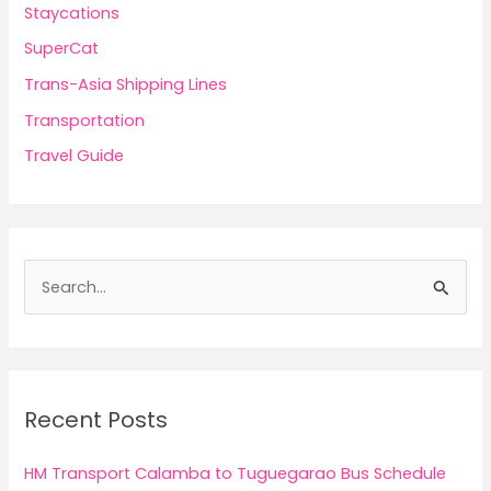
Staycations
SuperCat
Trans-Asia Shipping Lines
Transportation
Travel Guide
S
e
a
r
c
Recent Posts
h
f
HM Transport Calamba to Tuguegarao Bus Schedule