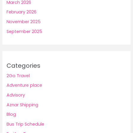
March 2026
February 2026
November 2025
September 2025
Categories
2Go Travel
Adventure place
Advisory
Aznar Shipping
Blog
Bus Trip Schedule