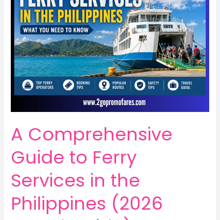
A Comprehensive
Guide to Ferry
Services in the
Philippines (2026