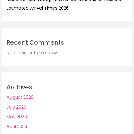
Estimated Arrival Times 2026
Recent Comments
No comments to show.
Archives
August 2026
July 2026
May 2026
April 2026