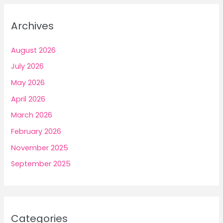
Archives
August 2026
July 2026
May 2026
April 2026
March 2026
February 2026
November 2025
September 2025
Categories