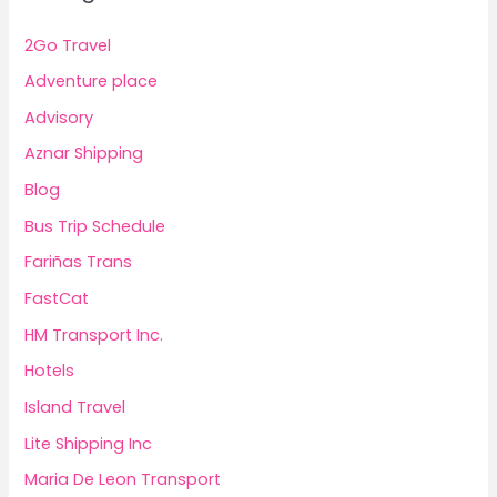
2Go Travel
Adventure place
Advisory
Aznar Shipping
Blog
Bus Trip Schedule
Fariñas Trans
FastCat
HM Transport Inc.
Hotels
Island Travel
Lite Shipping Inc
Maria De Leon Transport