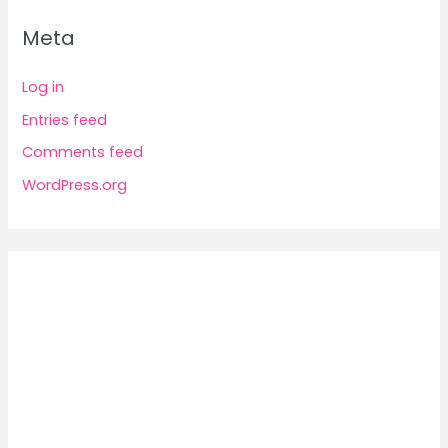
Meta
Log in
Entries feed
Comments feed
WordPress.org