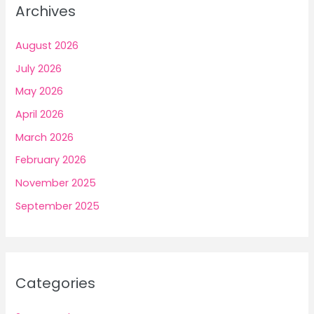
Archives
August 2026
July 2026
May 2026
April 2026
March 2026
February 2026
November 2025
September 2025
Categories