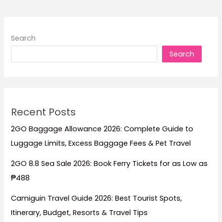
to
Stay
for
Search
Beach
Search
Escapes,
Family
Trips,
Budget
Stays,
Recent Posts
and
Island
2GO Baggage Allowance 2026: Complete Guide to
Relaxation
Luggage Limits, Excess Baggage Fees & Pet Travel
2GO 8.8 Sea Sale 2026: Book Ferry Tickets for as Low as
₱488
Camiguin Travel Guide 2026: Best Tourist Spots,
Itinerary, Budget, Resorts & Travel Tips