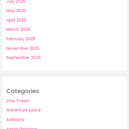
July 2026
May 2026
April 2026
March 2026
February 2026
November 2025
September 2025
Categories
2Go Travel
Adventure place
Advisory
Aznar Shipping