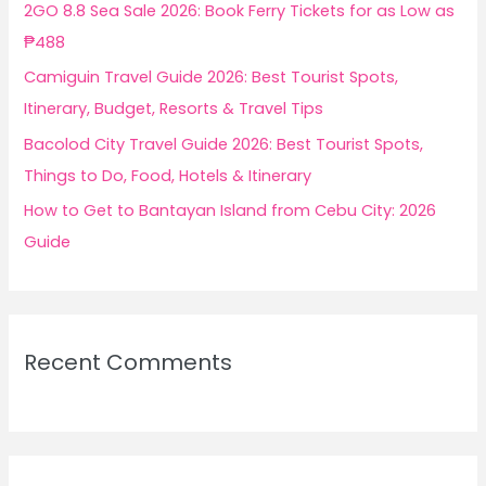
2GO 8.8 Sea Sale 2026: Book Ferry Tickets for as Low as
:
₱488
Camiguin Travel Guide 2026: Best Tourist Spots,
Itinerary, Budget, Resorts & Travel Tips
Bacolod City Travel Guide 2026: Best Tourist Spots,
Things to Do, Food, Hotels & Itinerary
How to Get to Bantayan Island from Cebu City: 2026
Guide
Recent Comments