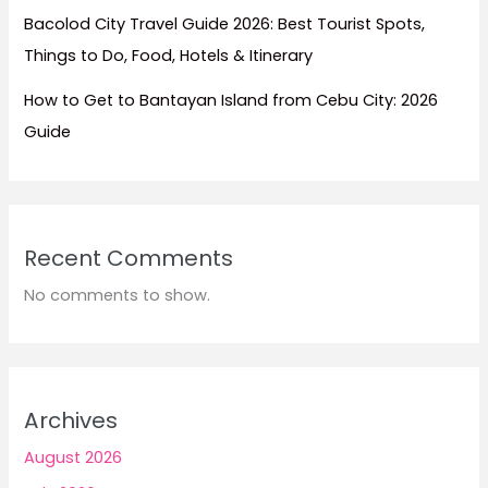
Bacolod City Travel Guide 2026: Best Tourist Spots,
Things to Do, Food, Hotels & Itinerary
How to Get to Bantayan Island from Cebu City: 2026
Guide
Recent Comments
No comments to show.
Archives
August 2026