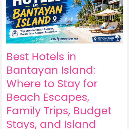
Best Hotels in
Bantayan Island:
Where to Stay for
Beach Escapes,
Family Trips, Budget
Stays, and Island