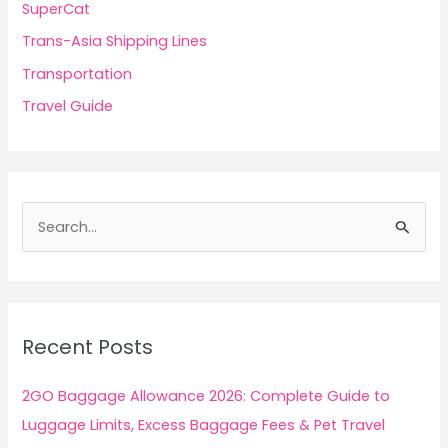
SuperCat
Trans-Asia Shipping Lines
Transportation
Travel Guide
S
e
a
r
c
Recent Posts
h
f
2GO Baggage Allowance 2026: Complete Guide to
o
Luggage Limits, Excess Baggage Fees & Pet Travel
r