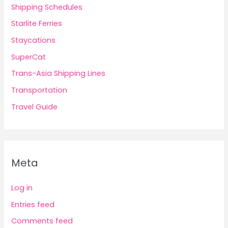
Shipping Schedules
Starlite Ferries
Staycations
SuperCat
Trans-Asia Shipping Lines
Transportation
Travel Guide
Meta
Log in
Entries feed
Comments feed