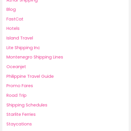
Blog
FastCat
Hotels
Island Travel
Lite Shipping Inc
Montenegro Shipping Lines
Oceanjet
Philippine Travel Guide
Promo Fares
Road Trip
Shipping Schedules
Starlite Ferries
Staycations