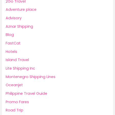
2Go Travel
Adventure place
Advisory
Aznar Shipping
Blog
FastCat
Hotels
Island Travel
Lite Shipping Inc
Montenegro Shipping Lines
Oceanjet
Philippine Travel Guide
Promo Fares
Road Trip