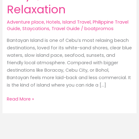
Relaxation
Adventure place
,
Hotels
,
Island Travel
,
Philippine Travel
Guide
,
Staycations
,
Travel Guide
/
boatpromos
Bantayan Island is one of Cebu’s most relaxing beach
destinations, loved for its white-sand shores, clear blue
waters, slow island pace, seafood, sunsets, and
friendly local atmosphere. Compared with bigger
destinations like Boracay, Cebu City, or Bohol,
Bantayan feels more laid-back and less commercial. It
is the kind of island where you can ride a […]
Best
Read More »
Hotels
in
Bantayan
Island:
Where