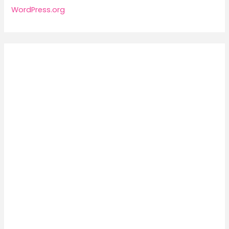
WordPress.org