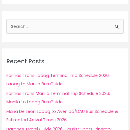
S
e
a
r
c
Recent Posts
h
f
Fariñas Trans Laoag Terminal Trip Schedule 2026:
o
Laoag to Manila Bus Guide
r
Fariñas Trans Manila Terminal Trip Schedule 2026:
:
Manila to Laoag Bus Guide
Maria De Leon Laoag to Avenida/DAU Bus Schedule &
Estimated Arrival Times 2026
Batanes Travel Guide 2026: Tourist Spots, Itinerary,