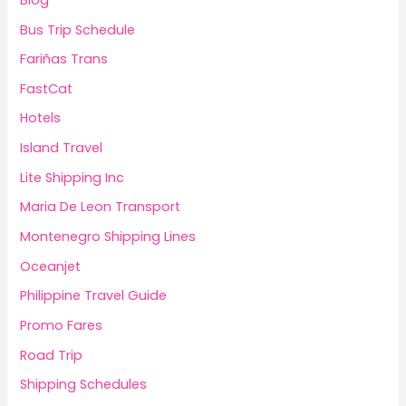
Bus Trip Schedule
Fariñas Trans
FastCat
Hotels
Island Travel
Lite Shipping Inc
Maria De Leon Transport
Montenegro Shipping Lines
Oceanjet
Philippine Travel Guide
Promo Fares
Road Trip
Shipping Schedules