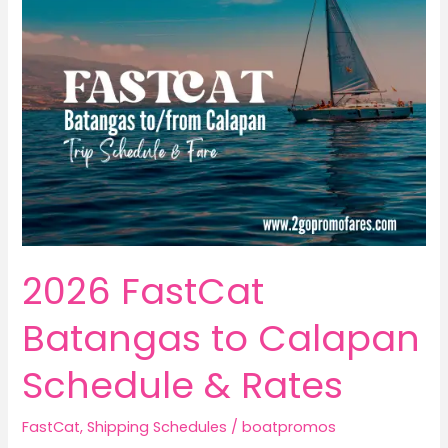
2026 FastCat
Batangas to Calapan
Schedule & Rates
FastCat
,
Shipping Schedules
/
boatpromos