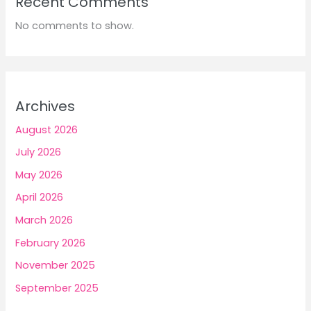
Recent Comments
No comments to show.
Archives
August 2026
July 2026
May 2026
April 2026
March 2026
February 2026
November 2025
September 2025