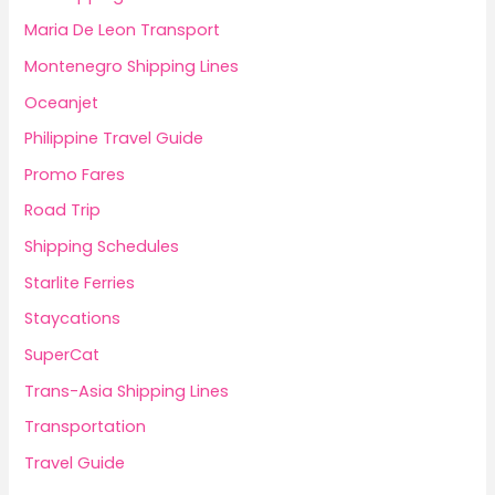
Maria De Leon Transport
Montenegro Shipping Lines
Oceanjet
Philippine Travel Guide
Promo Fares
Road Trip
Shipping Schedules
Starlite Ferries
Staycations
SuperCat
Trans-Asia Shipping Lines
Transportation
Travel Guide