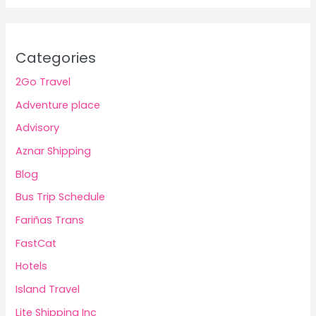
Categories
2Go Travel
Adventure place
Advisory
Aznar Shipping
Blog
Bus Trip Schedule
Fariñas Trans
FastCat
Hotels
Island Travel
Lite Shipping Inc