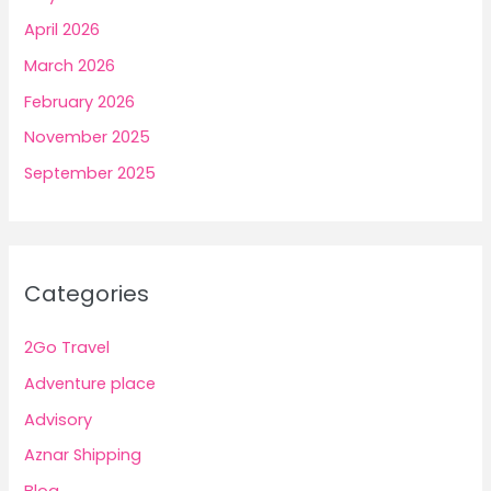
April 2026
March 2026
February 2026
November 2025
September 2025
Categories
2Go Travel
Adventure place
Advisory
Aznar Shipping
Blog