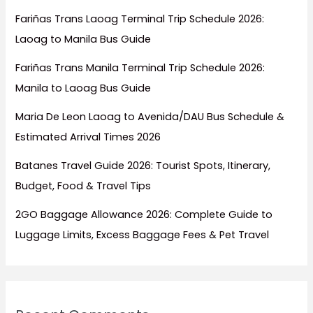
Fariñas Trans Laoag Terminal Trip Schedule 2026:
Laoag to Manila Bus Guide
Fariñas Trans Manila Terminal Trip Schedule 2026:
Manila to Laoag Bus Guide
Maria De Leon Laoag to Avenida/DAU Bus Schedule &
Estimated Arrival Times 2026
Batanes Travel Guide 2026: Tourist Spots, Itinerary,
Budget, Food & Travel Tips
2GO Baggage Allowance 2026: Complete Guide to
Luggage Limits, Excess Baggage Fees & Pet Travel