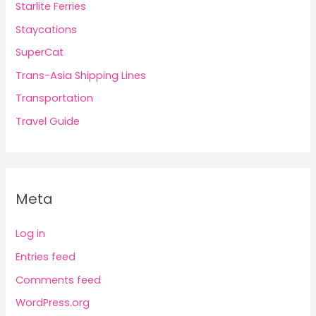
Starlite Ferries
Staycations
SuperCat
Trans-Asia Shipping Lines
Transportation
Travel Guide
Meta
Log in
Entries feed
Comments feed
WordPress.org