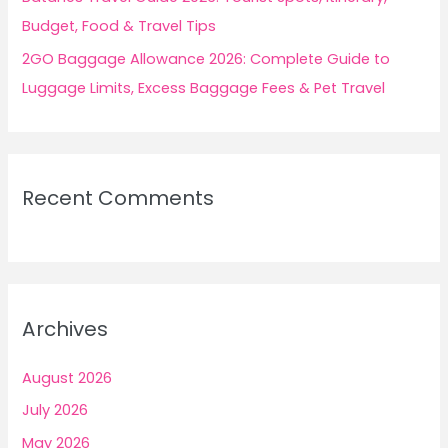
Budget, Food & Travel Tips
2GO Baggage Allowance 2026: Complete Guide to
Luggage Limits, Excess Baggage Fees & Pet Travel
Recent Comments
Archives
August 2026
July 2026
May 2026