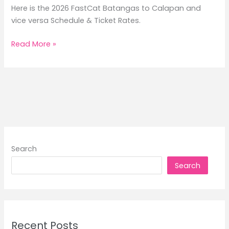
Here is the 2026 FastCat Batangas to Calapan and
vice versa Schedule & Ticket Rates.
2026
Read More »
FastCat
Batangas
to
Calapan
Schedule
&
Rates
Search
Search
Recent Posts