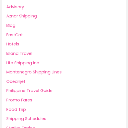
Advisory
Aznar Shipping
Blog
FastCat
Hotels
Island Travel
Lite Shipping Inc
Montenegro Shipping Lines
Oceanjet
Philippine Travel Guide
Promo Fares
Road Trip
Shipping Schedules