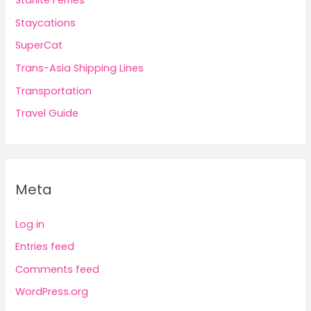
Starlite Ferries
Staycations
SuperCat
Trans-Asia Shipping Lines
Transportation
Travel Guide
Meta
Log in
Entries feed
Comments feed
WordPress.org