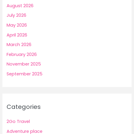
August 2026
July 2026
May 2026
April 2026
March 2026
February 2026
November 2025
September 2025
Categories
2Go Travel
Adventure place