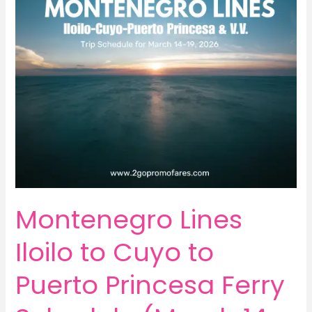
Montenegro Lines
Iloilo to Cuyo to
Puerto Princesa Ferry