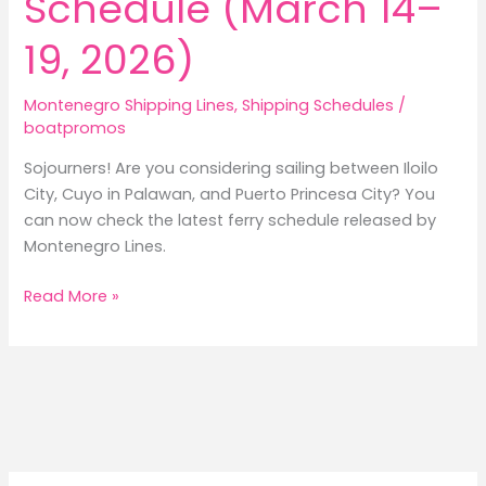
Schedule (March 14–
19, 2026)
Montenegro Shipping Lines
,
Shipping Schedules
/
boatpromos
Sojourners! Are you considering sailing between Iloilo
City, Cuyo in Palawan, and Puerto Princesa City? You
can now check the latest ferry schedule released by
Montenegro Lines.
Montenegro
Read More »
Lines
Iloilo
to
Cuyo
to
Puerto
Princesa