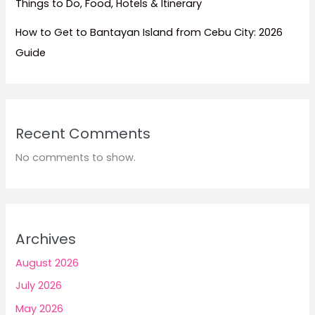
Things to Do, Food, Hotels & Itinerary
How to Get to Bantayan Island from Cebu City: 2026
Guide
Recent Comments
No comments to show.
Archives
August 2026
July 2026
May 2026