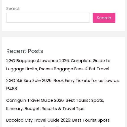
Ferry
Search
Schedule
Search
(March
14–
19,
2026)
Recent Posts
2GO Baggage Allowance 2026: Complete Guide to
Luggage Limits, Excess Baggage Fees & Pet Travel
2GO 8.8 Sea Sale 2026: Book Ferry Tickets for as Low as
₱488
Camiguin Travel Guide 2026: Best Tourist Spots,
Itinerary, Budget, Resorts & Travel Tips
Bacolod City Travel Guide 2026: Best Tourist Spots,