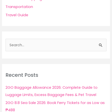
Transportation
Travel Guide
S
e
a
r
c
Recent Posts
h
f
2GO Baggage Allowance 2026: Complete Guide to
o
Luggage Limits, Excess Baggage Fees & Pet Travel
r
2GO 8.8 Sea Sale 2026: Book Ferry Tickets for as Low as
:
₱488