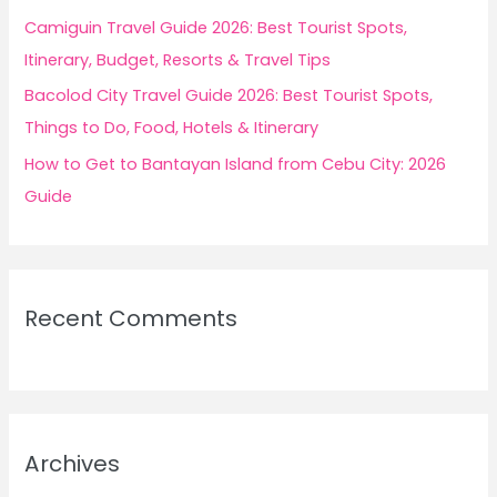
Camiguin Travel Guide 2026: Best Tourist Spots,
Itinerary, Budget, Resorts & Travel Tips
Bacolod City Travel Guide 2026: Best Tourist Spots,
Things to Do, Food, Hotels & Itinerary
How to Get to Bantayan Island from Cebu City: 2026
Guide
Recent Comments
Archives