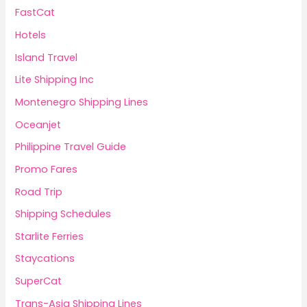
FastCat
Hotels
Island Travel
Lite Shipping Inc
Montenegro Shipping Lines
Oceanjet
Philippine Travel Guide
Promo Fares
Road Trip
Shipping Schedules
Starlite Ferries
Staycations
SuperCat
Trans-Asia Shipping Lines