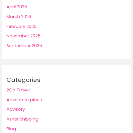
April 2026
March 2026
February 2026
November 2025
September 2025
Categories
2Go Travel
Adventure place
Advisory
Aznar Shipping
Blog