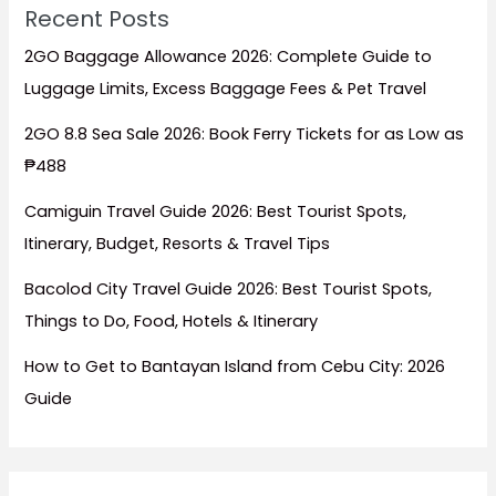
Recent Posts
2GO Baggage Allowance 2026: Complete Guide to
Luggage Limits, Excess Baggage Fees & Pet Travel
2GO 8.8 Sea Sale 2026: Book Ferry Tickets for as Low as
₱488
Camiguin Travel Guide 2026: Best Tourist Spots,
Itinerary, Budget, Resorts & Travel Tips
Bacolod City Travel Guide 2026: Best Tourist Spots,
Things to Do, Food, Hotels & Itinerary
How to Get to Bantayan Island from Cebu City: 2026
Guide