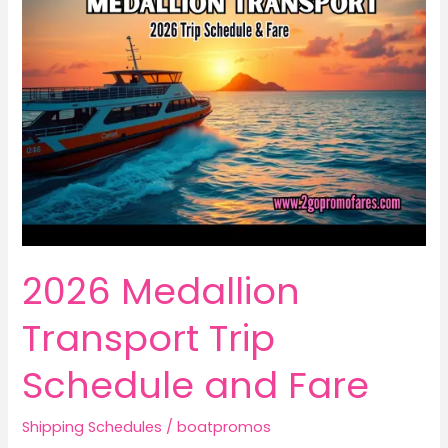
2026 Medallion
Transport Trip
Schedule and Fare
Shipping Schedules
/
boatpromos