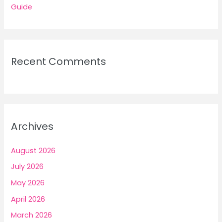
Guide
Recent Comments
Archives
August 2026
July 2026
May 2026
April 2026
March 2026