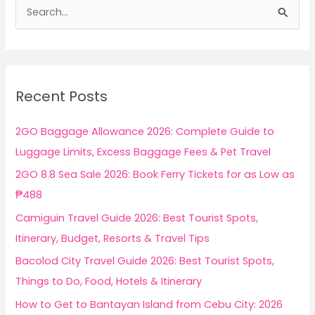
S
e
a
r
c
Recent Posts
h
f
2GO Baggage Allowance 2026: Complete Guide to
o
Luggage Limits, Excess Baggage Fees & Pet Travel
r
2GO 8.8 Sea Sale 2026: Book Ferry Tickets for as Low as
:
₱488
Camiguin Travel Guide 2026: Best Tourist Spots,
Itinerary, Budget, Resorts & Travel Tips
Bacolod City Travel Guide 2026: Best Tourist Spots,
Things to Do, Food, Hotels & Itinerary
How to Get to Bantayan Island from Cebu City: 2026