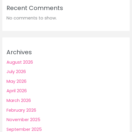
Recent Comments
No comments to show.
Archives
August 2026
July 2026
May 2026
April 2026
March 2026
February 2026
November 2025
September 2025