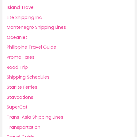
Island Travel
Lite Shipping Inc
Montenegro Shipping Lines
Oceanjet
Philippine Travel Guide
Promo Fares
Road Trip
Shipping Schedules
Starlite Ferries
Staycations
SuperCat
Trans-Asia Shipping Lines
Transportation