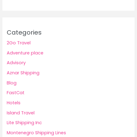
Categories
2Go Travel
Adventure place
Advisory
Aznar Shipping
Blog
FastCat
Hotels
Island Travel
Lite Shipping Inc
Montenegro Shipping Lines