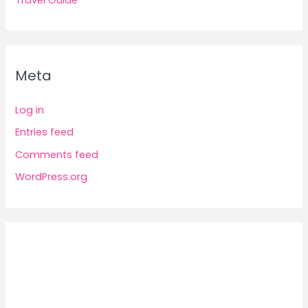
Travel Guide
Meta
Log in
Entries feed
Comments feed
WordPress.org