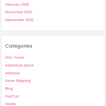
February 2026
November 2025
September 2025
Categories
2Go Travel
Adventure place
Advisory
Aznar Shipping
Blog
FastCat
Hotels