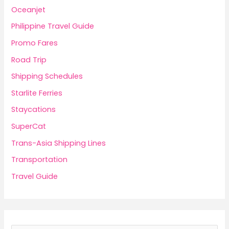
Oceanjet
Philippine Travel Guide
Promo Fares
Road Trip
Shipping Schedules
Starlite Ferries
Staycations
SuperCat
Trans-Asia Shipping Lines
Transportation
Travel Guide