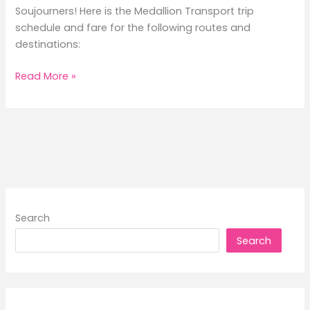
Soujourners! Here is the Medallion Transport trip
schedule and fare for the following routes and
destinations:
2026
Read More »
Medallion
Transport
Trip
Schedule
and
Fare
Search
Search