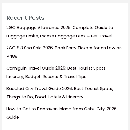
Recent Posts
2GO Baggage Allowance 2026: Complete Guide to
Luggage Limits, Excess Baggage Fees & Pet Travel
2GO 8.8 Sea Sale 2026: Book Ferry Tickets for as Low as
₱488
Camiguin Travel Guide 2026: Best Tourist Spots,
Itinerary, Budget, Resorts & Travel Tips
Bacolod City Travel Guide 2026: Best Tourist Spots,
Things to Do, Food, Hotels & Itinerary
How to Get to Bantayan Island from Cebu City: 2026
Guide