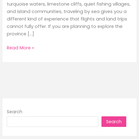
turquoise waters, limestone cliffs, quiet fishing villages,
and island communities, traveling by sea gives you a
different kind of experience that flights and land trips
cannot fully offer. If you are planning to explore the
province […]
A
Read More »
Local’s
Guide
to
Ferry
Routes
in
Palawan:
Hidden
Search
Gems
Search
You
Must
Visit