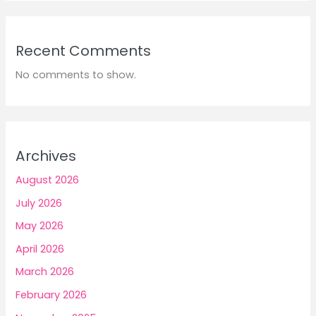
Recent Comments
No comments to show.
Archives
August 2026
July 2026
May 2026
April 2026
March 2026
February 2026