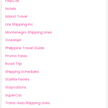
FastCat
Hotels
Island Travel
Lite Shipping Inc
Montenegro Shipping Lines
Oceanjet
Philippine Travel Guide
Promo Fares
Road Trip
Shipping Schedules
Starlite Ferries
Staycations
SuperCat
Trans-Asia Shipping Lines