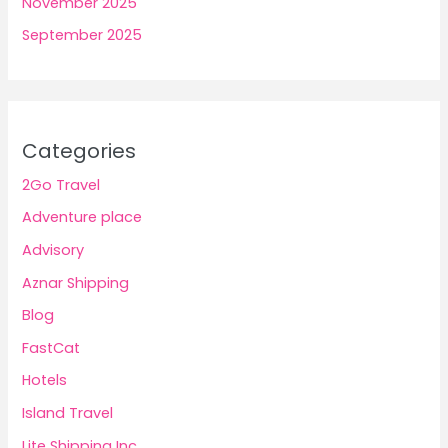
November 2025
September 2025
Categories
2Go Travel
Adventure place
Advisory
Aznar Shipping
Blog
FastCat
Hotels
Island Travel
Lite Shipping Inc