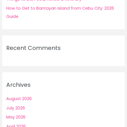
How to Get to Bantayan Island from Cebu City: 2026
Guide
Recent Comments
Archives
August 2026
July 2026
May 2026
April 2026