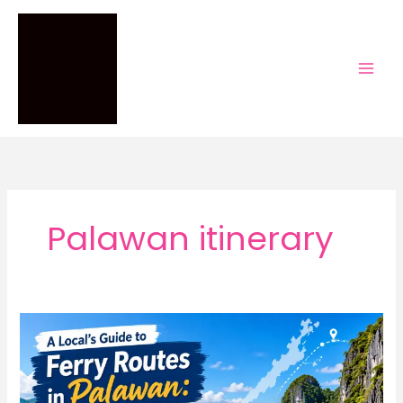
Skip
to
content
Palawan itinerary