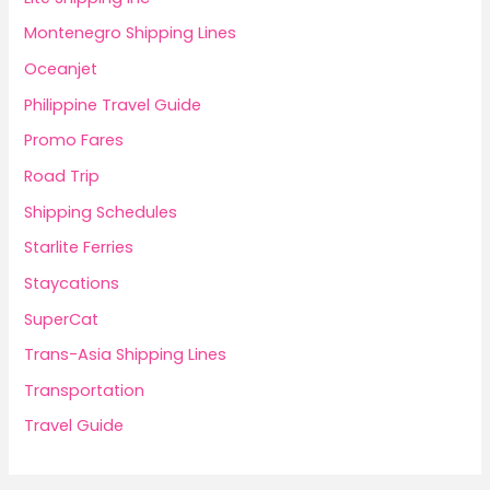
Montenegro Shipping Lines
Oceanjet
Philippine Travel Guide
Promo Fares
Road Trip
Shipping Schedules
Starlite Ferries
Staycations
SuperCat
Trans-Asia Shipping Lines
Transportation
Travel Guide