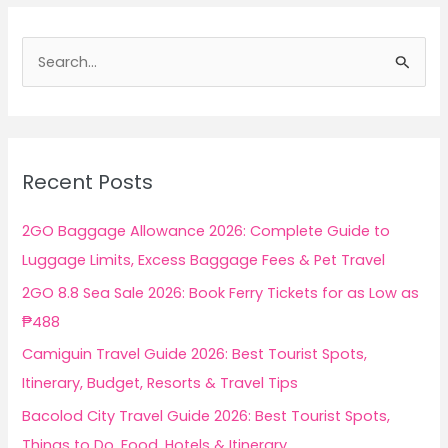
S
e
a
r
c
Recent Posts
h
f
2GO Baggage Allowance 2026: Complete Guide to
o
Luggage Limits, Excess Baggage Fees & Pet Travel
r
2GO 8.8 Sea Sale 2026: Book Ferry Tickets for as Low as
:
₱488
Camiguin Travel Guide 2026: Best Tourist Spots,
Itinerary, Budget, Resorts & Travel Tips
Bacolod City Travel Guide 2026: Best Tourist Spots,
Things to Do, Food, Hotels & Itinerary