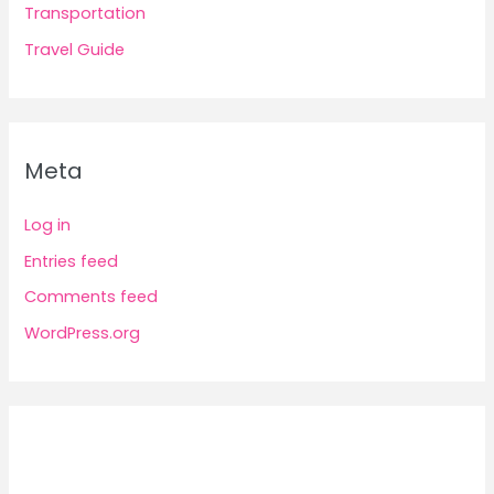
Transportation
Travel Guide
Meta
Log in
Entries feed
Comments feed
WordPress.org