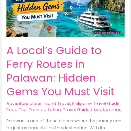
A Local’s Guide to
Ferry Routes in
Palawan: Hidden
Gems You Must Visit
Adventure place
,
Island Travel
,
Philippine Travel Guide
,
Road Trip
,
Transportation
,
Travel Guide
/
boatpromos
Palawan is one of those places where the journey can
be just as beautiful as the destination. With its