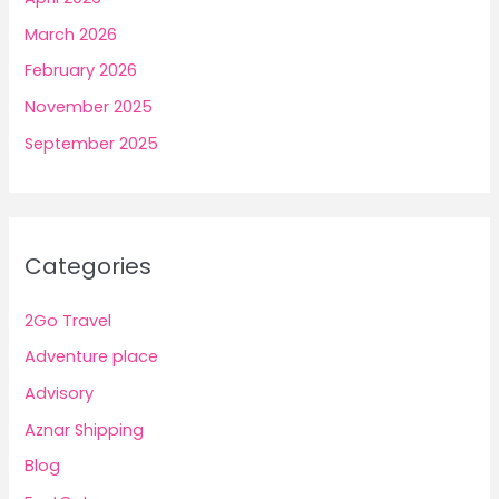
March 2026
February 2026
November 2025
September 2025
Categories
2Go Travel
Adventure place
Advisory
Aznar Shipping
Blog