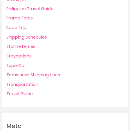
Philippine Travel Guide
Promo Fares
Road Trip
Shipping Schedules
Starlite Ferries
Staycations
SuperCat
Trans-Asia Shipping Lines
Transportation
Travel Guide
Meta