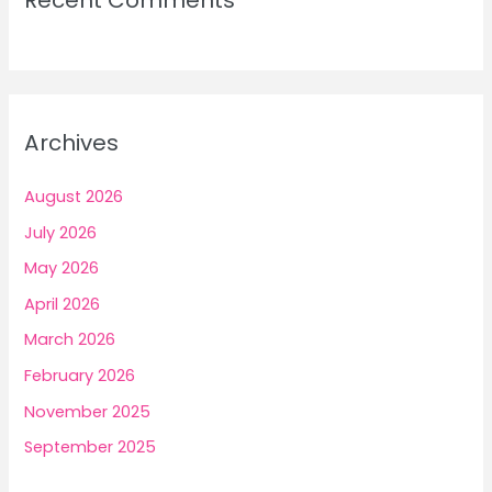
Archives
August 2026
July 2026
May 2026
April 2026
March 2026
February 2026
November 2025
September 2025