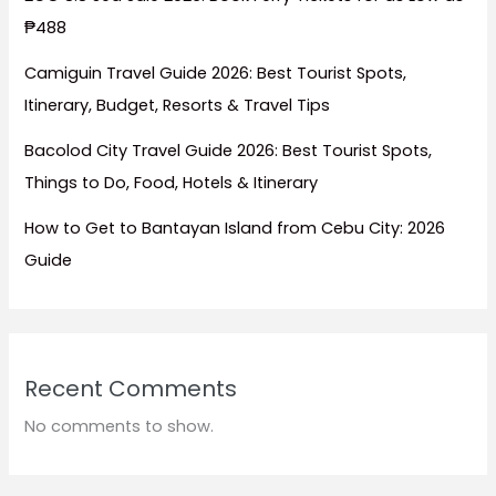
₱488
Camiguin Travel Guide 2026: Best Tourist Spots,
Itinerary, Budget, Resorts & Travel Tips
Bacolod City Travel Guide 2026: Best Tourist Spots,
Things to Do, Food, Hotels & Itinerary
How to Get to Bantayan Island from Cebu City: 2026
Guide
Recent Comments
No comments to show.