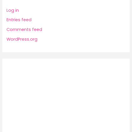
Log in
Entries feed
Comments feed
WordPress.org