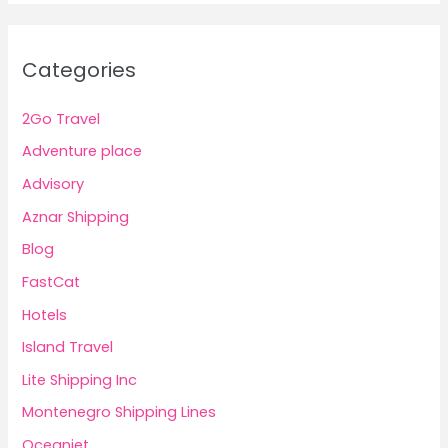
Categories
2Go Travel
Adventure place
Advisory
Aznar Shipping
Blog
FastCat
Hotels
Island Travel
Lite Shipping Inc
Montenegro Shipping Lines
Oceanjet