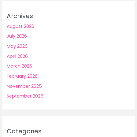
Archives
August 2026
July 2026
May 2026
April 2026
March 2026
February 2026
November 2025
September 2025
Categories