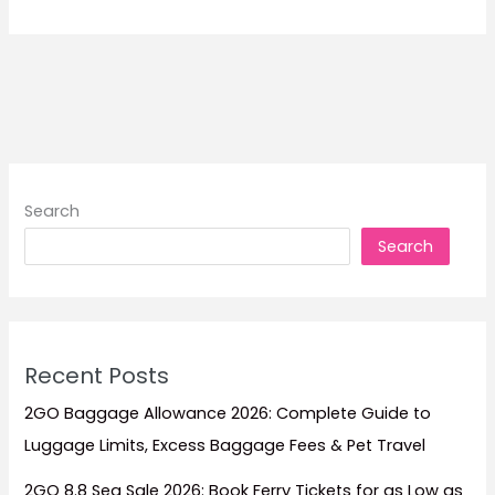
Ticketing
Offices
Search
Search
Recent Posts
2GO Baggage Allowance 2026: Complete Guide to
Luggage Limits, Excess Baggage Fees & Pet Travel
2GO 8.8 Sea Sale 2026: Book Ferry Tickets for as Low as