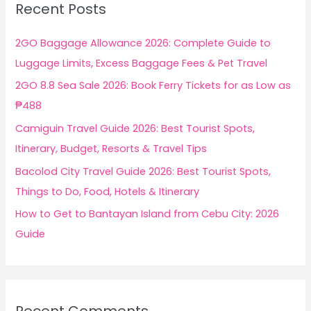
Recent Posts
h
f
2GO Baggage Allowance 2026: Complete Guide to
o
Luggage Limits, Excess Baggage Fees & Pet Travel
r
2GO 8.8 Sea Sale 2026: Book Ferry Tickets for as Low as
:
₱488
Camiguin Travel Guide 2026: Best Tourist Spots,
Itinerary, Budget, Resorts & Travel Tips
Bacolod City Travel Guide 2026: Best Tourist Spots,
Things to Do, Food, Hotels & Itinerary
How to Get to Bantayan Island from Cebu City: 2026
Guide
Recent Comments