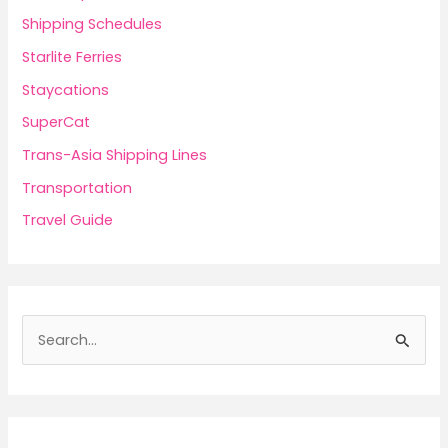
Shipping Schedules
Starlite Ferries
Staycations
SuperCat
Trans-Asia Shipping Lines
Transportation
Travel Guide
S
e
a
r
c