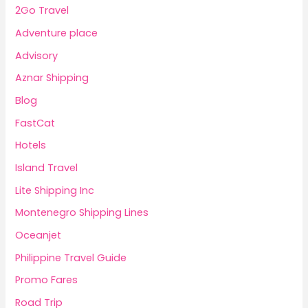
2Go Travel
Adventure place
Advisory
Aznar Shipping
Blog
FastCat
Hotels
Island Travel
Lite Shipping Inc
Montenegro Shipping Lines
Oceanjet
Philippine Travel Guide
Promo Fares
Road Trip