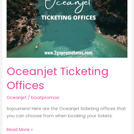
Oceanjet Ticketing
Offices
Oceanjet
/
boatpromos
Sojourners! Here are the Oceanjet ticketing offices that
you can choose from when booking your tickets.
Oceanjet
Read More »