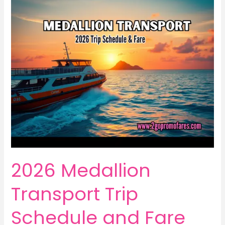
2026 Medallion
Transport Trip
Schedule and Fare