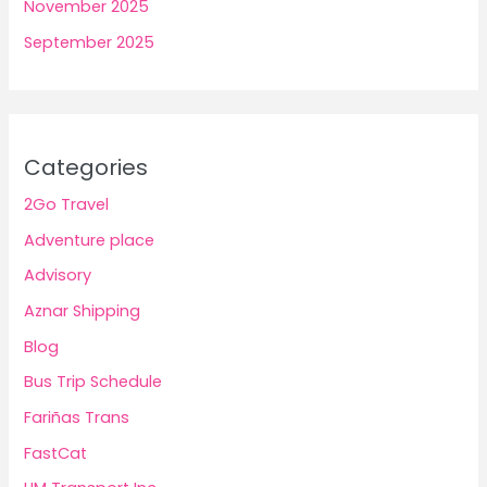
November 2025
September 2025
Categories
2Go Travel
Adventure place
Advisory
Aznar Shipping
Blog
Bus Trip Schedule
Fariñas Trans
FastCat