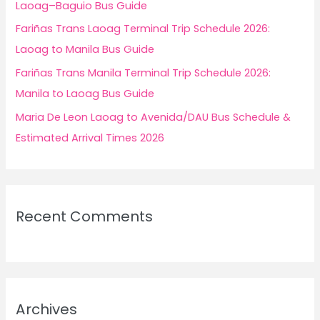
Laoag–Baguio Bus Guide
Fariñas Trans Laoag Terminal Trip Schedule 2026:
Laoag to Manila Bus Guide
Fariñas Trans Manila Terminal Trip Schedule 2026:
Manila to Laoag Bus Guide
Maria De Leon Laoag to Avenida/DAU Bus Schedule &
Estimated Arrival Times 2026
Recent Comments
Archives