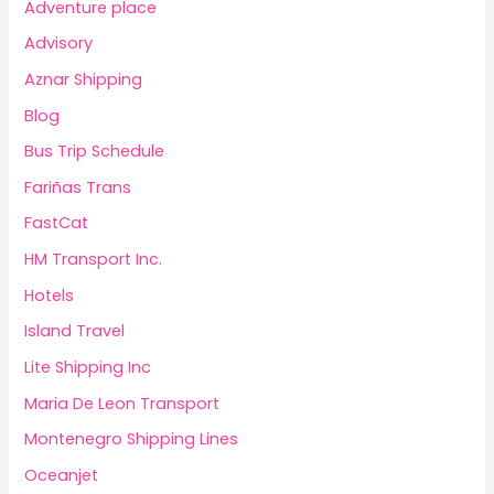
Adventure place
Advisory
Aznar Shipping
Blog
Bus Trip Schedule
Fariñas Trans
FastCat
HM Transport Inc.
Hotels
Island Travel
Lite Shipping Inc
Maria De Leon Transport
Montenegro Shipping Lines
Oceanjet