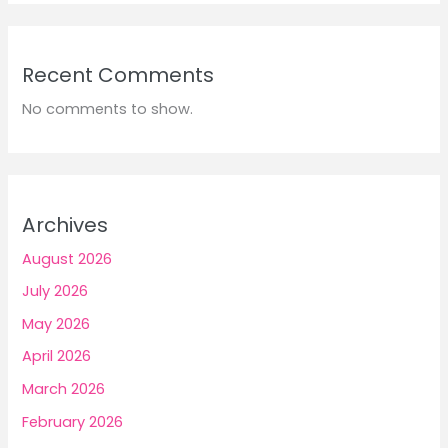
Recent Comments
No comments to show.
Archives
August 2026
July 2026
May 2026
April 2026
March 2026
February 2026