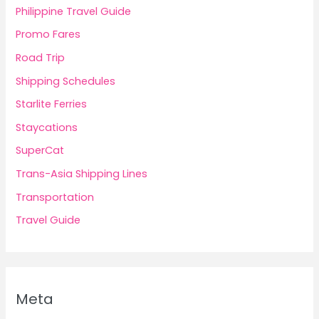
Philippine Travel Guide
Promo Fares
Road Trip
Shipping Schedules
Starlite Ferries
Staycations
SuperCat
Trans-Asia Shipping Lines
Transportation
Travel Guide
Meta