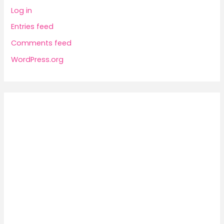
Log in
Entries feed
Comments feed
WordPress.org