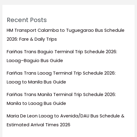
Recent Posts
HM Transport Calamba to Tuguegarao Bus Schedule
2026: Fare & Daily Trips
Fariñas Trans Baguio Terminal Trip Schedule 2026:
Laoag–Baguio Bus Guide
Fariñas Trans Laoag Terminal Trip Schedule 2026:
Laoag to Manila Bus Guide
Fariñas Trans Manila Terminal Trip Schedule 2026:
Manila to Laoag Bus Guide
Maria De Leon Laoag to Avenida/DAU Bus Schedule &
Estimated Arrival Times 2026