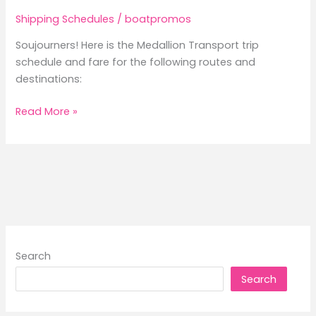
Shipping Schedules
/
boatpromos
Soujourners! Here is the Medallion Transport trip
schedule and fare for the following routes and
destinations:
2026
Read More »
Medallion
Transport
Trip
Schedule
and
Fare
Search
Search