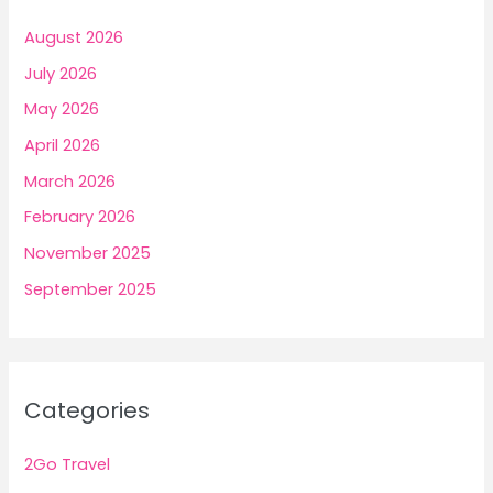
August 2026
July 2026
May 2026
April 2026
March 2026
February 2026
November 2025
September 2025
Categories
2Go Travel