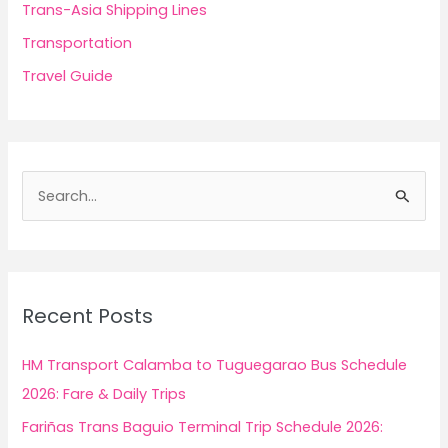
Trans-Asia Shipping Lines
Transportation
Travel Guide
S
e
a
r
c
Recent Posts
h
f
HM Transport Calamba to Tuguegarao Bus Schedule
o
2026: Fare & Daily Trips
r
Fariñas Trans Baguio Terminal Trip Schedule 2026:
: