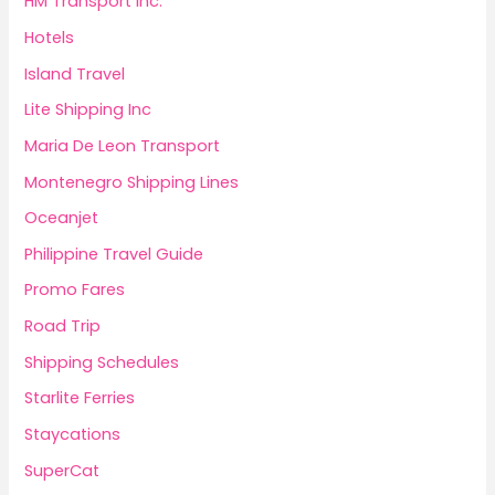
HM Transport Inc.
Hotels
Island Travel
Lite Shipping Inc
Maria De Leon Transport
Montenegro Shipping Lines
Oceanjet
Philippine Travel Guide
Promo Fares
Road Trip
Shipping Schedules
Starlite Ferries
Staycations
SuperCat