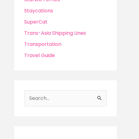
Staycations
SuperCat
Trans-Asia Shipping Lines
Transportation
Travel Guide
S
e
a
r
c