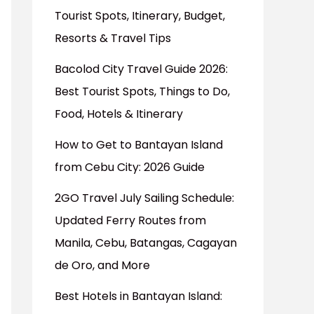
Tourist Spots, Itinerary, Budget,
Resorts & Travel Tips
Bacolod City Travel Guide 2026:
Best Tourist Spots, Things to Do,
Food, Hotels & Itinerary
How to Get to Bantayan Island
from Cebu City: 2026 Guide
2GO Travel July Sailing Schedule:
Updated Ferry Routes from
Manila, Cebu, Batangas, Cagayan
de Oro, and More
Best Hotels in Bantayan Island: