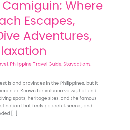
in Camiguin: Where
each Escapes,
 Dive Adventures,
laxation
avel
,
Philippine Travel Guide
,
Staycations
,
 island provinces in the Philippines, but it
experience. Known for volcano views, hot and
diving spots, heritage sites, and the famous
stination that feels peaceful, scenic, and
owded […]