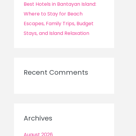
Best Hotels in Bantayan Island:
Where to Stay for Beach
Escapes, Family Trips, Budget
Stays, and Island Relaxation
Recent Comments
Archives
August 2026