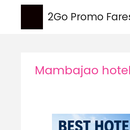
Skip
to
2Go Promo Fare
content
Mambajao hote