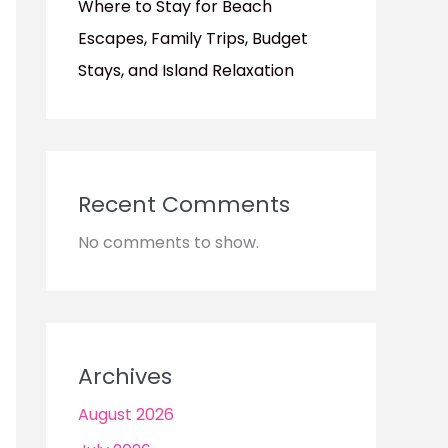
Where to Stay for Beach
Escapes, Family Trips, Budget
Stays, and Island Relaxation
Recent Comments
No comments to show.
Archives
August 2026