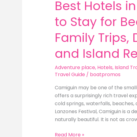
Best Hotels 
to Stay for B
Family Trips,
and Island Re
Adventure place
,
Hotels
,
Island Tr
Travel Guide
/
boatpromos
Camiguin may be one of the smallest
offers a surprisingly rich travel 
cold springs, waterfalls, beaches, 
Lanzones Festival, Camiguin is a de
naturally beautiful. It is not as cr
Best
Read More »