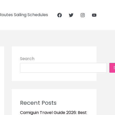
outes Sailing Schedules
Search
Recent Posts
Camiguin Travel Guide 2026: Best