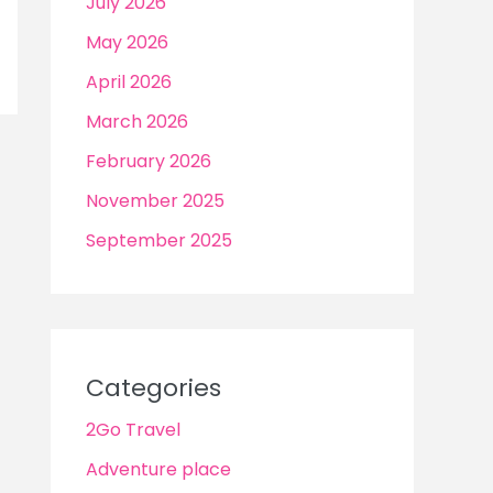
July 2026
May 2026
April 2026
March 2026
February 2026
November 2025
September 2025
Categories
2Go Travel
Adventure place