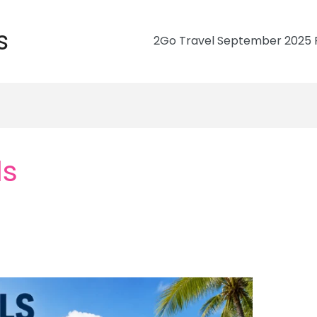
s
2Go Travel September 2025 R
ls