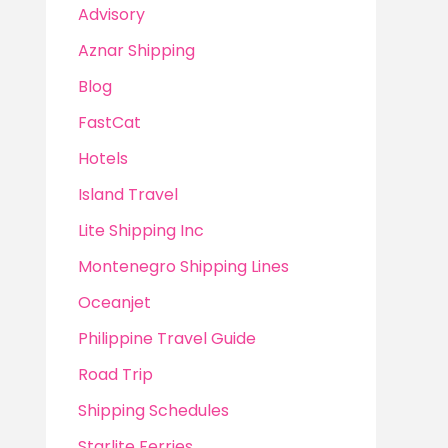
Advisory
Aznar Shipping
Blog
FastCat
Hotels
Island Travel
Lite Shipping Inc
Montenegro Shipping Lines
Oceanjet
Philippine Travel Guide
Road Trip
Shipping Schedules
Starlite Ferries