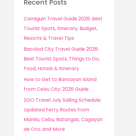
Recent Posts
h
f
Camiguin Travel Guide 2026: Best
o
Tourist Spots, Itinerary, Budget,
r
Resorts & Travel Tips
:
Bacolod City Travel Guide 2026:
Best Tourist Spots, Things to Do,
Food, Hotels & Itinerary
How to Get to Bantayan Island
from Cebu City: 2026 Guide
2GO Travel July Sailing Schedule:
Updated Ferry Routes from
Manila, Cebu, Batangas, Cagayan
de Oro, and More