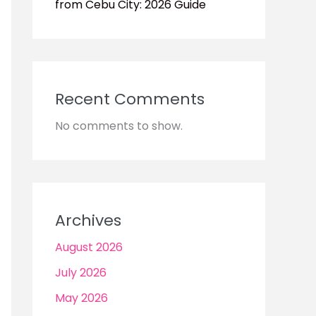
from Cebu City: 2026 Guide
Recent Comments
No comments to show.
Archives
August 2026
July 2026
May 2026