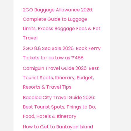
f
2GO Baggage Allowance 2026:
o
Complete Guide to Luggage
r
Limits, Excess Baggage Fees & Pet
:
Travel
2GO 8.8 Sea Sale 2026: Book Ferry
Tickets for as Low as ₱488
Camiguin Travel Guide 2026: Best
Tourist Spots, Itinerary, Budget,
Resorts & Travel Tips
Bacolod City Travel Guide 2026:
Best Tourist Spots, Things to Do,
Food, Hotels & Itinerary
How to Get to Bantayan Island