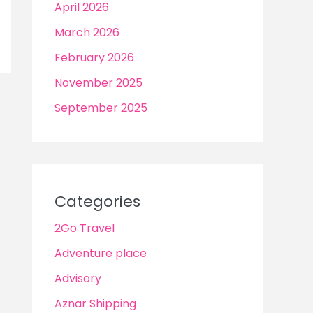
April 2026
March 2026
February 2026
November 2025
September 2025
Categories
2Go Travel
Adventure place
Advisory
Aznar Shipping