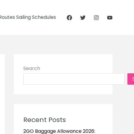
outes Sailing Schedules
Search
Recent Posts
2GO Baggage Allowance 2026: