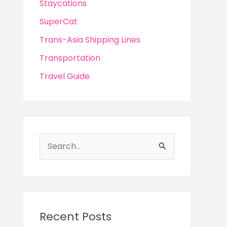
Staycations
SuperCat
Trans-Asia Shipping Lines
Transportation
Travel Guide
S
e
a
r
c
Recent Posts
h