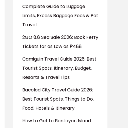
Complete Guide to Luggage
Limits, Excess Baggage Fees & Pet
Travel
2GO 8.8 Sea Sale 2026: Book Ferry
Tickets for as Low as ₱488
Camiguin Travel Guide 2026: Best
Tourist Spots, Itinerary, Budget,
Resorts & Travel Tips
Bacolod City Travel Guide 2026:
Best Tourist Spots, Things to Do,
Food, Hotels & Itinerary
How to Get to Bantayan Island