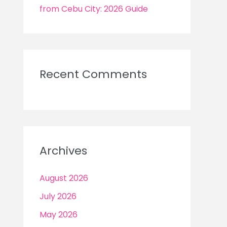
from Cebu City: 2026 Guide
Recent Comments
Archives
August 2026
July 2026
May 2026