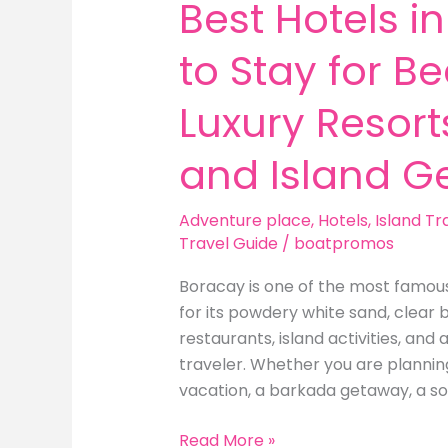
Best Hotels i
to Stay for B
Luxury Resorts
and Island G
Adventure place
,
Hotels
,
Island Tr
Travel Guide
/
boatpromos
Boracay is one of the most famous 
for its powdery white sand, clear b
restaurants, island activities, and 
traveler. Whether you are planni
vacation, a barkada getaway, a so
Best
Read More »