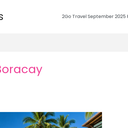
s
2Go Travel September 2025 R
 Boracay