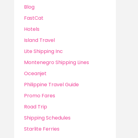
Blog
FastCat
Hotels
Island Travel
Lite Shipping Inc
Montenegro Shipping Lines
Oceanjet
Philippine Travel Guide
Promo Fares
Road Trip
Shipping Schedules
Starlite Ferries