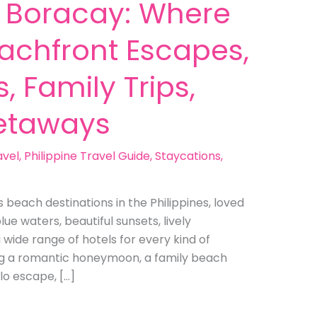
n Boracay: Where
eachfront Escapes,
, Family Trips,
etaways
avel
,
Philippine Travel Guide
,
Staycations
,
beach destinations in the Philippines, loved
lue waters, beautiful sunsets, lively
a wide range of hotels for every kind of
ng a romantic honeymoon, a family beach
lo escape, […]