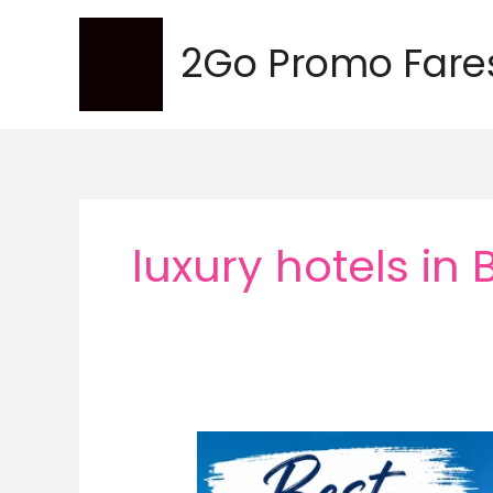
Skip
to
2Go Promo Fare
content
luxury hotels in