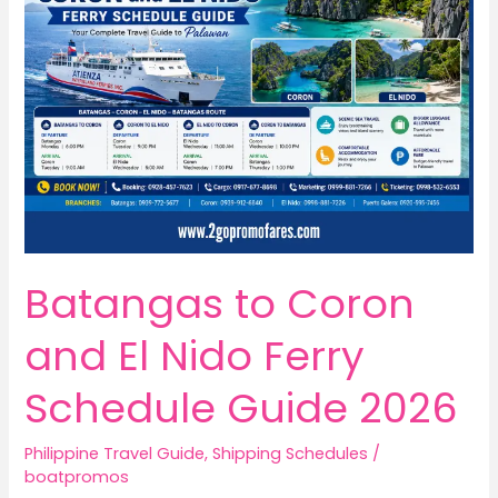
Batangas to Coron
and El Nido Ferry
Schedule Guide 2026
Philippine Travel Guide
,
Shipping Schedules
/
boatpromos