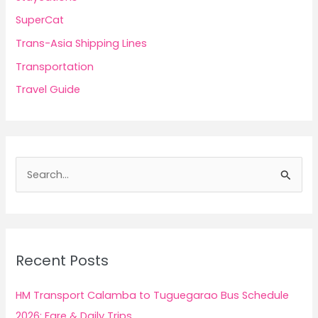
SuperCat
Trans-Asia Shipping Lines
Transportation
Travel Guide
S
e
a
r
c
Recent Posts
h
f
HM Transport Calamba to Tuguegarao Bus Schedule
o
2026: Fare & Daily Trips