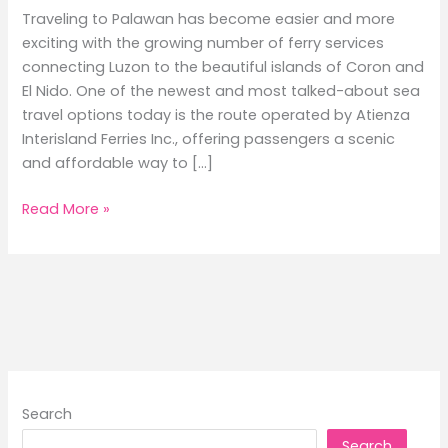
Traveling to Palawan has become easier and more
exciting with the growing number of ferry services
connecting Luzon to the beautiful islands of Coron and
El Nido. One of the newest and most talked-about sea
travel options today is the route operated by Atienza
Interisland Ferries Inc., offering passengers a scenic
and affordable way to […]
Batangas
Read More »
to
Coron
and
El
Nido
Ferry
Schedule
Guide
Search
2026
Search