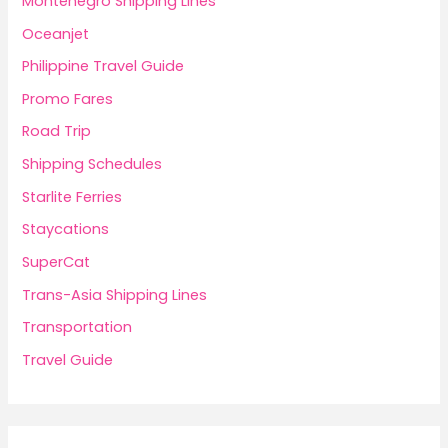
Montenegro Shipping Lines
Oceanjet
Philippine Travel Guide
Promo Fares
Road Trip
Shipping Schedules
Starlite Ferries
Staycations
SuperCat
Trans-Asia Shipping Lines
Transportation
Travel Guide