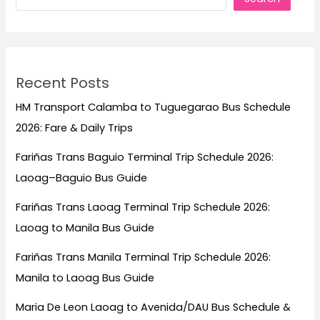
Recent Posts
HM Transport Calamba to Tuguegarao Bus Schedule
2026: Fare & Daily Trips
Fariñas Trans Baguio Terminal Trip Schedule 2026:
Laoag–Baguio Bus Guide
Fariñas Trans Laoag Terminal Trip Schedule 2026:
Laoag to Manila Bus Guide
Fariñas Trans Manila Terminal Trip Schedule 2026:
Manila to Laoag Bus Guide
Maria De Leon Laoag to Avenida/DAU Bus Schedule &