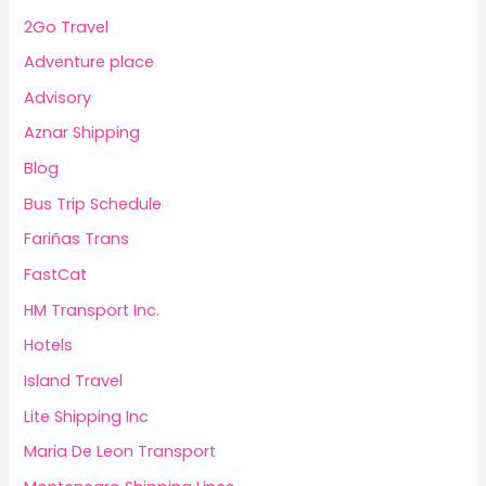
2Go Travel
Adventure place
Advisory
Aznar Shipping
Blog
Bus Trip Schedule
Fariñas Trans
FastCat
HM Transport Inc.
Hotels
Island Travel
Lite Shipping Inc
Maria De Leon Transport