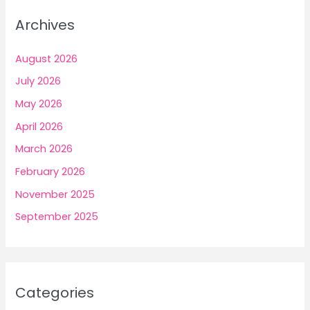
Archives
August 2026
July 2026
May 2026
April 2026
March 2026
February 2026
November 2025
September 2025
Categories