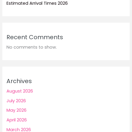
Estimated Arrival Times 2026
Recent Comments
No comments to show.
Archives
August 2026
July 2026
May 2026
April 2026
March 2026