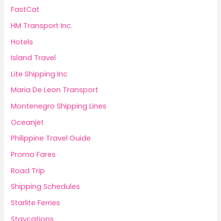
FastCat
HM Transport Inc.
Hotels
Island Travel
Lite Shipping Inc
Maria De Leon Transport
Montenegro Shipping Lines
Oceanjet
Philippine Travel Guide
Promo Fares
Road Trip
Shipping Schedules
Starlite Ferries
Staycations