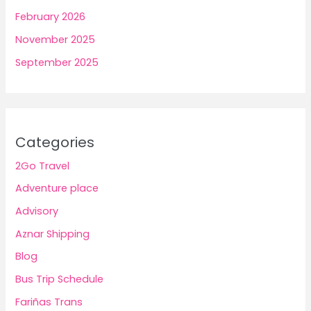
February 2026
November 2025
September 2025
Categories
2Go Travel
Adventure place
Advisory
Aznar Shipping
Blog
Bus Trip Schedule
Fariñas Trans