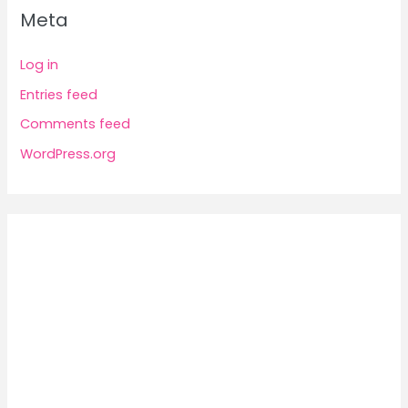
Meta
Log in
Entries feed
Comments feed
WordPress.org