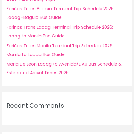
r
Fariñas Trans Baguio Terminal Trip Schedule 2026:
:
Laoag–Baguio Bus Guide
Fariñas Trans Laoag Terminal Trip Schedule 2026:
Laoag to Manila Bus Guide
Fariñas Trans Manila Terminal Trip Schedule 2026:
Manila to Laoag Bus Guide
Maria De Leon Laoag to Avenida/DAU Bus Schedule &
Estimated Arrival Times 2026
Recent Comments