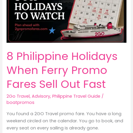
8 Philippine Holidays
When Ferry Promo
Fares Sell Out Fast
2Go Travel
,
Advisory
,
Philippine Travel Guide
/
boatpromos
You found a 2GO Travel promo fare. You have a long
weekend circled on the calendar. You go to book, and
every seat on every sailing is already gone.