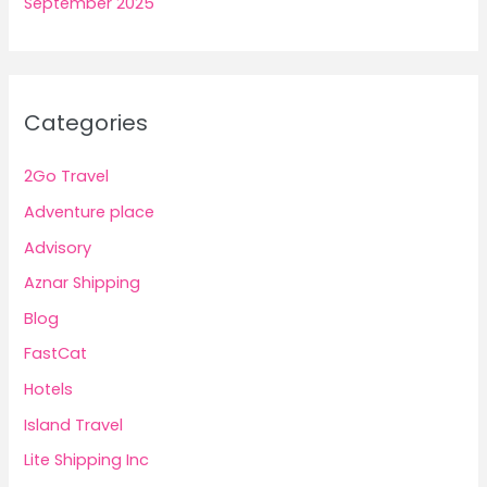
September 2025
Categories
2Go Travel
Adventure place
Advisory
Aznar Shipping
Blog
FastCat
Hotels
Island Travel
Lite Shipping Inc