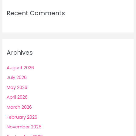
Recent Comments
Archives
August 2026
July 2026
May 2026
April 2026
March 2026
February 2026
November 2025