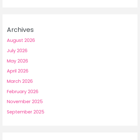
Archives
August 2026
July 2026
May 2026
April 2026
March 2026
February 2026
November 2025
September 2025