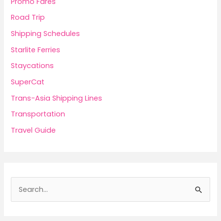
Promo Fares
Road Trip
Shipping Schedules
Starlite Ferries
Staycations
SuperCat
Trans-Asia Shipping Lines
Transportation
Travel Guide
S
e
a