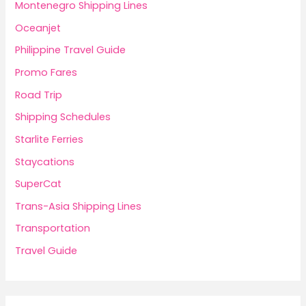
Montenegro Shipping Lines
Oceanjet
Philippine Travel Guide
Promo Fares
Road Trip
Shipping Schedules
Starlite Ferries
Staycations
SuperCat
Trans-Asia Shipping Lines
Transportation
Travel Guide