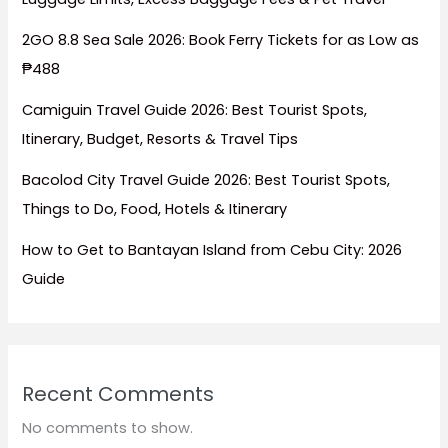
2GO 8.8 Sea Sale 2026: Book Ferry Tickets for as Low as
₱488
Camiguin Travel Guide 2026: Best Tourist Spots,
Itinerary, Budget, Resorts & Travel Tips
Bacolod City Travel Guide 2026: Best Tourist Spots,
Things to Do, Food, Hotels & Itinerary
How to Get to Bantayan Island from Cebu City: 2026
Guide
Recent Comments
No comments to show.