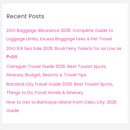
r
c
Recent Posts
h
f
2GO Baggage Allowance 2026: Complete Guide to
o
Luggage Limits, Excess Baggage Fees & Pet Travel
r
2GO 8.8 Sea Sale 2026: Book Ferry Tickets for as Low as
:
₱488
Camiguin Travel Guide 2026: Best Tourist Spots,
Itinerary, Budget, Resorts & Travel Tips
Bacolod City Travel Guide 2026: Best Tourist Spots,
Things to Do, Food, Hotels & Itinerary
How to Get to Bantayan Island from Cebu City: 2026
Guide