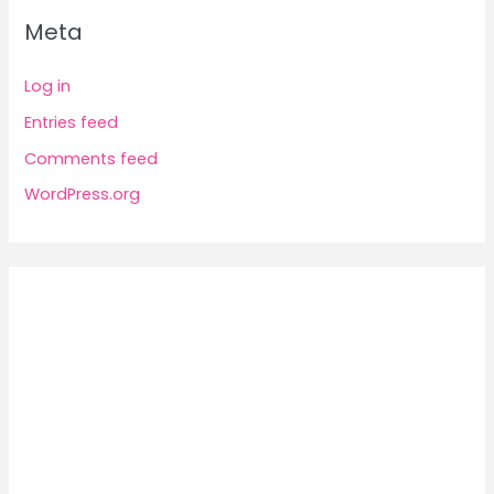
Meta
Log in
Entries feed
Comments feed
WordPress.org