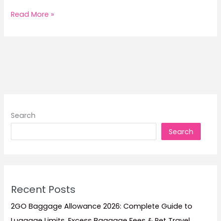
8
Read More »
Philippine
Holidays
When
Ferry
Promo
Fares
Sell
Out
Search
Fast
Search
Recent Posts
2GO Baggage Allowance 2026: Complete Guide to
Luggage Limits, Excess Baggage Fees & Pet Travel