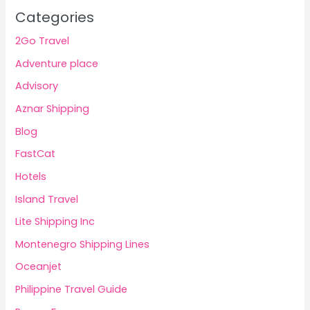
Categories
2Go Travel
Adventure place
Advisory
Aznar Shipping
Blog
FastCat
Hotels
Island Travel
Lite Shipping Inc
Montenegro Shipping Lines
Oceanjet
Philippine Travel Guide