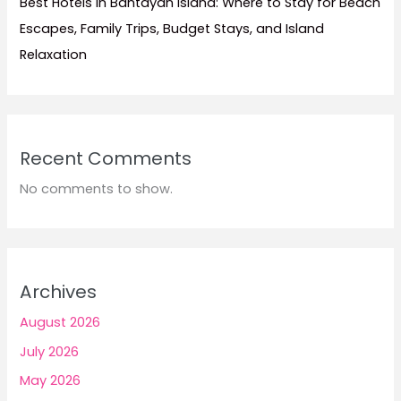
Best Hotels in Bantayan Island: Where to Stay for Beach
Escapes, Family Trips, Budget Stays, and Island
Relaxation
Recent Comments
No comments to show.
Archives
August 2026
July 2026
May 2026