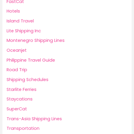
FastCat
Hotels
Island Travel
Lite Shipping Inc
Montenegro Shipping Lines
Oceanjet
Philippine Travel Guide
Road Trip
Shipping Schedules
Starlite Ferries
Staycations
SuperCat
Trans-Asia Shipping Lines
Transportation