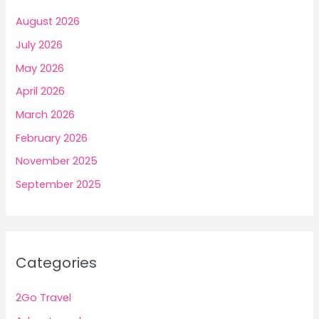
August 2026
July 2026
May 2026
April 2026
March 2026
February 2026
November 2025
September 2025
Categories
2Go Travel