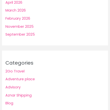
April 2026
March 2026
February 2026
November 2025
September 2025
Categories
2Go Travel
Adventure place
Advisory
Aznar Shipping
Blog