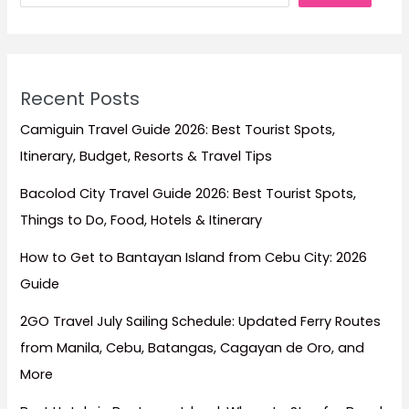
the
Philippines
Recent Posts
Camiguin Travel Guide 2026: Best Tourist Spots,
Itinerary, Budget, Resorts & Travel Tips
Bacolod City Travel Guide 2026: Best Tourist Spots,
Things to Do, Food, Hotels & Itinerary
How to Get to Bantayan Island from Cebu City: 2026
Guide
2GO Travel July Sailing Schedule: Updated Ferry Routes
from Manila, Cebu, Batangas, Cagayan de Oro, and
More