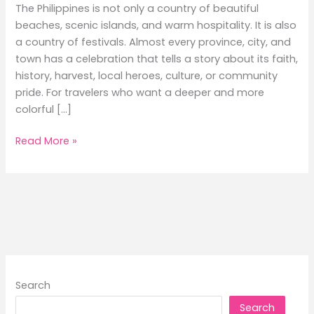
The Philippines is not only a country of beautiful
beaches, scenic islands, and warm hospitality. It is also
a country of festivals. Almost every province, city, and
town has a celebration that tells a story about its faith,
history, harvest, local heroes, culture, or community
pride. For travelers who want a deeper and more
colorful […]
Local
Read More »
Events
and
Festivals
to
Experience
While
Traveling
by
Search
Ferry
Search
in