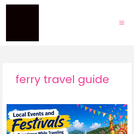
Skip
to
content
ferry travel guide