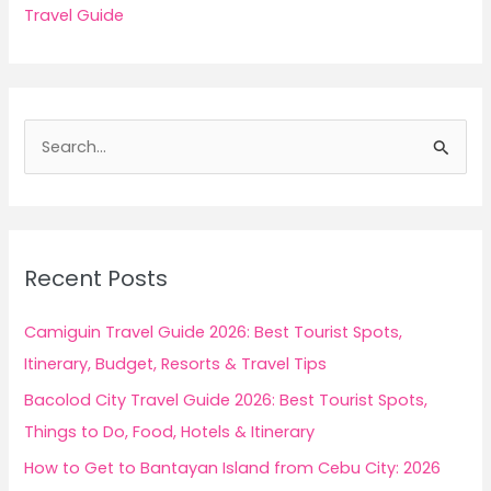
Travel Guide
S
e
a
r
c
Recent Posts
h
f
Camiguin Travel Guide 2026: Best Tourist Spots,
o
Itinerary, Budget, Resorts & Travel Tips
r
Bacolod City Travel Guide 2026: Best Tourist Spots,
:
Things to Do, Food, Hotels & Itinerary
How to Get to Bantayan Island from Cebu City: 2026