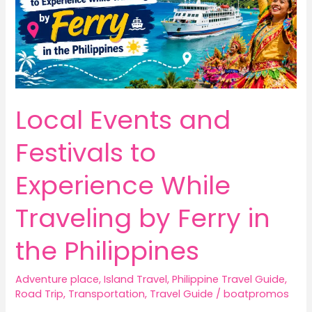
Local Events and
Festivals to
Experience While
Traveling by Ferry in
the Philippines
Adventure place
,
Island Travel
,
Philippine Travel Guide
,
Road Trip
,
Transportation
,
Travel Guide
/
boatpromos