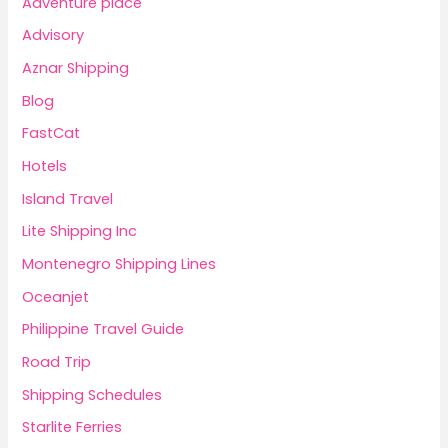
Adventure place
Advisory
Aznar Shipping
Blog
FastCat
Hotels
Island Travel
Lite Shipping Inc
Montenegro Shipping Lines
Oceanjet
Philippine Travel Guide
Road Trip
Shipping Schedules
Starlite Ferries