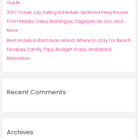
Guide
2GO Travel July Sailing Schedule: Updated Ferry Routes
from Manila, Cebu, Batangas, Cagayan de Oro, and
More
Best Hotels in Bantayan Island: Where to Stay for Beach
Escapes, Family Trips, Budget Stays, and Island
Relaxation
Recent Comments
Archives