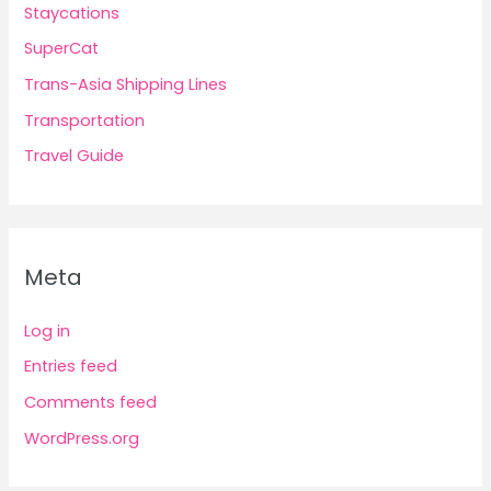
Staycations
SuperCat
Trans-Asia Shipping Lines
Transportation
Travel Guide
Meta
Log in
Entries feed
Comments feed
WordPress.org