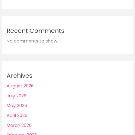
Recent Comments
No comments to show.
Archives
August 2026
July 2026
May 2026
April 2026
March 2026