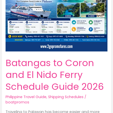
Batangas to Coron
and El Nido Ferry
Schedule Guide 2026
Philippine Travel Guide
,
Shipping Schedules
/
boatpromos
Traveling to Palawan has become easier and more