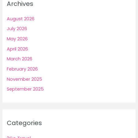
Archives
August 2026
July 2026
May 2026
April 2026
March 2026
February 2026
November 2025
September 2025
Categories