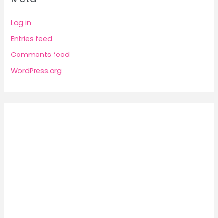
Log in
Entries feed
Comments feed
WordPress.org