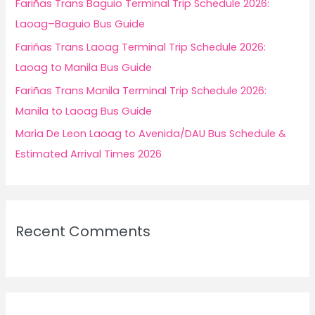
Fariñas Trans Baguio Terminal Trip Schedule 2026:
:
Laoag–Baguio Bus Guide
Fariñas Trans Laoag Terminal Trip Schedule 2026:
Laoag to Manila Bus Guide
Fariñas Trans Manila Terminal Trip Schedule 2026:
Manila to Laoag Bus Guide
Maria De Leon Laoag to Avenida/DAU Bus Schedule &
Estimated Arrival Times 2026
Recent Comments