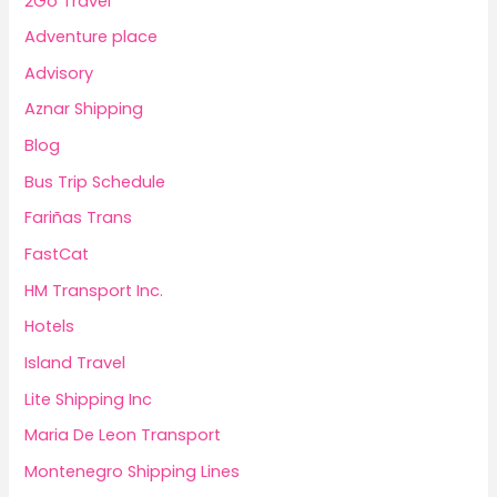
2Go Travel
Adventure place
Advisory
Aznar Shipping
Blog
Bus Trip Schedule
Fariñas Trans
FastCat
HM Transport Inc.
Hotels
Island Travel
Lite Shipping Inc
Maria De Leon Transport
Montenegro Shipping Lines