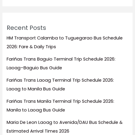
Recent Posts
HM Transport Calamba to Tuguegarao Bus Schedule
2026: Fare & Daily Trips
Fariñas Trans Baguio Terminal Trip Schedule 2026:
Laoag–Baguio Bus Guide
Fariñas Trans Laoag Terminal Trip Schedule 2026:
Laoag to Manila Bus Guide
Fariñas Trans Manila Terminal Trip Schedule 2026:
Manila to Laoag Bus Guide
Maria De Leon Laoag to Avenida/DAU Bus Schedule &
Estimated Arrival Times 2026