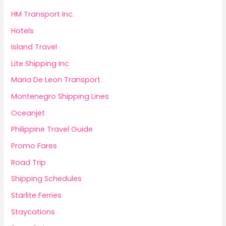
HM Transport Inc.
Hotels
Island Travel
Lite Shipping Inc
Maria De Leon Transport
Montenegro Shipping Lines
Oceanjet
Philippine Travel Guide
Promo Fares
Road Trip
Shipping Schedules
Starlite Ferries
Staycations