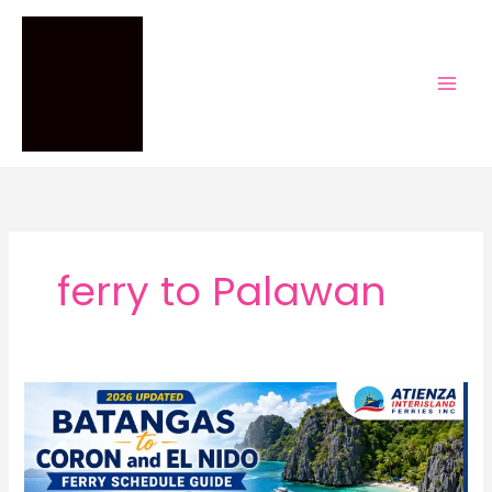
Skip
to
content
ferry to Palawan