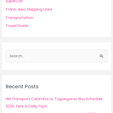
SuperCat
Trans-Asia Shipping Lines
Transportation
Travel Guide
S
e
a
r
c
Recent Posts
h
f
HM Transport Calamba to Tuguegarao Bus Schedule
o
2026: Fare & Daily Trips
r