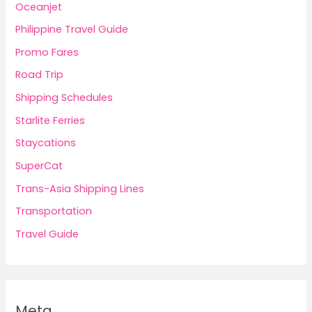
Oceanjet
Philippine Travel Guide
Promo Fares
Road Trip
Shipping Schedules
Starlite Ferries
Staycations
SuperCat
Trans-Asia Shipping Lines
Transportation
Travel Guide
Meta