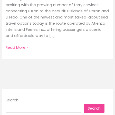
exciting with the growing number of ferry services
connecting Luzon to the beautiful islands of Coron and
El Nido. One of the newest and most talked-about sea
travel options today is the route operated by Atienza
Interisland Ferries Inc., offering passengers a scenic
and affordable way to […]
Batangas
Read More »
to
Coron
and
El
Nido
Ferry
Schedule
Guide
Search
2026
Search