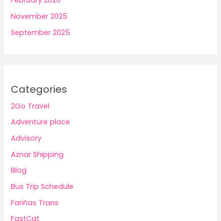
February 2026
November 2025
September 2025
Categories
2Go Travel
Adventure place
Advisory
Aznar Shipping
Blog
Bus Trip Schedule
Fariñas Trans
FastCat