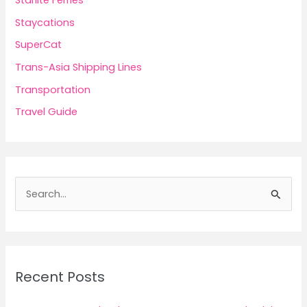
Staycations
SuperCat
Trans-Asia Shipping Lines
Transportation
Travel Guide
S
e
a
r
c
Recent Posts
h
f