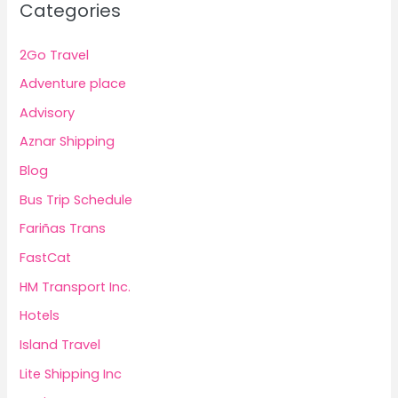
Categories
2Go Travel
Adventure place
Advisory
Aznar Shipping
Blog
Bus Trip Schedule
Fariñas Trans
FastCat
HM Transport Inc.
Hotels
Island Travel
Lite Shipping Inc