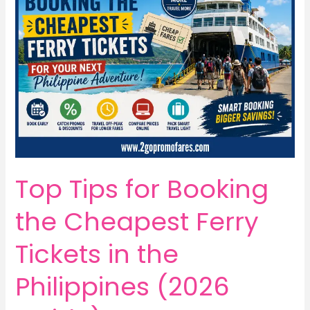
Top Tips for Booking
the Cheapest Ferry
Tickets in the
Philippines (2026