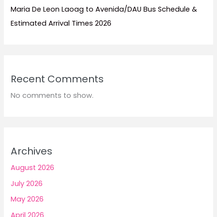
Maria De Leon Laoag to Avenida/DAU Bus Schedule &
Estimated Arrival Times 2026
Recent Comments
No comments to show.
Archives
August 2026
July 2026
May 2026
April 2026