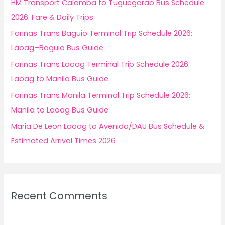
HM Transport Calamba to Tuguegarao Bus Schedule
o
2026: Fare & Daily Trips
r
Fariñas Trans Baguio Terminal Trip Schedule 2026:
:
Laoag–Baguio Bus Guide
Fariñas Trans Laoag Terminal Trip Schedule 2026:
Laoag to Manila Bus Guide
Fariñas Trans Manila Terminal Trip Schedule 2026:
Manila to Laoag Bus Guide
Maria De Leon Laoag to Avenida/DAU Bus Schedule &
Estimated Arrival Times 2026
Recent Comments