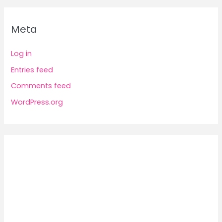
Meta
Log in
Entries feed
Comments feed
WordPress.org