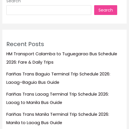
Search
the
Search
Philippines
(2026
Guide)
Recent Posts
HM Transport Calamba to Tuguegarao Bus Schedule
2026: Fare & Daily Trips
Fariñas Trans Baguio Terminal Trip Schedule 2026:
Laoag–Baguio Bus Guide
Fariñas Trans Laoag Terminal Trip Schedule 2026:
Laoag to Manila Bus Guide
Fariñas Trans Manila Terminal Trip Schedule 2026:
Manila to Laoag Bus Guide