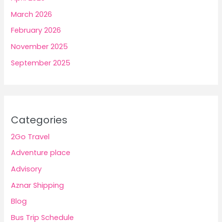
March 2026
February 2026
November 2025
September 2025
Categories
2Go Travel
Adventure place
Advisory
Aznar Shipping
Blog
Bus Trip Schedule