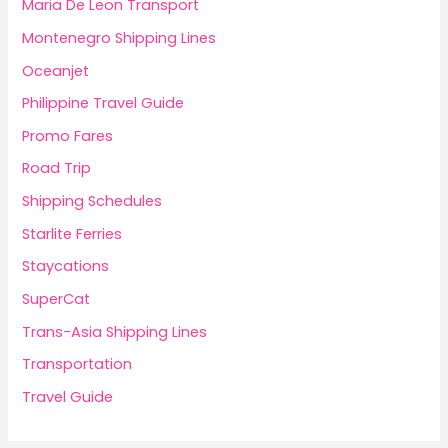
Maria De Leon Transport
Montenegro Shipping Lines
Oceanjet
Philippine Travel Guide
Promo Fares
Road Trip
Shipping Schedules
Starlite Ferries
Staycations
SuperCat
Trans-Asia Shipping Lines
Transportation
Travel Guide