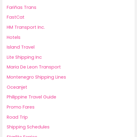
Fariñas Trans
FastCat
HM Transport Inc.
Hotels
Island Travel
Lite Shipping Inc
Maria De Leon Transport
Montenegro Shipping Lines
Oceanjet
Philippine Travel Guide
Promo Fares
Road Trip
Shipping Schedules
Starlite Ferries