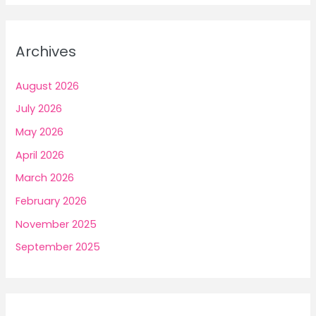
Archives
August 2026
July 2026
May 2026
April 2026
March 2026
February 2026
November 2025
September 2025