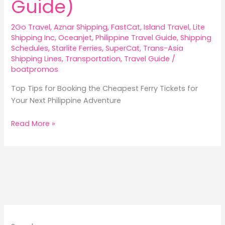
Guide)
2Go Travel
,
Aznar Shipping
,
FastCat
,
Island Travel
,
Lite
Shipping Inc
,
Oceanjet
,
Philippine Travel Guide
,
Shipping
Schedules
,
Starlite Ferries
,
SuperCat
,
Trans-Asia
Shipping Lines
,
Transportation
,
Travel Guide
/
boatpromos
Top Tips for Booking the Cheapest Ferry Tickets for
Your Next Philippine Adventure
Top
Read More »
Tips
for
Booking
the
Cheapest
Ferry
Tickets
in