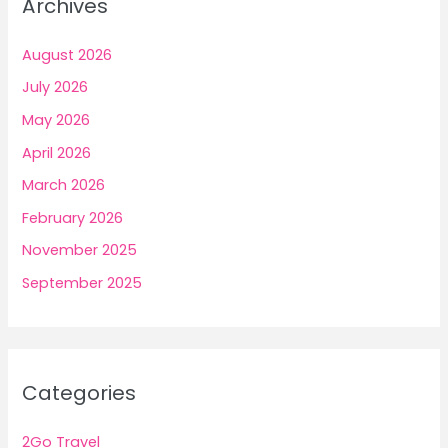
Archives
August 2026
July 2026
May 2026
April 2026
March 2026
February 2026
November 2025
September 2025
Categories
2Go Travel