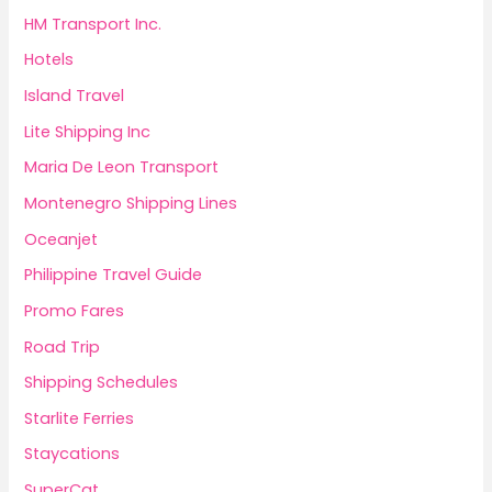
HM Transport Inc.
Hotels
Island Travel
Lite Shipping Inc
Maria De Leon Transport
Montenegro Shipping Lines
Oceanjet
Philippine Travel Guide
Promo Fares
Road Trip
Shipping Schedules
Starlite Ferries
Staycations
SuperCat