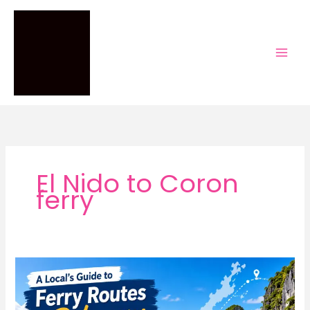
Skip
to
content
El Nido to Coron
ferry