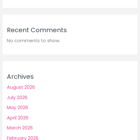
Recent Comments
No comments to show.
Archives
August 2026
July 2026
May 2026
April 2026
March 2026
February 2026