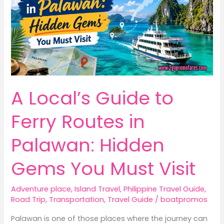
A Local’s Guide to
Ferry Routes in
Palawan: Hidden
Gems You Must Visit
Adventure place
,
Island Travel
,
Philippine Travel Guide
,
Road Trip
,
Transportation
,
Travel Guide
/
boatpromos
Palawan is one of those places where the journey can