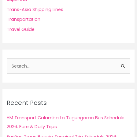
Trans-Asia Shipping Lines
Transportation
Travel Guide
S
e
a
r
c
Recent Posts
h
f
HM Transport Calamba to Tuguegarao Bus Schedule
o
2026: Fare & Daily Trips
r
Fariñas Trans Baguio Terminal Trip Schedule 2026: