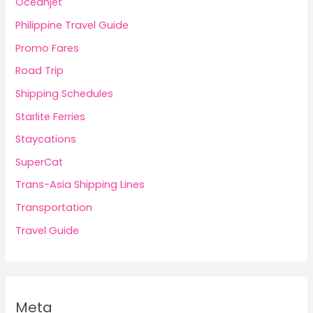
Oceanjet
Philippine Travel Guide
Promo Fares
Road Trip
Shipping Schedules
Starlite Ferries
Staycations
SuperCat
Trans-Asia Shipping Lines
Transportation
Travel Guide
Meta