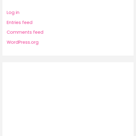
Log in
Entries feed
Comments feed
WordPress.org