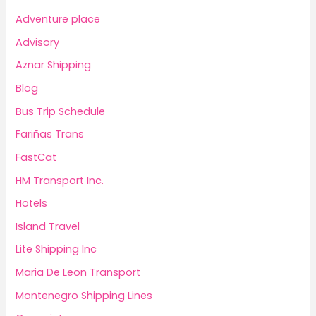
Adventure place
Advisory
Aznar Shipping
Blog
Bus Trip Schedule
Fariñas Trans
FastCat
HM Transport Inc.
Hotels
Island Travel
Lite Shipping Inc
Maria De Leon Transport
Montenegro Shipping Lines