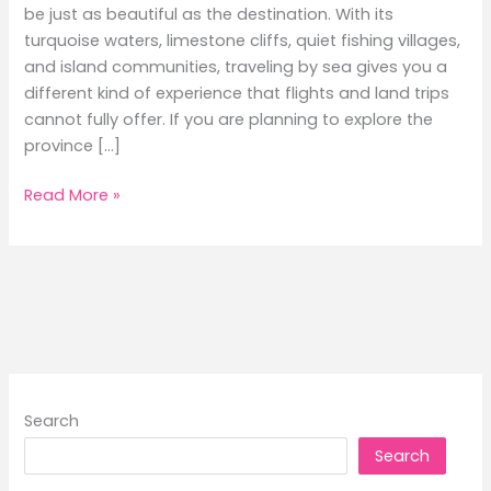
be just as beautiful as the destination. With its
turquoise waters, limestone cliffs, quiet fishing villages,
and island communities, traveling by sea gives you a
different kind of experience that flights and land trips
cannot fully offer. If you are planning to explore the
province […]
A
Read More »
Local’s
Guide
to
Ferry
Routes
in
Palawan:
Hidden
Search
Gems
Search
You
Must