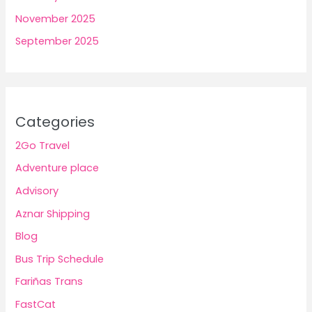
November 2025
September 2025
Categories
2Go Travel
Adventure place
Advisory
Aznar Shipping
Blog
Bus Trip Schedule
Fariñas Trans
FastCat