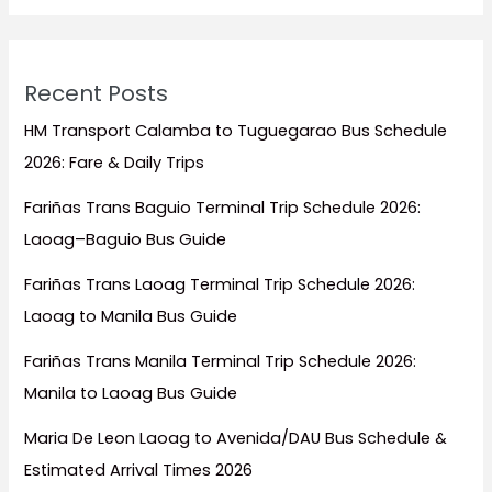
Visit
Recent Posts
HM Transport Calamba to Tuguegarao Bus Schedule
2026: Fare & Daily Trips
Fariñas Trans Baguio Terminal Trip Schedule 2026:
Laoag–Baguio Bus Guide
Fariñas Trans Laoag Terminal Trip Schedule 2026:
Laoag to Manila Bus Guide
Fariñas Trans Manila Terminal Trip Schedule 2026:
Manila to Laoag Bus Guide
Maria De Leon Laoag to Avenida/DAU Bus Schedule &
Estimated Arrival Times 2026