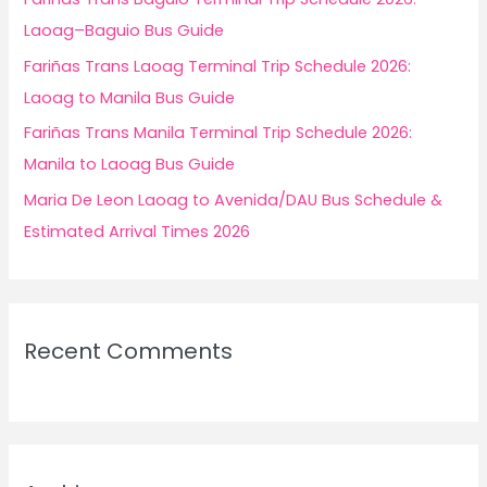
:
Laoag–Baguio Bus Guide
Fariñas Trans Laoag Terminal Trip Schedule 2026:
Laoag to Manila Bus Guide
Fariñas Trans Manila Terminal Trip Schedule 2026:
Manila to Laoag Bus Guide
Maria De Leon Laoag to Avenida/DAU Bus Schedule &
Estimated Arrival Times 2026
Recent Comments