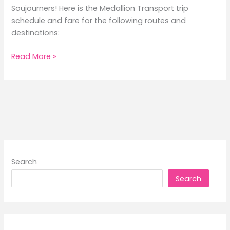
Soujourners! Here is the Medallion Transport trip
schedule and fare for the following routes and
destinations:
2026
Read More »
Medallion
Transport
Trip
Schedule
and
Fare
Search
Search