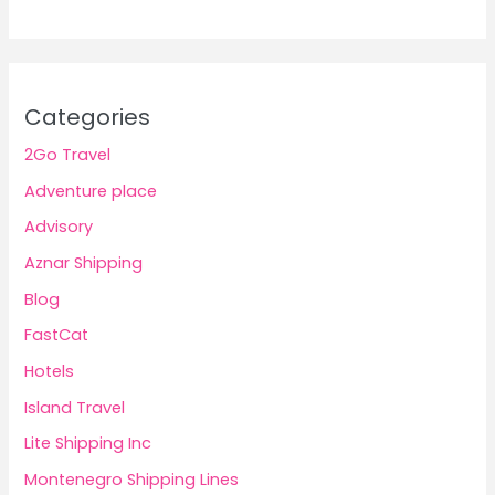
Categories
2Go Travel
Adventure place
Advisory
Aznar Shipping
Blog
FastCat
Hotels
Island Travel
Lite Shipping Inc
Montenegro Shipping Lines