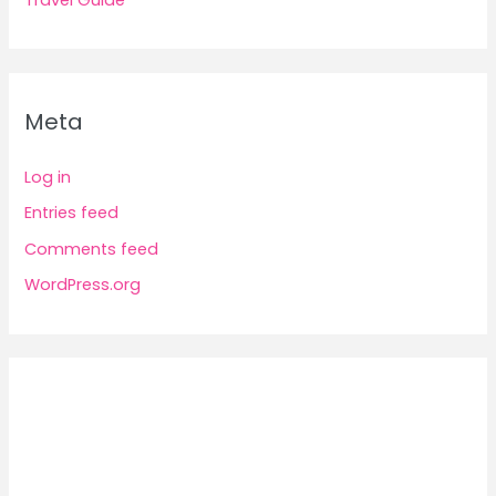
Travel Guide
Meta
Log in
Entries feed
Comments feed
WordPress.org