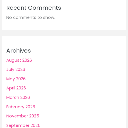
Recent Comments
No comments to show.
Archives
August 2026
July 2026
May 2026
April 2026
March 2026
February 2026
November 2025
September 2025