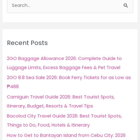
S
e
a
r
c
Recent Posts
h
f
2GO Baggage Allowance 2026: Complete Guide to
o
Luggage Limits, Excess Baggage Fees & Pet Travel
r
2GO 8.8 Sea Sale 2026: Book Ferry Tickets for as Low as
:
₱488
Camiguin Travel Guide 2026: Best Tourist Spots,
Itinerary, Budget, Resorts & Travel Tips
Bacolod City Travel Guide 2026: Best Tourist Spots,
Things to Do, Food, Hotels & Itinerary
How to Get to Bantayan Island from Cebu City: 2026