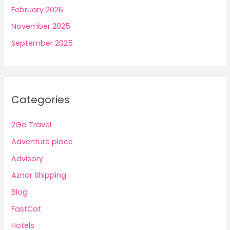
February 2026
November 2025
September 2025
Categories
2Go Travel
Adventure place
Advisory
Aznar Shipping
Blog
FastCat
Hotels