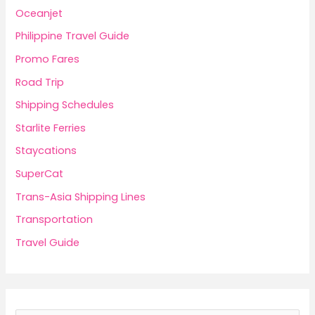
Oceanjet
Philippine Travel Guide
Promo Fares
Road Trip
Shipping Schedules
Starlite Ferries
Staycations
SuperCat
Trans-Asia Shipping Lines
Transportation
Travel Guide