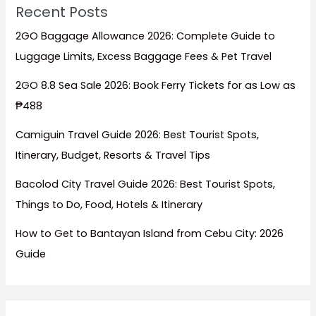
Recent Posts
2GO Baggage Allowance 2026: Complete Guide to
Luggage Limits, Excess Baggage Fees & Pet Travel
2GO 8.8 Sea Sale 2026: Book Ferry Tickets for as Low as
₱488
Camiguin Travel Guide 2026: Best Tourist Spots,
Itinerary, Budget, Resorts & Travel Tips
Bacolod City Travel Guide 2026: Best Tourist Spots,
Things to Do, Food, Hotels & Itinerary
How to Get to Bantayan Island from Cebu City: 2026
Guide