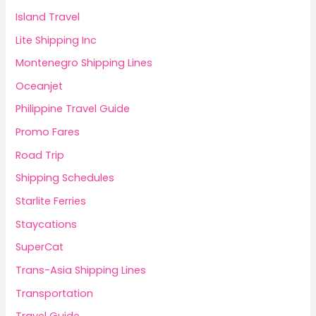
Island Travel
Lite Shipping Inc
Montenegro Shipping Lines
Oceanjet
Philippine Travel Guide
Promo Fares
Road Trip
Shipping Schedules
Starlite Ferries
Staycations
SuperCat
Trans-Asia Shipping Lines
Transportation