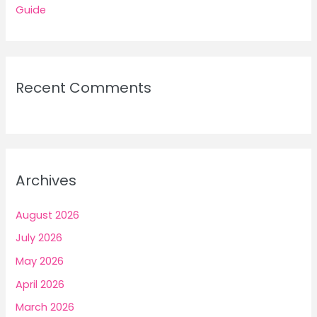
Guide
Recent Comments
Archives
August 2026
July 2026
May 2026
April 2026
March 2026