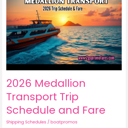
2026 Medallion
Transport Trip
Schedule and Fare
Shipping Schedules
/
boatpromos