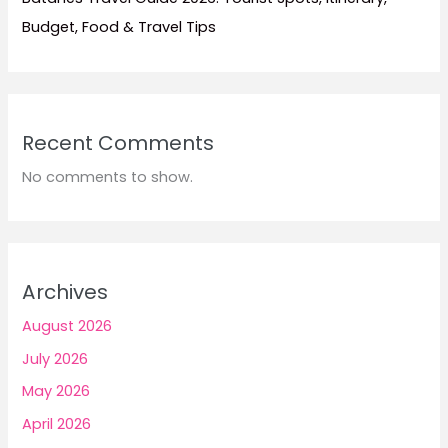
Budget, Food & Travel Tips
Recent Comments
No comments to show.
Archives
August 2026
July 2026
May 2026
April 2026