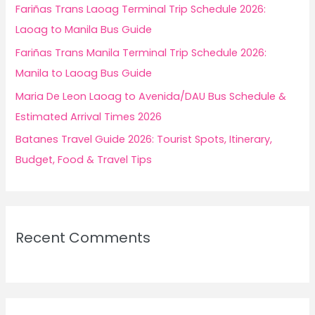
r
Fariñas Trans Laoag Terminal Trip Schedule 2026:
:
Laoag to Manila Bus Guide
Fariñas Trans Manila Terminal Trip Schedule 2026:
Manila to Laoag Bus Guide
Maria De Leon Laoag to Avenida/DAU Bus Schedule &
Estimated Arrival Times 2026
Batanes Travel Guide 2026: Tourist Spots, Itinerary,
Budget, Food & Travel Tips
Recent Comments