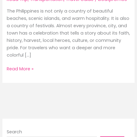
The Philippines is not only a country of beautiful
beaches, scenic islands, and warm hospitality. It is also
a country of festivals. Almost every province, city, and
town has a celebration that tells a story about its faith,
history, harvest, local heroes, culture, or community
pride. For travelers who want a deeper and more
colorful […]
Local
Read More »
Events
and
Festivals
to
Experience
While
Traveling
by
Search
Ferry