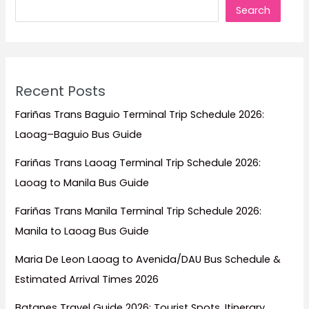
Search
in
the
Philippines
Recent Posts
Fariñas Trans Baguio Terminal Trip Schedule 2026:
Laoag–Baguio Bus Guide
Fariñas Trans Laoag Terminal Trip Schedule 2026:
Laoag to Manila Bus Guide
Fariñas Trans Manila Terminal Trip Schedule 2026:
Manila to Laoag Bus Guide
Maria De Leon Laoag to Avenida/DAU Bus Schedule &
Estimated Arrival Times 2026
Batanes Travel Guide 2026: Tourist Spots, Itinerary,