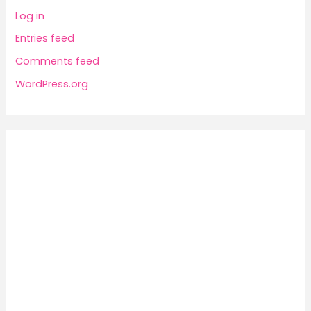
Log in
Entries feed
Comments feed
WordPress.org