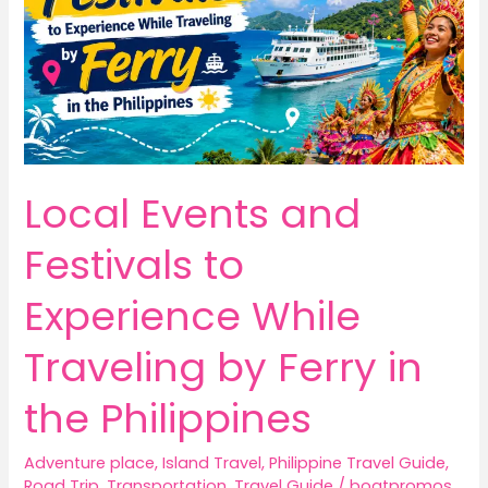
Local Events and
Festivals to
Experience While
Traveling by Ferry in
the Philippines
Adventure place
,
Island Travel
,
Philippine Travel Guide
,
Road Trip
,
Transportation
,
Travel Guide
/
boatpromos