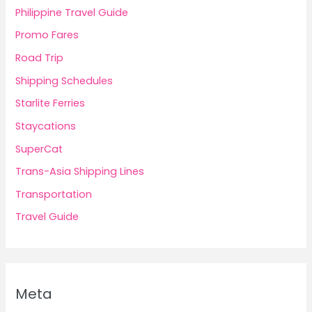
Philippine Travel Guide
Promo Fares
Road Trip
Shipping Schedules
Starlite Ferries
Staycations
SuperCat
Trans-Asia Shipping Lines
Transportation
Travel Guide
Meta