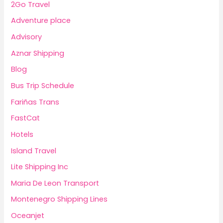
2Go Travel
Adventure place
Advisory
Aznar Shipping
Blog
Bus Trip Schedule
Fariñas Trans
FastCat
Hotels
Island Travel
Lite Shipping Inc
Maria De Leon Transport
Montenegro Shipping Lines
Oceanjet