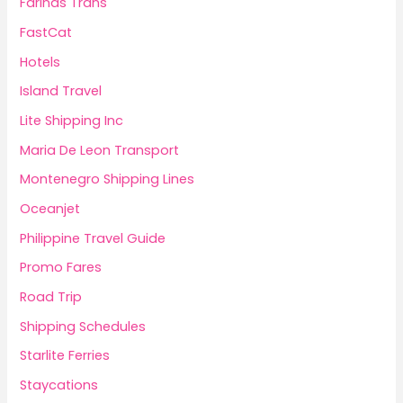
Fariñas Trans
FastCat
Hotels
Island Travel
Lite Shipping Inc
Maria De Leon Transport
Montenegro Shipping Lines
Oceanjet
Philippine Travel Guide
Promo Fares
Road Trip
Shipping Schedules
Starlite Ferries
Staycations