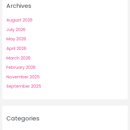
Archives
August 2026
July 2026
May 2026
April 2026
March 2026
February 2026
November 2025
September 2025
Categories