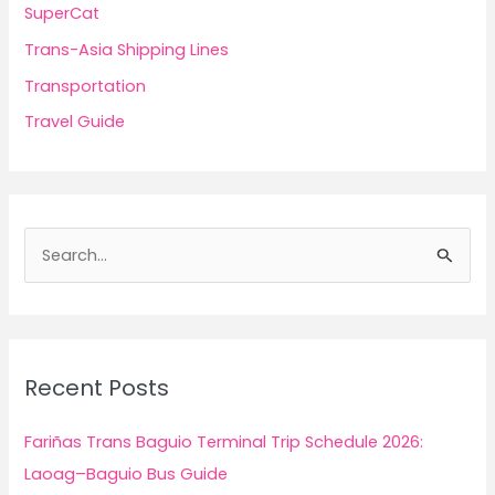
SuperCat
Trans-Asia Shipping Lines
Transportation
Travel Guide
S
e
a
r
c
Recent Posts
h
f
Fariñas Trans Baguio Terminal Trip Schedule 2026:
o
Laoag–Baguio Bus Guide