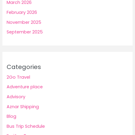
March 2026
February 2026
November 2025
September 2025
Categories
2Go Travel
Adventure place
Advisory
Aznar Shipping
Blog
Bus Trip Schedule