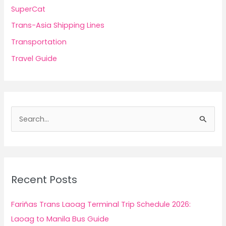
SuperCat
Trans-Asia Shipping Lines
Transportation
Travel Guide
S
e
a
r
c
Recent Posts
h
f
Fariñas Trans Laoag Terminal Trip Schedule 2026:
o
Laoag to Manila Bus Guide