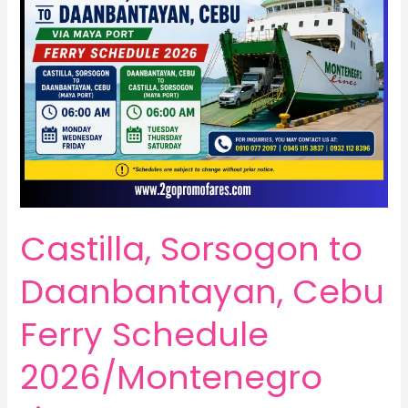
Castilla, Sorsogon to
Daanbantayan, Cebu
Ferry Schedule
2026/Montenegro