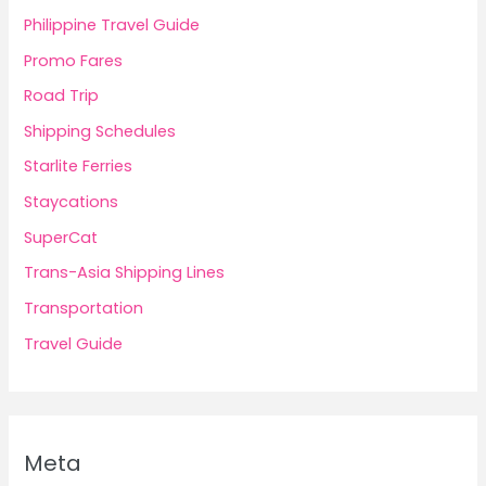
Philippine Travel Guide
Promo Fares
Road Trip
Shipping Schedules
Starlite Ferries
Staycations
SuperCat
Trans-Asia Shipping Lines
Transportation
Travel Guide
Meta