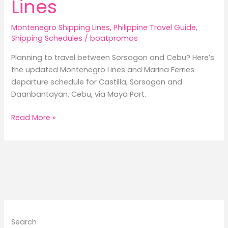
Lines
Montenegro Shipping Lines
,
Philippine Travel Guide
,
Shipping Schedules
/
boatpromos
Planning to travel between Sorsogon and Cebu? Here’s
the updated Montenegro Lines and Marina Ferries
departure schedule for Castilla, Sorsogon and
Daanbantayan, Cebu, via Maya Port.
Castilla,
Read More »
Sorsogon
to
Daanbantayan,
Cebu
Ferry
Schedule
2026/Montenegro
Lines
Search