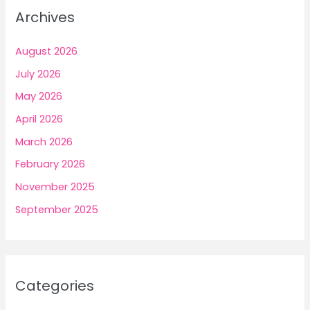
Archives
August 2026
July 2026
May 2026
April 2026
March 2026
February 2026
November 2025
September 2025
Categories