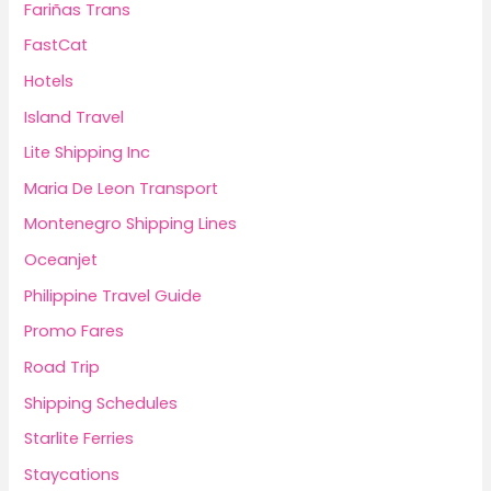
Fariñas Trans
FastCat
Hotels
Island Travel
Lite Shipping Inc
Maria De Leon Transport
Montenegro Shipping Lines
Oceanjet
Philippine Travel Guide
Promo Fares
Road Trip
Shipping Schedules
Starlite Ferries
Staycations