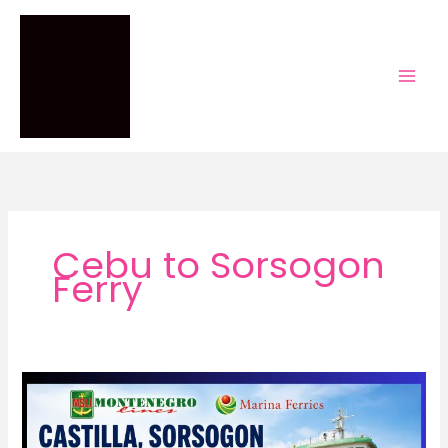
Skip
to
content
Cebu to Sorsogon
Ferry