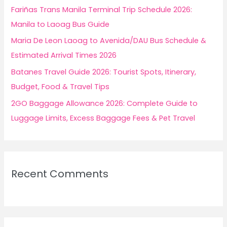
r
Fariñas Trans Manila Terminal Trip Schedule 2026:
:
Manila to Laoag Bus Guide
Maria De Leon Laoag to Avenida/DAU Bus Schedule &
Estimated Arrival Times 2026
Batanes Travel Guide 2026: Tourist Spots, Itinerary,
Budget, Food & Travel Tips
2GO Baggage Allowance 2026: Complete Guide to
Luggage Limits, Excess Baggage Fees & Pet Travel
Recent Comments