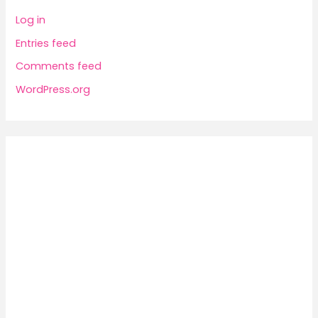
Log in
Entries feed
Comments feed
WordPress.org