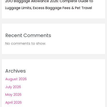
2GO Baggage Allowance 2026: Complete Guide to
Luggage Limits, Excess Baggage Fees & Pet Travel
Recent Comments
No comments to show.
Archives
August 2026
July 2026
May 2026
April 2026