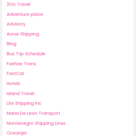
2Go Travel
Adventure place
Advisory
Aznar Shipping
Blog
Bus Trip Schedule
Fariñas Trans
FastCat
Hotels
Island Travel
Lite Shipping Inc
Maria De Leon Transport
Montenegro Shipping Lines
Oceanjet