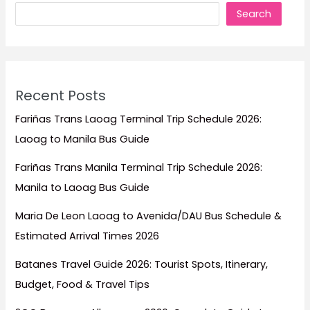
Search
Recent Posts
Fariñas Trans Laoag Terminal Trip Schedule 2026:
Laoag to Manila Bus Guide
Fariñas Trans Manila Terminal Trip Schedule 2026:
Manila to Laoag Bus Guide
Maria De Leon Laoag to Avenida/DAU Bus Schedule &
Estimated Arrival Times 2026
Batanes Travel Guide 2026: Tourist Spots, Itinerary,
Budget, Food & Travel Tips