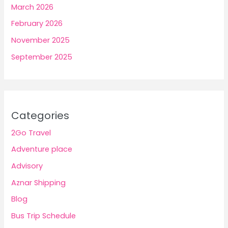
March 2026
February 2026
November 2025
September 2025
Categories
2Go Travel
Adventure place
Advisory
Aznar Shipping
Blog
Bus Trip Schedule