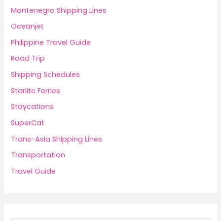
Montenegro Shipping Lines
Oceanjet
Philippine Travel Guide
Road Trip
Shipping Schedules
Starlite Ferries
Staycations
SuperCat
Trans-Asia Shipping Lines
Transportation
Travel Guide