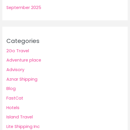
September 2025
Categories
2Go Travel
Adventure place
Advisory
Aznar Shipping
Blog
FastCat
Hotels
Island Travel
Lite Shipping Inc