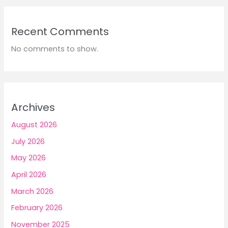
Recent Comments
No comments to show.
Archives
August 2026
July 2026
May 2026
April 2026
March 2026
February 2026
November 2025