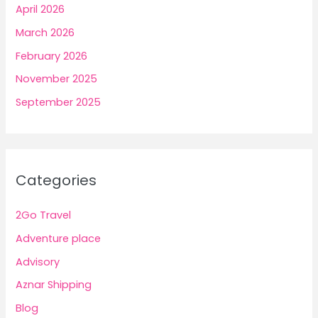
April 2026
March 2026
February 2026
November 2025
September 2025
Categories
2Go Travel
Adventure place
Advisory
Aznar Shipping
Blog