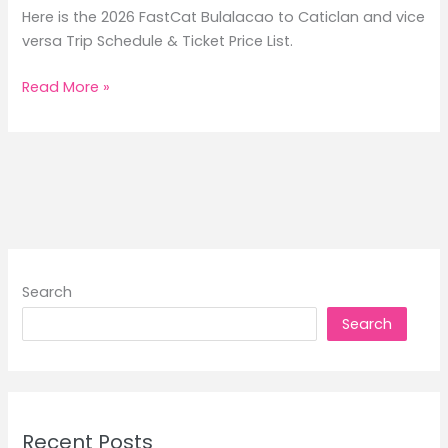
Here is the 2026 FastCat Bulalacao to Caticlan and vice
versa Trip Schedule & Ticket Price List.
2026
Read More »
FastCat
Bulalacao
to
Caticlan
Trip
Schedule
&
Ticket
Search
Price
Search
List
Recent Posts