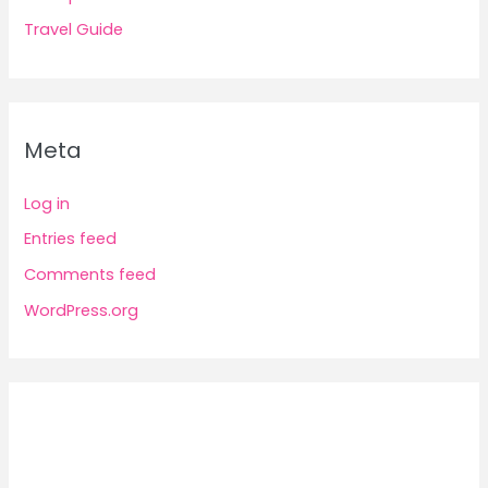
Travel Guide
Meta
Log in
Entries feed
Comments feed
WordPress.org