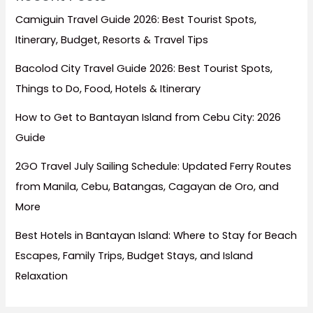
Camiguin Travel Guide 2026: Best Tourist Spots,
Itinerary, Budget, Resorts & Travel Tips
Bacolod City Travel Guide 2026: Best Tourist Spots,
Things to Do, Food, Hotels & Itinerary
How to Get to Bantayan Island from Cebu City: 2026
Guide
2GO Travel July Sailing Schedule: Updated Ferry Routes
from Manila, Cebu, Batangas, Cagayan de Oro, and
More
Best Hotels in Bantayan Island: Where to Stay for Beach
Escapes, Family Trips, Budget Stays, and Island
Relaxation