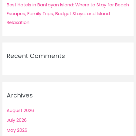
Best Hotels in Bantayan Island: Where to Stay for Beach
Escapes, Family Trips, Budget Stays, and Island
Relaxation
Recent Comments
Archives
August 2026
July 2026
May 2026