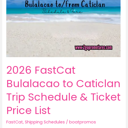
2026 FastCat
Bulalacao to Caticlan
Trip Schedule & Ticket
Price List
FastCat
,
Shipping Schedules
/
boatpromos