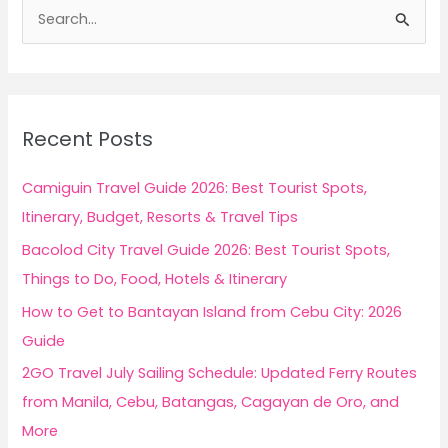
S
e
a
r
c
Recent Posts
h
f
Camiguin Travel Guide 2026: Best Tourist Spots,
o
Itinerary, Budget, Resorts & Travel Tips
r
Bacolod City Travel Guide 2026: Best Tourist Spots,
:
Things to Do, Food, Hotels & Itinerary
How to Get to Bantayan Island from Cebu City: 2026
Guide
2GO Travel July Sailing Schedule: Updated Ferry Routes
from Manila, Cebu, Batangas, Cagayan de Oro, and
More