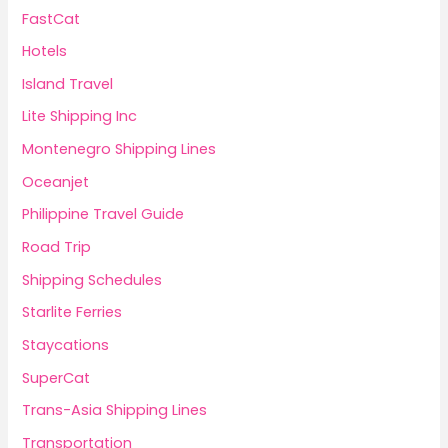
FastCat
Hotels
Island Travel
Lite Shipping Inc
Montenegro Shipping Lines
Oceanjet
Philippine Travel Guide
Road Trip
Shipping Schedules
Starlite Ferries
Staycations
SuperCat
Trans-Asia Shipping Lines
Transportation