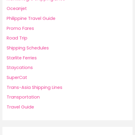
Oceanjet
Philippine Travel Guide
Promo Fares
Road Trip
Shipping Schedules
Starlite Ferries
Staycations
SuperCat
Trans-Asia Shipping Lines
Transportation
Travel Guide