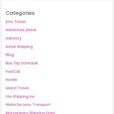
Categories
2Go Travel
Adventure place
Advisory
Aznar Shipping
Blog
Bus Trip Schedule
FastCat
Hotels
Island Travel
Lite Shipping Inc
Maria De Leon Transport
Montenegro Shipping Lines