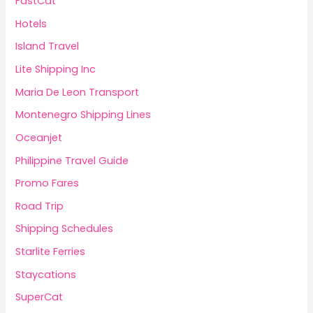
FastCat
Hotels
Island Travel
Lite Shipping Inc
Maria De Leon Transport
Montenegro Shipping Lines
Oceanjet
Philippine Travel Guide
Promo Fares
Road Trip
Shipping Schedules
Starlite Ferries
Staycations
SuperCat