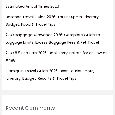
Estimated Arrival Times 2026
Batanes Travel Guide 2026: Tourist Spots, Itinerary,
Budget, Food & Travel Tips
2GO Baggage Allowance 2026: Complete Guide to
Luggage Limits, Excess Baggage Fees & Pet Travel
2GO 8.8 Sea Sale 2026: Book Ferry Tickets for as Low as
₱488
Camiguin Travel Guide 2026: Best Tourist Spots,
Itinerary, Budget, Resorts & Travel Tips
Recent Comments