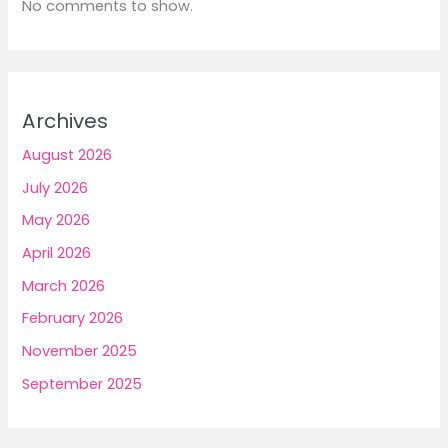
No comments to show.
Archives
August 2026
July 2026
May 2026
April 2026
March 2026
February 2026
November 2025
September 2025