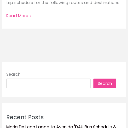
trip schedule for the following routes and destinations:
2026
Read More »
FastCat
Trip
Schedule
Search
Search
Recent Posts
Maria De Leon Laoag to Avenida/DAU Bus Schedule &