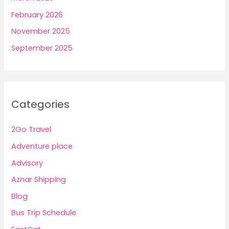
February 2026
November 2025
September 2025
Categories
2Go Travel
Adventure place
Advisory
Aznar Shipping
Blog
Bus Trip Schedule