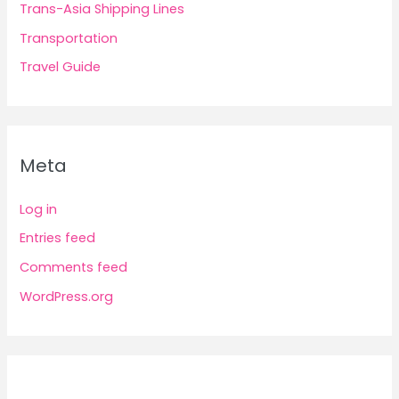
Trans-Asia Shipping Lines
Transportation
Travel Guide
Meta
Log in
Entries feed
Comments feed
WordPress.org