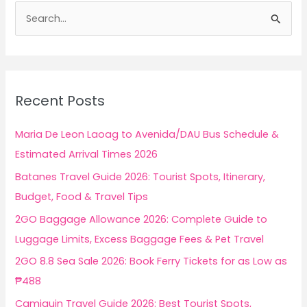
S
e
a
r
c
Recent Posts
h
f
Maria De Leon Laoag to Avenida/DAU Bus Schedule &
o
Estimated Arrival Times 2026
r
Batanes Travel Guide 2026: Tourist Spots, Itinerary,
:
Budget, Food & Travel Tips
2GO Baggage Allowance 2026: Complete Guide to
Luggage Limits, Excess Baggage Fees & Pet Travel
2GO 8.8 Sea Sale 2026: Book Ferry Tickets for as Low as
₱488
Camiguin Travel Guide 2026: Best Tourist Spots,