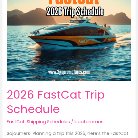
2026 FastCat Trip
Schedule
FastCat
,
Shipping Schedules
/
boatpromos
Sojourners! Planning a trip this 2026, here’s the FastCat