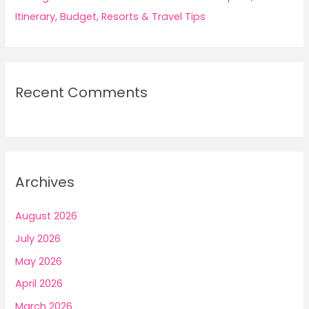
Itinerary, Budget, Resorts & Travel Tips
Recent Comments
Archives
August 2026
July 2026
May 2026
April 2026
March 2026