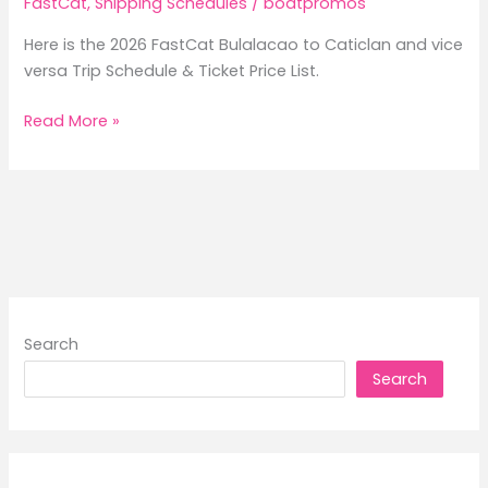
FastCat
,
Shipping Schedules
/
boatpromos
Here is the 2026 FastCat Bulalacao to Caticlan and vice
versa Trip Schedule & Ticket Price List.
2026
Read More »
FastCat
Bulalacao
to
Caticlan
Trip
Schedule
&
Ticket
Search
Price
Search
List