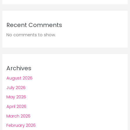
Recent Comments
No comments to show.
Archives
August 2026
July 2026
May 2026
April 2026
March 2026
February 2026