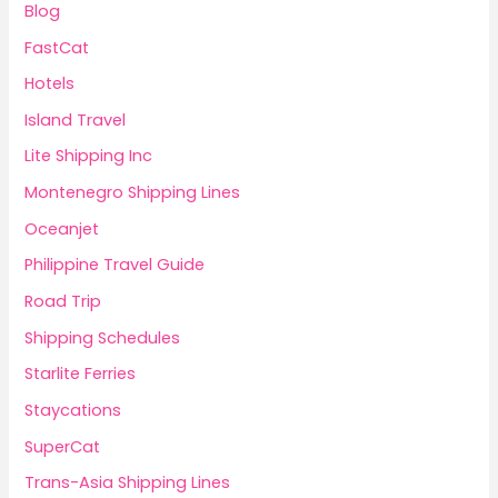
Blog
FastCat
Hotels
Island Travel
Lite Shipping Inc
Montenegro Shipping Lines
Oceanjet
Philippine Travel Guide
Road Trip
Shipping Schedules
Starlite Ferries
Staycations
SuperCat
Trans-Asia Shipping Lines