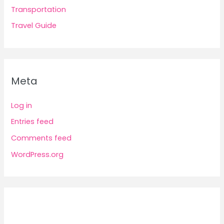
Transportation
Travel Guide
Meta
Log in
Entries feed
Comments feed
WordPress.org