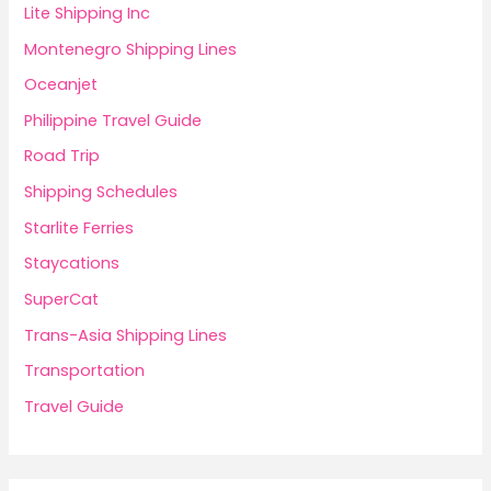
Lite Shipping Inc
Montenegro Shipping Lines
Oceanjet
Philippine Travel Guide
Road Trip
Shipping Schedules
Starlite Ferries
Staycations
SuperCat
Trans-Asia Shipping Lines
Transportation
Travel Guide