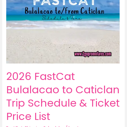
2026 FastCat
Bulalacao to Caticlan
Trip Schedule & Ticket
Price List