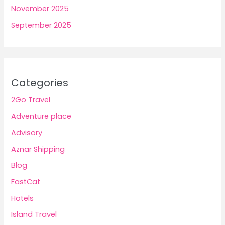
November 2025
September 2025
Categories
2Go Travel
Adventure place
Advisory
Aznar Shipping
Blog
FastCat
Hotels
Island Travel