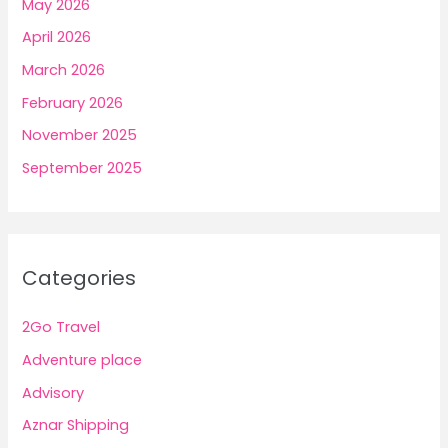
May 2026
April 2026
March 2026
February 2026
November 2025
September 2025
Categories
2Go Travel
Adventure place
Advisory
Aznar Shipping