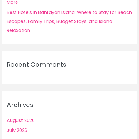
More
Best Hotels in Bantayan Island: Where to Stay for Beach
Escapes, Family Trips, Budget Stays, and Island
Relaxation
Recent Comments
Archives
August 2026
July 2026