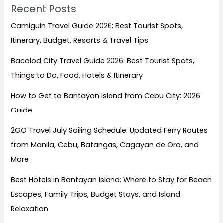
Recent Posts
Camiguin Travel Guide 2026: Best Tourist Spots,
Itinerary, Budget, Resorts & Travel Tips
Bacolod City Travel Guide 2026: Best Tourist Spots,
Things to Do, Food, Hotels & Itinerary
How to Get to Bantayan Island from Cebu City: 2026
Guide
2GO Travel July Sailing Schedule: Updated Ferry Routes
from Manila, Cebu, Batangas, Cagayan de Oro, and
More
Best Hotels in Bantayan Island: Where to Stay for Beach
Escapes, Family Trips, Budget Stays, and Island
Relaxation