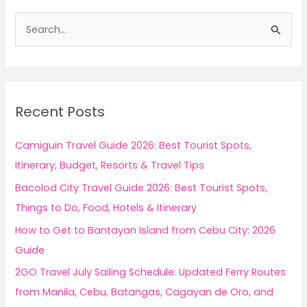
S
e
a
r
c
Recent Posts
h
f
Camiguin Travel Guide 2026: Best Tourist Spots,
o
Itinerary, Budget, Resorts & Travel Tips
r
Bacolod City Travel Guide 2026: Best Tourist Spots,
:
Things to Do, Food, Hotels & Itinerary
How to Get to Bantayan Island from Cebu City: 2026
Guide
2GO Travel July Sailing Schedule: Updated Ferry Routes
from Manila, Cebu, Batangas, Cagayan de Oro, and