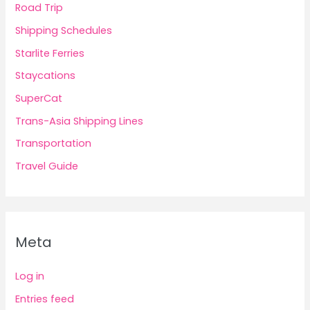
Road Trip
Shipping Schedules
Starlite Ferries
Staycations
SuperCat
Trans-Asia Shipping Lines
Transportation
Travel Guide
Meta
Log in
Entries feed