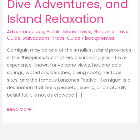
Dive Adventures, and
Island Relaxation
Adventure place
,
Hotels
,
Island Travel
,
Philippine Travel
Guide
,
Staycations
,
Travel Guide
/
boatpromos
Camiguin may be one of the smallest island provinces
in the Philippines, but it offers a surprisingly rich travel
experience. Known for volcano views, hot and cold
springs, waterfalls, beaches, diving spots, heritage
sites, and the famous Lanzones Festival, Camiguin is a
destination that feels peaceful, scenic, and naturally
beautiful. It is not as crowded […]
Best
Read More »
Hotels
in
Camiguin:
Where