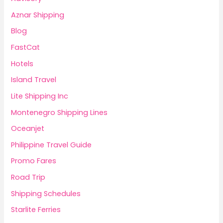
Aznar Shipping
Blog
FastCat
Hotels
Island Travel
Lite Shipping Inc
Montenegro Shipping Lines
Oceanjet
Philippine Travel Guide
Promo Fares
Road Trip
Shipping Schedules
Starlite Ferries