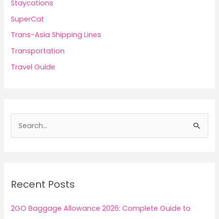
Staycations
SuperCat
Trans-Asia Shipping Lines
Transportation
Travel Guide
S
e
a
r
c
Recent Posts
h
f
2GO Baggage Allowance 2026: Complete Guide to
o