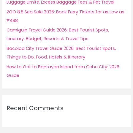
Luggage Limits, Excess Baggage Fees & Pet Travel
r
2GO 8.8 Sea Sale 2026: Book Ferry Tickets for as Low as
:
₱488
Camiguin Travel Guide 2026: Best Tourist Spots,
Itinerary, Budget, Resorts & Travel Tips
Bacolod City Travel Guide 2026: Best Tourist Spots,
Things to Do, Food, Hotels & Itinerary
How to Get to Bantayan Island from Cebu City: 2026
Guide
Recent Comments