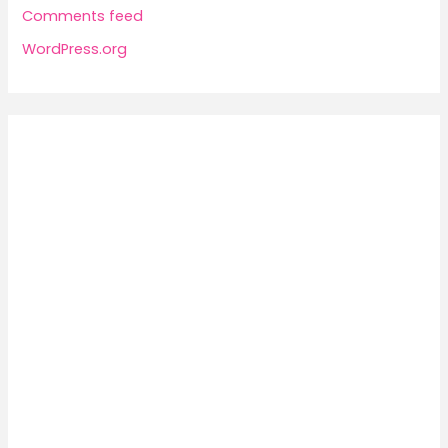
Comments feed
WordPress.org