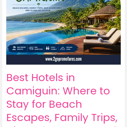
Best Hotels in
Camiguin: Where to
Stay for Beach
Escapes, Family Trips,