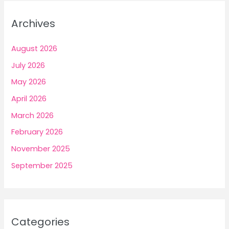
Archives
August 2026
July 2026
May 2026
April 2026
March 2026
February 2026
November 2025
September 2025
Categories