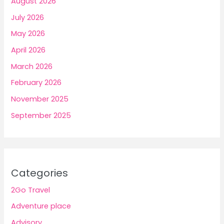
August 2026
July 2026
May 2026
April 2026
March 2026
February 2026
November 2025
September 2025
Categories
2Go Travel
Adventure place
Advisory