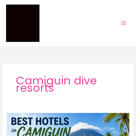
Skip
to
content
Camiguin dive
resorts