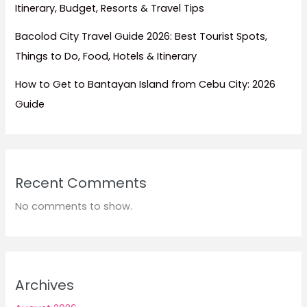
Itinerary, Budget, Resorts & Travel Tips
Bacolod City Travel Guide 2026: Best Tourist Spots,
Things to Do, Food, Hotels & Itinerary
How to Get to Bantayan Island from Cebu City: 2026
Guide
Recent Comments
No comments to show.
Archives