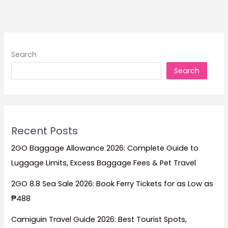
to
Stay
for
Beach
Search
Escapes,
Search
Family
Trips,
Dive
Adventures,
and
Recent Posts
Island
Relaxation
2GO Baggage Allowance 2026: Complete Guide to
Luggage Limits, Excess Baggage Fees & Pet Travel
2GO 8.8 Sea Sale 2026: Book Ferry Tickets for as Low as
₱488
Camiguin Travel Guide 2026: Best Tourist Spots,