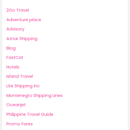
2Go Travel
Adventure place
Advisory
Aznar Shipping
Blog
FastCat
Hotels
Island Travel
Lite Shipping Inc
Montenegro Shipping Lines
Oceanjet
Philippine Travel Guide
Promo Fares